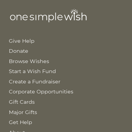
Give Help
Donate
Browse Wishes
Start a Wish Fund
Create a Fundraiser
Corporate Opportunities
Gift Cards
Major Gifts
Get Help