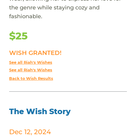
the genre while staying cozy and
fashionable.
$25
WISH GRANTED!
See all Riah's Wishes
See all Riah's Wishes
Back to Wish Results
The Wish Story
Dec 12, 2024