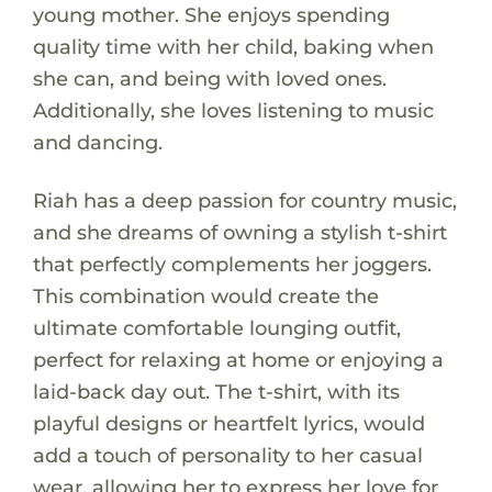
young mother. She enjoys spending
quality time with her child, baking when
she can, and being with loved ones.
Additionally, she loves listening to music
and dancing.
Riah has a deep passion for country music,
and she dreams of owning a stylish t-shirt
that perfectly complements her joggers.
This combination would create the
ultimate comfortable lounging outfit,
perfect for relaxing at home or enjoying a
laid-back day out. The t-shirt, with its
playful designs or heartfelt lyrics, would
add a touch of personality to her casual
wear, allowing her to express her love for