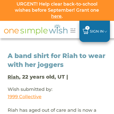
URGENT! Help clear back-to-school
wishes before September! Grant one
here
.
0
SIGN IN
A band shirt for Riah to wear
with her joggers
, 22 years old, UT |
Riah
Wish submitted by:
1999 Collective
Riah has aged out of care and is now a