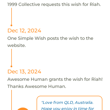
1999 Collective requests this wish for Riah.
Dec 12, 2024
One Simple Wish posts the wish to the
website.
Dec 13, 2024
Awesome Human grants the wish for Riah!
Thanks Awesome Human.
"Love from QLD, Australia.
Hope you enjoy in time for