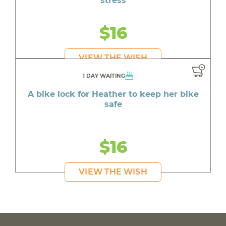
stress
$16
VIEW THE WISH
1 DAY WAITING
A bike lock for Heather to keep her bike
safe
$16
VIEW THE WISH