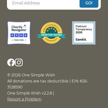
GO!
© 2026 One Simple Wish
All donations are tax deductible | EIN #26-
3128590
One Simple Wish v2.2.8 |
Report a Problem