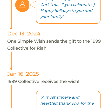
Christmas if you celebrate :)
Happy holidays to you and
your family!"
Dec 13, 2024
One Simple Wish sends the gift to the 1999
Collective for Riah.
Jan 16, 2025
1999 Collective receives the wish!
"A most sincere and
heartfelt thank you, for the