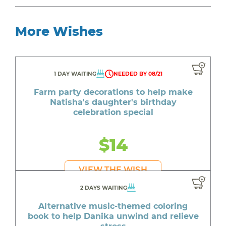
More Wishes
1 DAY WAITING
NEEDED BY 08/21
Farm party decorations to help make
Natisha's daughter's birthday
celebration special
$14
VIEW THE WISH
2 DAYS WAITING
Alternative music-themed coloring
book to help Danika unwind and relieve