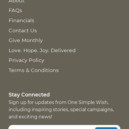
About
FAQs
Financials
Contact Us
Give Monthly
Love. Hope. Joy. Delivered
Privacy Policy
Terms & Conditions
Stay Connected
Sign up for updates from One Simple Wish,
including inspiring stories, special campaigns,
and exciting news!