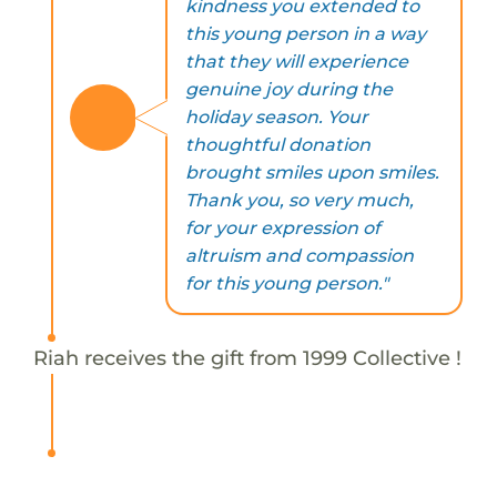
kindness you extended to
this young person in a way
that they will experience
genuine joy during the
holiday season. Your
thoughtful donation
brought smiles upon smiles.
Thank you, so very much,
for your expression of
altruism and compassion
for this young person."
Riah receives the gift from 1999 Collective !