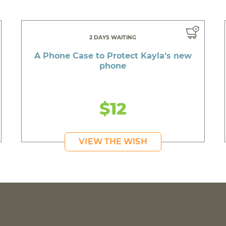
2 DAYS WAITING
A Phone Case to Protect Kayla's new
phone
$12
VIEW THE WISH