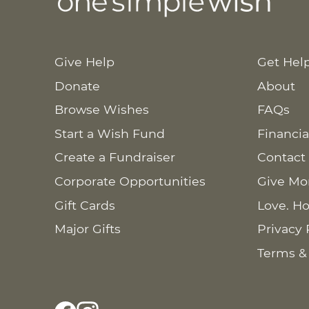
Give Help
Get Hel
Donate
About
Browse Wishes
FAQs
Start a Wish Fund
Financia
Create a Fundraiser
Contact
Corporate Opportunities
Give Mo
Gift Cards
Love. Ho
Major Gifts
Privacy 
Terms &