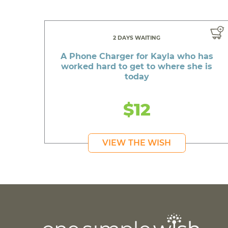
2 DAYS WAITING
A Phone Charger for Kayla who has
worked hard to get to where she is
today
$12
VIEW THE WISH