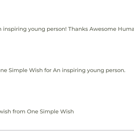
n inspiring young person! Thanks Awesome Huma
One Simple Wish for An inspiring young person.
 wish from One Simple Wish