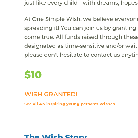
just like every child - with dreams, hope
At One Simple Wish, we believe everyone
spreading it! You can join us by granti
come true. All funds raised through these
designated as time-sensitive and/or waiti
please don't hesitate to contact us anyti
$10
WISH GRANTED!
See all An inspiring young person's Wishes
The Wish Story