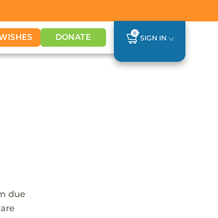
0
WISHES
DONATE
SIGN IN
em due
 are