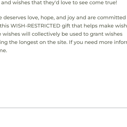
s and wishes that they'd love to see come true!
 deserves love, hope, and joy and are committed
ng this WISH-RESTRICTED gift that helps make wis
 wishes will collectively be used to grant wishes
ng the longest on the site. If you need more info
me.