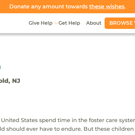
Donate any amount towards
these wishes
.
BROWSE 
Give Help
Get Help
About
h
old, NJ
 United States spend time in the foster care syst
ld should ever have to endure. But these children