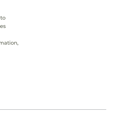
 to
hes
rmation,