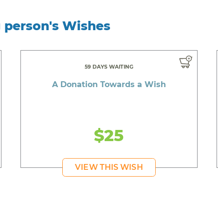
g person's Wishes
59 DAYS WAITING
A Donation Towards a Wish
$25
VIEW THIS WISH