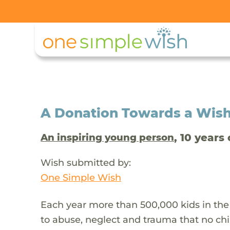
A Donation Towards a Wis
, 10 years 
An inspiring young person
Wish submitted by:
One Simple Wish
Each year more than 500,000 kids in the
to abuse, neglect and trauma that no chi