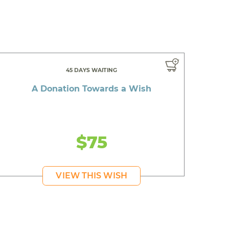
45 DAYS WAITING
A Donation Towards a Wish
$75
VIEW THIS WISH