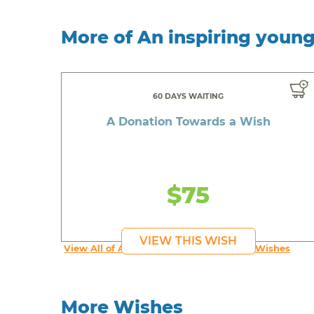
More of An inspiring youn
60 DAYS WAITING
A Donation Towards a Wish
$75
VIEW THIS WISH
View All of An inspiring young person's Wishes
More Wishes