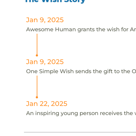
Jan 9, 2025
Awesome Human grants the wish for A
Jan 9, 2025
One Simple Wish sends the gift to the 
Jan 22, 2025
An inspiring young person receives the