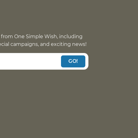
 from One Simple Wish, including
pecial campaigns, and exciting news!
GO!