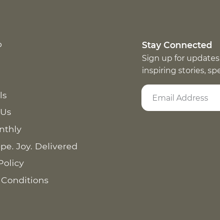
p
Stay Connected
Sign up for updates
inspiring stories, s
ls
 Us
nthly
pe. Joy. Delivered
Policy
 Conditions