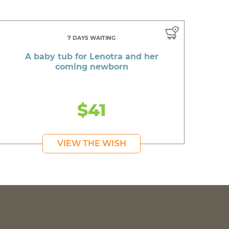
7 DAYS WAITING
A baby tub for Lenotra and her
coming newborn
$41
VIEW THE WISH