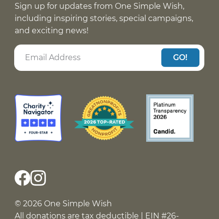
Sign up for updates from One Simple Wish,
including inspiring stories, special campaigns,
and exciting news!
GO!
© 2026 One Simple Wish
All donations are tax deductible | EIN #26-