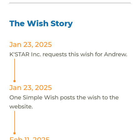
The Wish Story
Jan 23, 2025
K'STAR Inc. requests this wish for Andrew.
Jan 23, 2025
One Simple Wish posts the wish to the
website.
Feb 11, 2025