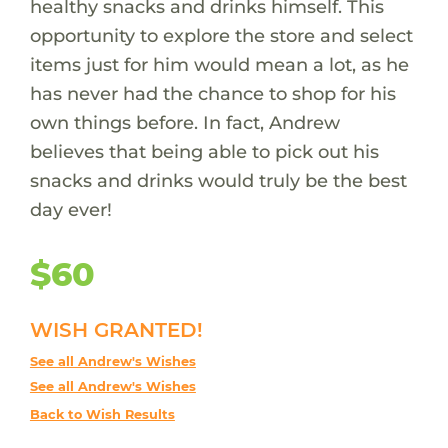
healthy snacks and drinks himself. This
opportunity to explore the store and select
items just for him would mean a lot, as he
has never had the chance to shop for his
own things before. In fact, Andrew
believes that being able to pick out his
snacks and drinks would truly be the best
day ever!
$60
WISH GRANTED!
See all Andrew's Wishes
See all Andrew's Wishes
Back to Wish Results