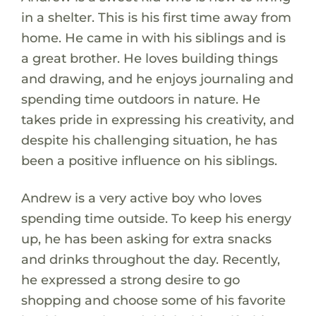
in a shelter. This is his first time away from
home. He came in with his siblings and is
a great brother. He loves building things
and drawing, and he enjoys journaling and
spending time outdoors in nature. He
takes pride in expressing his creativity, and
despite his challenging situation, he has
been a positive influence on his siblings.
Andrew is a very active boy who loves
spending time outside. To keep his energy
up, he has been asking for extra snacks
and drinks throughout the day. Recently,
he expressed a strong desire to go
shopping and choose some of his favorite