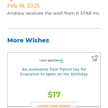
Feb 18, 2025
Andrew receives the wish from K STAR Inc
More Wishes
1 DAY WAITING
An awesome Paw Patrol toy for
Evanston to open on his birthday
$17
VIEW THE WISH