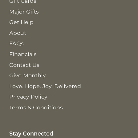
Gift Cards
Major Gifts
Get Help
About
FAQs
Financials
Contact Us
Give Monthly
Love. Hope. Joy. Delivered
Privacy Policy
Terms & Conditions
Stay Connected