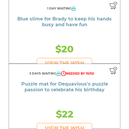
1 DAY WAITING
Blue slime for Brady to keep his hands
busy and have fun
$20
VIEW THE WISH
3 DAYS WAITING
NEEDED BY 10/02
Puzzle mat for Dequavious's puzzle
passion to celebrate his birthday
$22
VIEW THE WISH