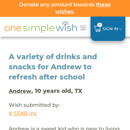
Donate any amount towards
these
wishes
.
0
SIGN IN
A variety of drinks and
snacks for Andrew to
refresh after school
, 10 years old, TX
Andrew
Wish submitted by:
K STAR Inc
Andrew is a sweet kid who is new to living