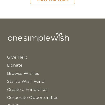
Give Help
Donate
Browse Wishes
Start a Wish Fund
Create a Fundraiser
Corporate Opportunities