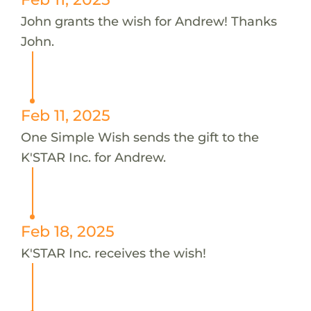
John grants the wish for Andrew! Thanks
John.
Feb 11, 2025
One Simple Wish sends the gift to the
K'STAR Inc. for Andrew.
Feb 18, 2025
K'STAR Inc. receives the wish!