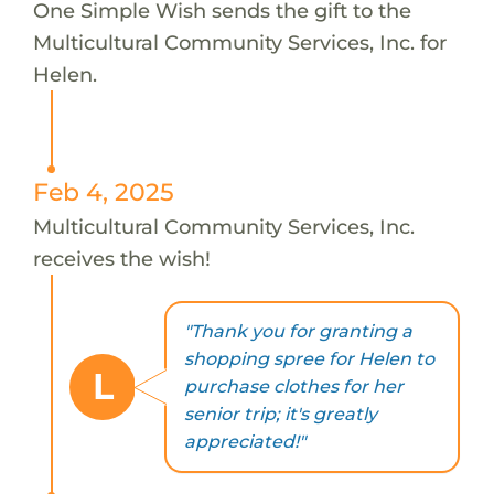
One Simple Wish sends the gift to the
Multicultural Community Services, Inc. for
Helen.
Feb 4, 2025
Multicultural Community Services, Inc.
receives the wish!
"Thank you for granting a
shopping spree for Helen to
L
purchase clothes for her
senior trip; it's greatly
appreciated!"