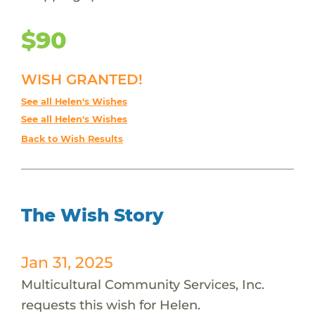
$90
WISH GRANTED!
See all Helen's Wishes
See all Helen's Wishes
Back to Wish Results
The Wish Story
Jan 31, 2025
Multicultural Community Services, Inc.
requests this wish for Helen.