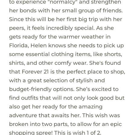
to experience "normalcy" and strengthen
her bonds with her small group of friends.
Since this will be her first big trip with her
peers, it feels incredibly special. As she
gets ready for the warmer weather in
Florida, Helen knows she needs to pick up
some essential clothing items, like shorts,
shirts, and other comfy wear. She's found
that Forever 21 is the perfect place to shop,
with a great selection of stylish and
budget-friendly options. She’s excited to
find outfits that will not only look good but
also get her ready for the amazing
adventure that awaits her. This wish was
broken into two parts, to allow for an epic
shopping spree! This is wish 1 of 2.