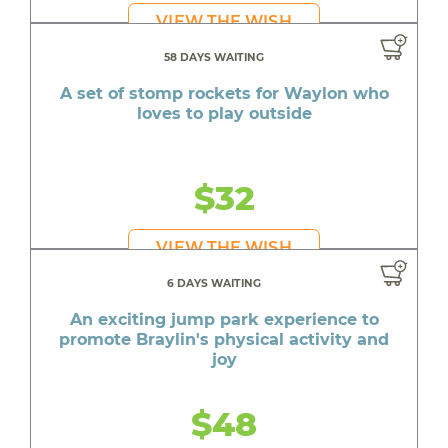
VIEW THE WISH
58 DAYS WAITING
A set of stomp rockets for Waylon who
loves to play outside
$32
VIEW THE WISH
6 DAYS WAITING
An exciting jump park experience to
promote Braylin's physical activity and
joy
$48