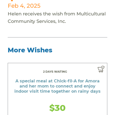
Feb 4, 2025
Helen receives the wish from Multicultural
Community Services, Inc.
More Wishes
2 DAYS WAITING
A special meal at Chick-fil-A for Amora
and her mom to connect and enjoy
indoor visit time together on rainy days
$30