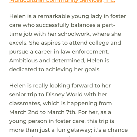
Helen is a remarkable young lady in foster
care who successfully balances a part-
time job with her schoolwork, where she
excels. She aspires to attend college and
pursue a career in law enforcement.
Ambitious and determined, Helen is
dedicated to achieving her goals.
Helen is really looking forward to her
senior trip to Disney World with her
classmates, which is happening from
March 2nd to March 7th. For her, as a
young person in foster care, this trip is
more than just a fun getaway; it's a chance