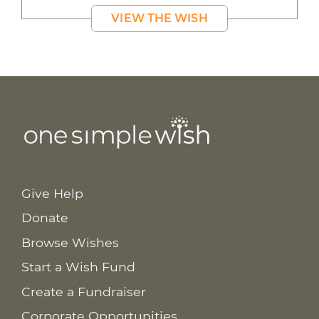
VIEW THE WISH
Give Help
Donate
Browse Wishes
Start a Wish Fund
Create a Fundraiser
Corporate Opportunities