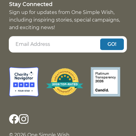
Stay Connected
Sign up for updates from One Simple Wish,
including inspiring stories, special campaigns,
and exciting news!
GO!
© 2026 One Simple Wish