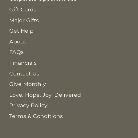
Gift Cards
Major Gifts
Get Help
About
FAQs
Financials
Contact Us
Give Monthly
Love. Hope. Joy. Delivered
Privacy Policy
Terms & Conditions