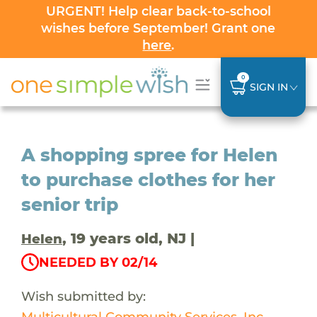
URGENT! Help clear back-to-school
wishes before September! Grant one
here
.
0
SIGN IN
A shopping spree for Helen
to purchase clothes for her
senior trip
, 19 years old, NJ |
Helen
NEEDED BY 02/14
Wish submitted by:
Multicultural Community Services, Inc.