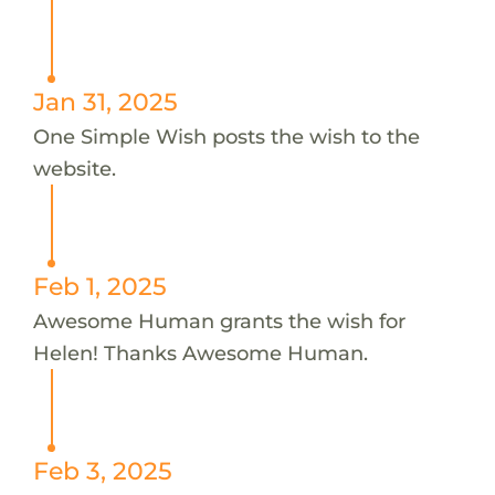
Jan 31, 2025
One Simple Wish posts the wish to the
website.
Feb 1, 2025
Awesome Human grants the wish for
Helen! Thanks Awesome Human.
Feb 3, 2025