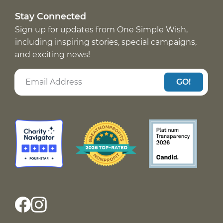
Stay Connected
Sign up for updates from One Simple Wish,
including inspiring stories, special campaigns,
and exciting news!
GO!