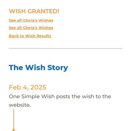
WISH GRANTED!
See all Gloria's Wishes
See all Gloria's Wishes
Back to Wish Results
The Wish Story
Feb 4, 2025
One Simple Wish posts the wish to the
website.