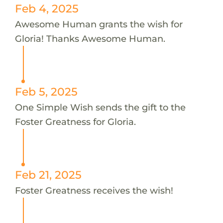
Feb 4, 2025
Awesome Human grants the wish for
Gloria! Thanks Awesome Human.
Feb 5, 2025
One Simple Wish sends the gift to the
Foster Greatness for Gloria.
Feb 21, 2025
Foster Greatness receives the wish!