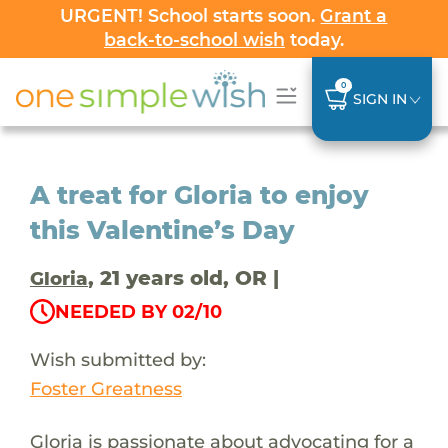
URGENT! School starts soon.
Grant a
back-to-school wish
today.
0
SIGN IN
A treat for Gloria to enjoy
this Valentine’s Day
, 21 years old, OR |
Gloria
NEEDED BY 02/10
Wish submitted by:
Foster Greatness
Gloria is passionate about advocating for a