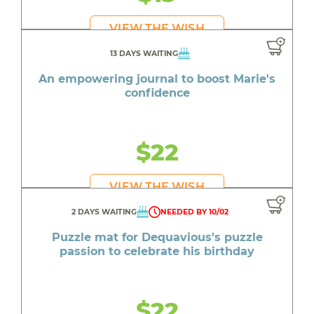
VIEW THE WISH
13 DAYS WAITING
An empowering journal to boost Marie's
confidence
$22
VIEW THE WISH
2 DAYS WAITING
NEEDED BY 10/02
Puzzle mat for Dequavious's puzzle
passion to celebrate his birthday
$22