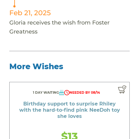
Feb 21, 2025
Gloria receives the wish from Foster
Greatness
More Wishes
1 DAY WAITING
NEEDED BY 08/14
Birthday support to surprise Rhiley
with the hard-to-find pink NeeDoh toy
she loves
$13