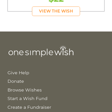
VIEW THE WISH
Give Help
Donate
Browse Wishes
Start a Wish Fund
Create a Fundraiser