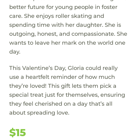
better future for young people in foster
care. She enjoys roller skating and
spending time with her daughter. She is
outgoing, honest, and compassionate. She
wants to leave her mark on the world one
day.
This Valentine’s Day, Gloria could really
use a heartfelt reminder of how much
they’re loved! This gift lets them pick a
special treat just for themselves, ensuring
they feel cherished on a day that’s all
about spreading love.
$15