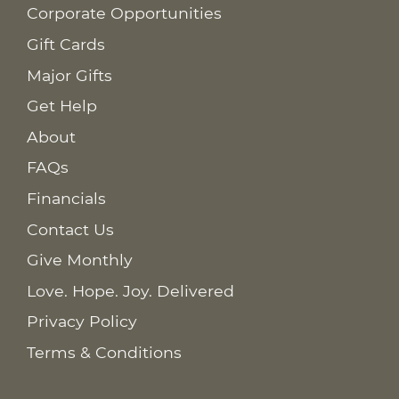
Corporate Opportunities
Gift Cards
Major Gifts
Get Help
About
FAQs
Financials
Contact Us
Give Monthly
Love. Hope. Joy. Delivered
Privacy Policy
Terms & Conditions