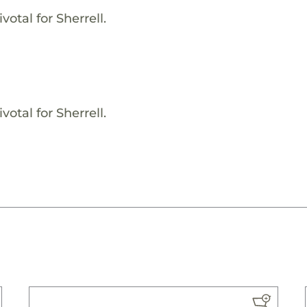
otal for Sherrell.
otal for Sherrell.