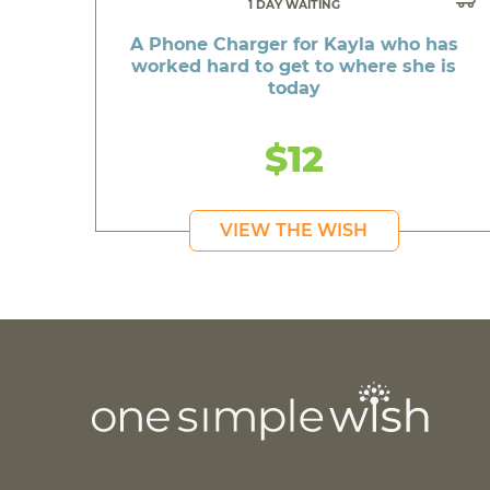
1 DAY WAITING
A Phone Charger for Kayla who has
worked hard to get to where she is
today
$12
VIEW THE WISH