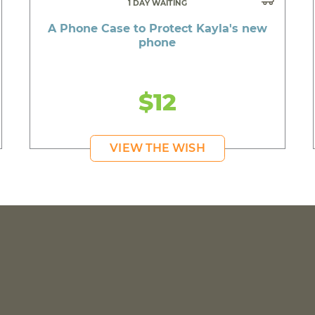
1 DAY WAITING
A Phone Case to Protect Kayla's new
phone
$12
VIEW THE WISH