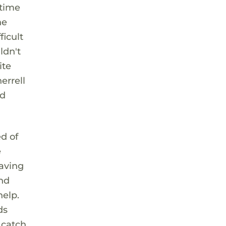
 time
he
ficult
ldn't
ite
errell
nd
d of
e
eaving
and
help.
ds
 catch