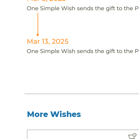
One Simple Wish sends the gift to the Piv
Mar 13, 2025
One Simple Wish sends the gift to the Piv
More Wishes