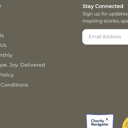
p
Stay Connected
Sign up for updates
inspiring stories, s
ls
 Us
nthly
pe. Joy. Delivered
Policy
 Conditions