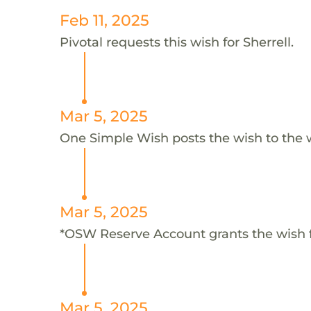
Feb 11, 2025
Pivotal requests this wish for Sherrell.
Mar 5, 2025
One Simple Wish posts the wish to the 
Mar 5, 2025
*OSW Reserve Account grants the wish f
Mar 5, 2025