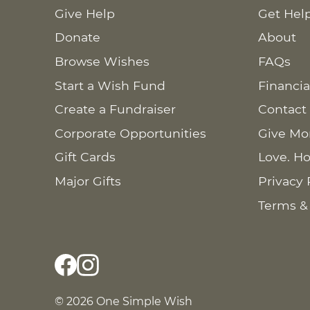
Give Help
Get Hel
Donate
About
Browse Wishes
FAQs
Start a Wish Fund
Financia
Create a Fundraiser
Contact
Corporate Opportunities
Give Mo
Gift Cards
Love. Ho
Major Gifts
Privacy 
Terms &
© 2026 One Simple Wish