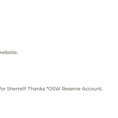
website.
or Sherrell! Thanks *OSW Reserve Account.