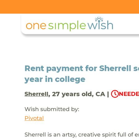
Rent payment for Sherrell s
year in college
, 27 years old, CA |
Sherrell
NEEDE
Wish submitted by:
Pivotal
Sherrell is an artsy, creative spirit full o