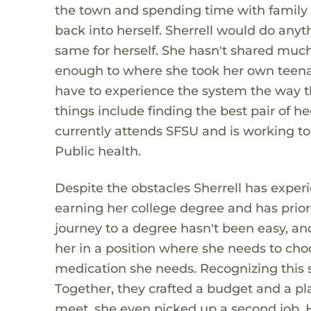
the town and spending time with family 
back into herself. Sherrell would do anyth
same for herself. She hasn't shared much 
enough to where she took her own teenag
have to experience the system the way tha
things include finding the best pair of he
currently attends SFSU and is working t
Public health.
Despite the obstacles Sherrell has exper
earning her college degree and has priori
journey to a degree hasn't been easy, and 
her in a position where she needs to ch
medication she needs. Recognizing this s
Together, they crafted a budget and a p
meet, she even picked up a second job. H