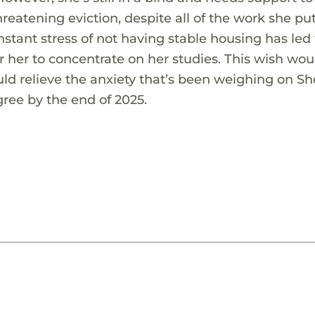
reatening eviction, despite all of the work she put
stant stress of not having stable housing has led 
r her to concentrate on her studies. This wish wou
ould relieve the anxiety that’s been weighing on She
gree by the end of 2025.