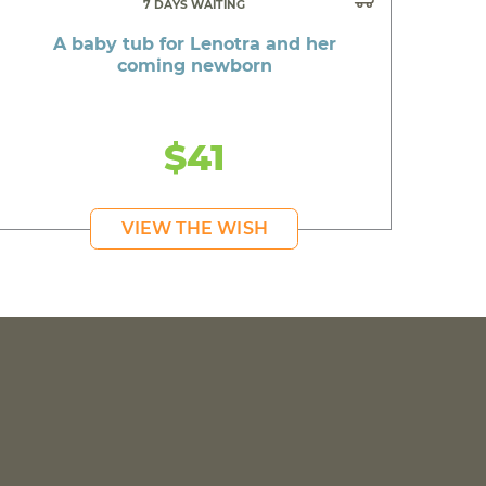
7 DAYS WAITING
A baby tub for Lenotra and her
coming newborn
$41
VIEW THE WISH