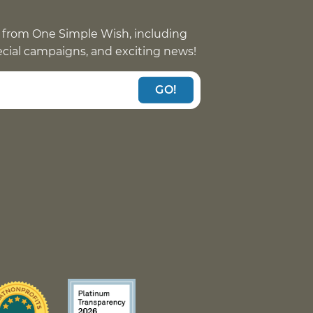
 from One Simple Wish, including
pecial campaigns, and exciting news!
GO!