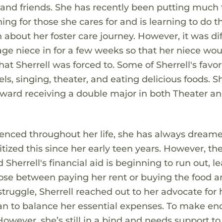
and friends. She has recently been putting much
ing for those she cares for and is learning to do t
about her foster care journey. However, it was dif
e niece in for a few weeks so that her niece wou
t Sherrell was forced to. Some of Sherrell's favor
els, singing, theater, and eating delicious foods. Sh
oward receiving a double major in both Theater a
ienced throughout her life, she has always dreame
tized this since her early teen years. However, th
Sherrell's financial aid is beginning to run out, l
oose between paying her rent or buying the food 
truggle, Sherrell reached out to her advocate for 
lan to balance her essential expenses. To make en
owever, she’s still in a bind and needs support to