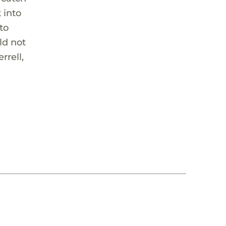
 into
to
ld not
rrell,