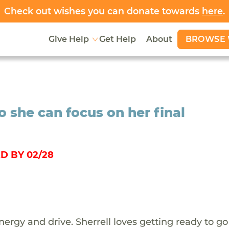
Check out wishes you can donate towards
here
.
BROWSE 
Give Help
Get Help
About
o she can focus on her final
D BY 02/28
f energy and drive. Sherrell loves getting ready to g