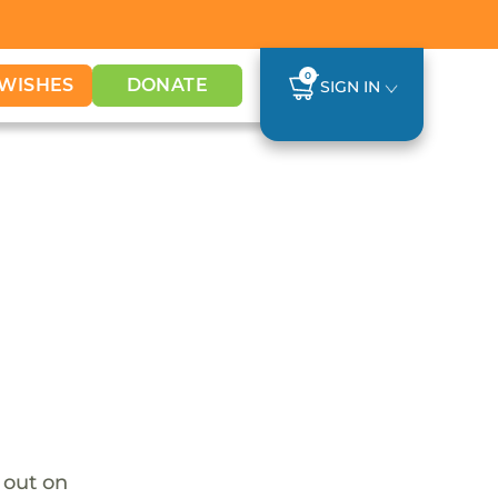
0
WISHES
DONATE
SIGN IN
o out on