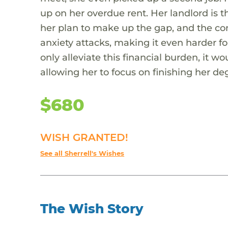
up on her overdue rent. Her landlord is th
her plan to make up the gap, and the con
anxiety attacks, making it even harder fo
only alleviate this financial burden, it w
allowing her to focus on finishing her de
$680
WISH GRANTED!
See all Sherrell's Wishes
The Wish Story