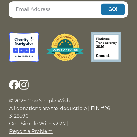
GO!
© 2026 One Simple Wish
All donations are tax deductible | EIN #26-
3128590
One Simple Wish v2.2.7 |
Report a Problem