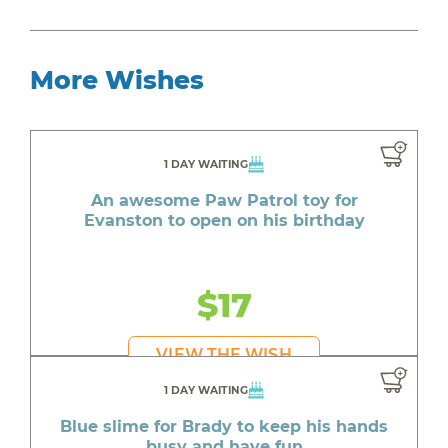
More Wishes
1 DAY WAITING
An awesome Paw Patrol toy for
Evanston to open on his birthday
$17
VIEW THE WISH
1 DAY WAITING
Blue slime for Brady to keep his hands
busy and have fun