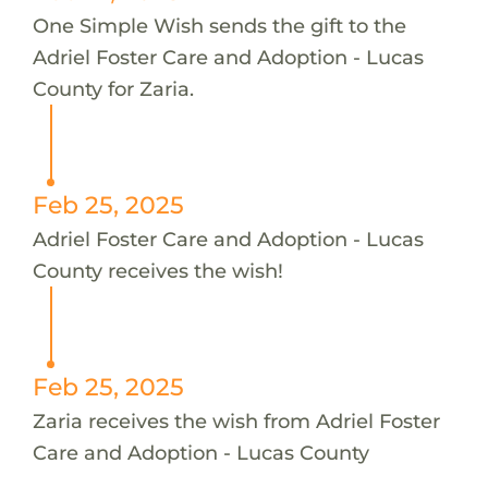
One Simple Wish sends the gift to the
Adriel Foster Care and Adoption - Lucas
County for Zaria.
Feb 25, 2025
Adriel Foster Care and Adoption - Lucas
County receives the wish!
Feb 25, 2025
Zaria receives the wish from Adriel Foster
Care and Adoption - Lucas County