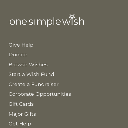
Give Help
Donate
Browse Wishes
Start a Wish Fund
Create a Fundraiser
Corporate Opportunities
Gift Cards
Major Gifts
Get Help