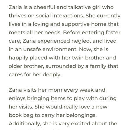
Zaria is a cheerful and talkative girl who
thrives on social interactions. She currently
lives in a loving and supportive home that
meets all her needs. Before entering foster
care, Zaria experienced neglect and lived
in an unsafe environment. Now, she is
happily placed with her twin brother and
older brother, surrounded by a family that
cares for her deeply.
Zaria visits her mom every week and
enjoys bringing items to play with during
her visits. She would really love a new
book bag to carry her belongings.
Additionally, she is very excited about the