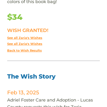
colors of this book bag!
$34
WISH GRANTED!
See all Zaria's Wishes
See all Zaria's Wishes
Back to Wish Results
The Wish Story
Feb 13, 2025
Adriel Foster Care and Adoption - Lucas
County requests this wish for Zaria.