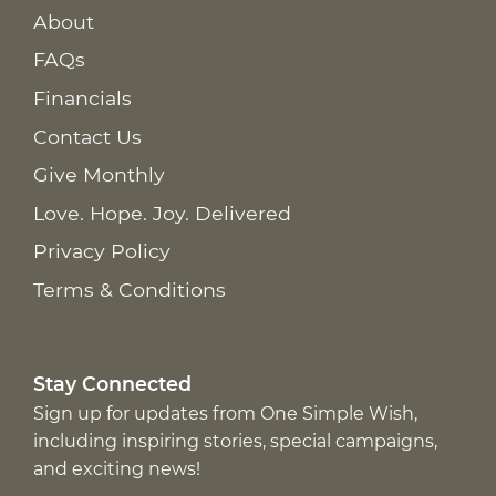
About
FAQs
Financials
Contact Us
Give Monthly
Love. Hope. Joy. Delivered
Privacy Policy
Terms & Conditions
Stay Connected
Sign up for updates from One Simple Wish,
including inspiring stories, special campaigns,
and exciting news!