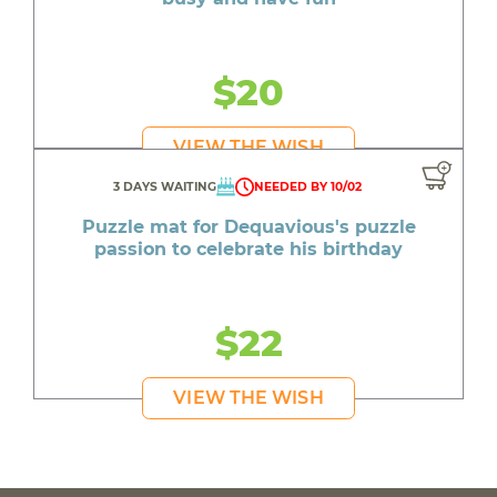
$20
VIEW THE WISH
3 DAYS WAITING
NEEDED BY 10/02
Puzzle mat for Dequavious's puzzle
passion to celebrate his birthday
$22
VIEW THE WISH