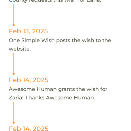
Feb 13, 2025
One Simple Wish posts the wish to the
website.
Feb 14, 2025
Awesome Human grants the wish for
Zaria! Thanks Awesome Human.
Feb 14, 2025