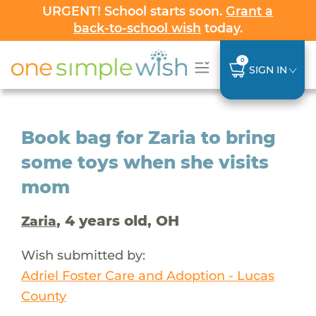
URGENT! School starts soon.
Grant a
back-to-school wish
today.
0
SIGN IN
Book bag for Zaria to bring
some toys when she visits
mom
, 4 years old, OH
Zaria
Wish submitted by:
Adriel Foster Care and Adoption - Lucas
County