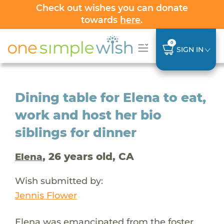
Check out wishes you can donate
towards
here
.
0
SIGN IN
Dining table for Elena to eat,
work and host her bio
siblings for dinner
, 26 years old, CA
Elena
Wish submitted by:
Jennis Flower
Elena was emancipated from the foster