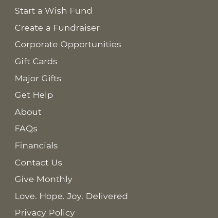
Start a Wish Fund
Create a Fundraiser
Corporate Opportunities
Gift Cards
Major Gifts
Get Help
About
FAQs
Financials
Contact Us
Give Monthly
Love. Hope. Joy. Delivered
Privacy Policy