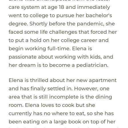
care system at age 18 and immediately
went to college to pursue her bachelor's
degree. Shortly before the pandemic, she
faced some life challenges that forced her
to put a hold on her college career and
begin working full-time. Elena is
passionate about working with kids, and
her dream is to become a pediatrician.
Elena is thrilled about her new apartment
and has finally settled in. However, one
area that is still incomplete is the dining
room. Elena loves to cook but she
currently has no where to eat, so she has
been eating on a large book on top of her