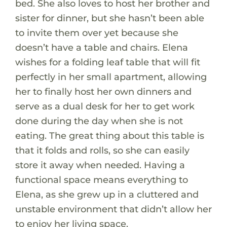
bed. She also loves to host her brother and
sister for dinner, but she hasn’t been able
to invite them over yet because she
doesn’t have a table and chairs. Elena
wishes for a folding leaf table that will fit
perfectly in her small apartment, allowing
her to finally host her own dinners and
serve as a dual desk for her to get work
done during the day when she is not
eating. The great thing about this table is
that it folds and rolls, so she can easily
store it away when needed. Having a
functional space means everything to
Elena, as she grew up in a cluttered and
unstable environment that didn’t allow her
to enjoy her living space.