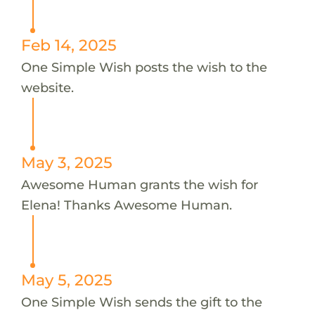
Feb 14, 2025
One Simple Wish posts the wish to the
website.
May 3, 2025
Awesome Human grants the wish for
Elena! Thanks Awesome Human.
May 5, 2025
One Simple Wish sends the gift to the