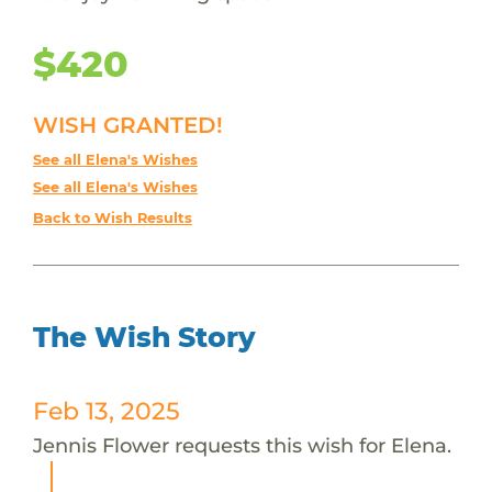
$420
WISH GRANTED!
See all Elena's Wishes
See all Elena's Wishes
Back to Wish Results
The Wish Story
Feb 13, 2025
Jennis Flower requests this wish for Elena.