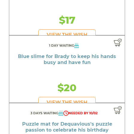
$17
VIEW THE WISH
1 DAY WAITING
Blue slime for Brady to keep his hands
busy and have fun
$20
VIEW THE WISH
3 DAYS WAITING
NEEDED BY 10/02
Puzzle mat for Dequavious's puzzle
passion to celebrate his birthday