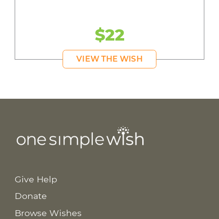
$22
VIEW THE WISH
Give Help
Donate
Browse Wishes