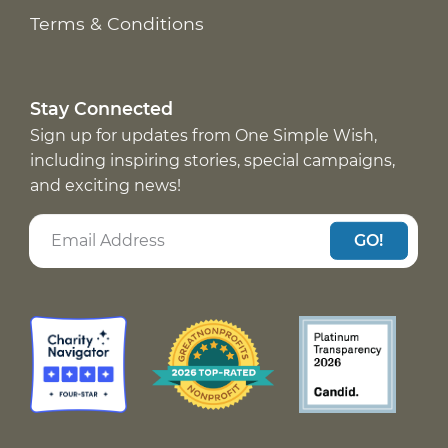
Terms & Conditions
Stay Connected
Sign up for updates from One Simple Wish,
including inspiring stories, special campaigns,
and exciting news!
GO!