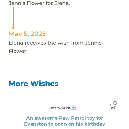
Jennis Flower for Elena.
May 5, 2025
Elena receives the wish from Jennis
Flower
More Wishes
1 DAY WAITING
An awesome Paw Patrol toy for
Evanston to open on his birthday