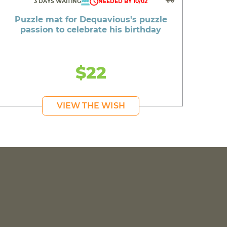
3 DAYS WAITING
NEEDED BY 10/02
Puzzle mat for Dequavious's puzzle
passion to celebrate his birthday
$22
VIEW THE WISH