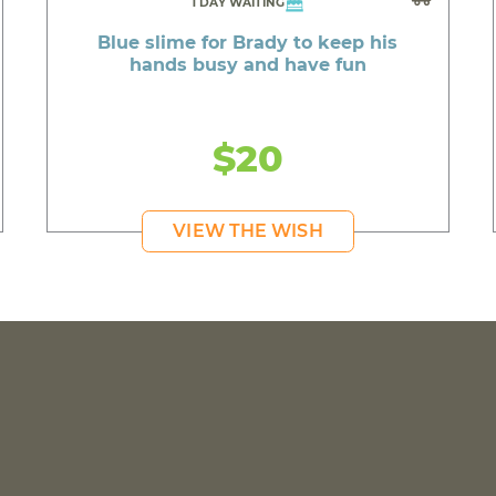
1 DAY WAITING
Blue slime for Brady to keep his
hands busy and have fun
$20
VIEW THE WISH