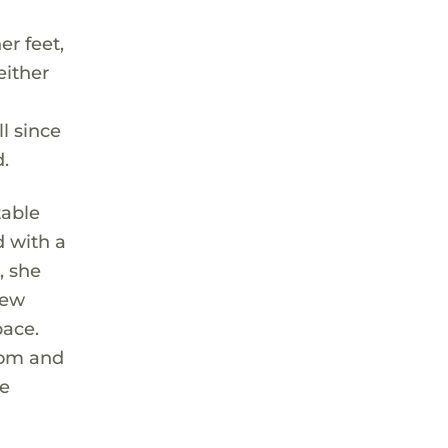
r feet,
either
ll since
d.
table
d with a
, she
new
pace.
oom and
he