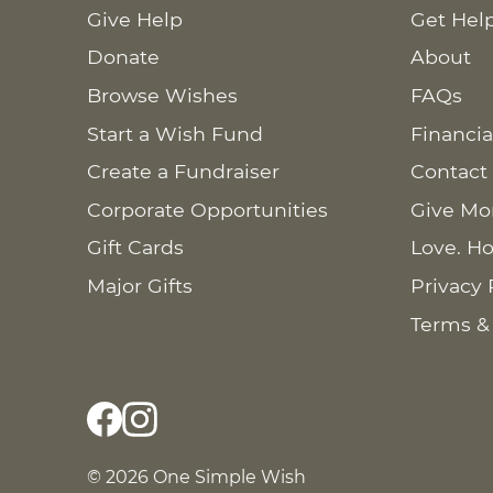
Give Help
Get Hel
Donate
About
Browse Wishes
FAQs
Start a Wish Fund
Financia
Create a Fundraiser
Contact
Corporate Opportunities
Give Mo
Gift Cards
Love. Ho
Major Gifts
Privacy 
Terms &
© 2026 One Simple Wish