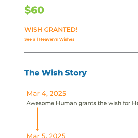
$60
WISH GRANTED!
See all Heaven's Wishes
The Wish Story
Mar 4, 2025
Awesome Human grants the wish for 
Mar 5, 2025