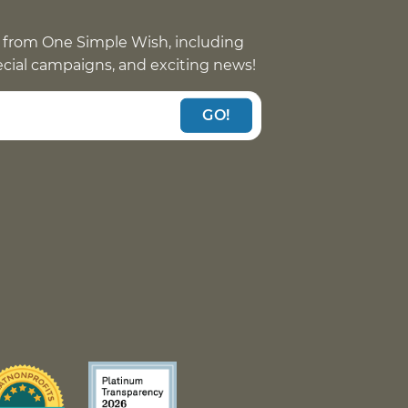
 from One Simple Wish, including
pecial campaigns, and exciting news!
GO!