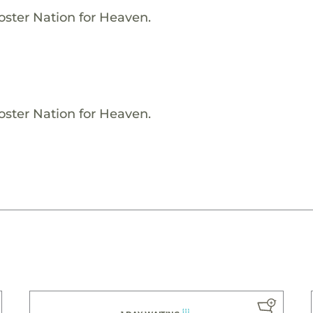
oster Nation for Heaven.
oster Nation for Heaven.