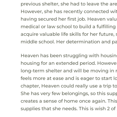
previous shelter, she had to leave the ar
However, she has recently connected with
having secured her first job. Heaven valu
medical or law school to build a fulfillin
acquire valuable life skills for her future,
middle school. Her determination and pas
Heaven has been struggling with housing 
housing for an extended period. However,
long-term shelter and will be moving in 
feels more at ease and is eager to start l
chapter, Heaven could really use a trip t
She has very few belongings, so this sup
creates a sense of home once again. This
supplies that she needs. This is wish 2 of 