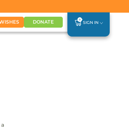
0
WISHES
DONATE
SIGN IN
 a