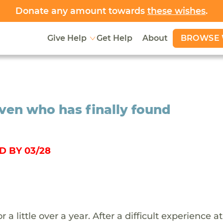
Donate any amount towards
these wishes
.
BROWSE 
Give Help
Get Help
About
ven who has finally found
D BY 03/28
little over a year. After a difficult experience at