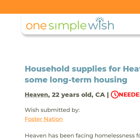
Household supplies for Hea
some long-term housing
, 22 years old, CA |
Heaven
NEEDE
Wish submitted by:
Foster Nation
Heaven has been facing homelessness for a 