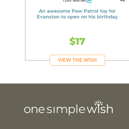
1 DAY WAITING
An awesome Paw Patrol toy for
Evanston to open on his birthday
$17
VIEW THE WISH