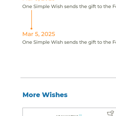
One Simple Wish sends the gift to the F
Mar 5, 2025
One Simple Wish sends the gift to the F
More Wishes