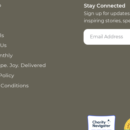
p
Stay Connected
Sign up for updates
inspiring stories, s
ls
 Us
nthly
pe. Joy. Delivered
Policy
 Conditions