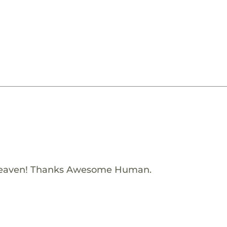
Heaven! Thanks Awesome Human.