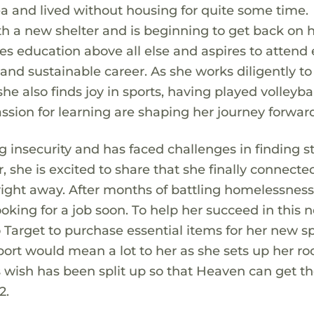
ea and lived without housing for quite some time.
 a new shelter and is beginning to get back on he
es education above all else and aspires to attend 
g and sustainable career. As she works diligently to
 she also finds joy in sports, having played volleyba
sion for learning are shaping her journey forwar
insecurity and has faced challenges in finding s
 she is excited to share that she finally connecte
right away. After months of battling homelessness
ooking for a job soon. To help her succeed in this 
o Target to purchase essential items for her new s
port would mean a lot to her as she sets up her r
 wish has been split up so that Heaven can get t
2.