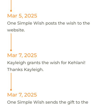
Mar 5, 2025
One Simple Wish posts the wish to the
website.
Mar 7, 2025
Kayleigh grants the wish for Kehlani!
Thanks Kayleigh.
Mar 7, 2025
One Simple Wish sends the gift to the