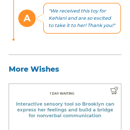
"We received this toy for
A
Kehlani and are so excited
to take it to her! Thank you!"
More Wishes
1 DAY WAITING
Interactive sensory tool so Brooklyn can
express her feelings and build a bridge
for nonverbal communication