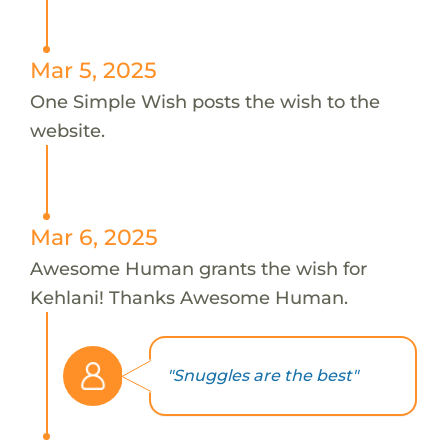
Mar 5, 2025
One Simple Wish posts the wish to the
website.
Mar 6, 2025
Awesome Human grants the wish for
Kehlani! Thanks Awesome Human.
"Snuggles are the best"