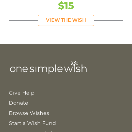
$15
VIEW THE WISH
Give Help
Donate
Browse Wishes
Start a Wish Fund