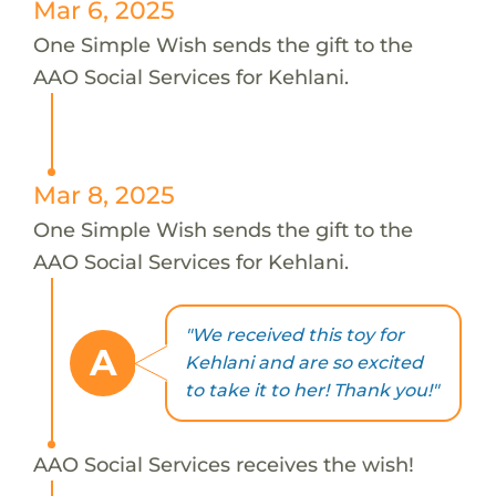
Mar 6, 2025
One Simple Wish sends the gift to the
AAO Social Services for Kehlani.
Mar 8, 2025
One Simple Wish sends the gift to the
AAO Social Services for Kehlani.
"We received this toy for
A
Kehlani and are so excited
to take it to her! Thank you!"
AAO Social Services receives the wish!