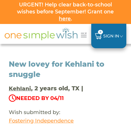
URGENT! Help clear back-to-school
wishes before September! Grant one
here
.
0
SIGN IN
New lovey for Kehlani to
snuggle
, 2 years old, TX |
Kehlani
NEEDED BY 04/11
Wish submitted by:
Fostering Independence