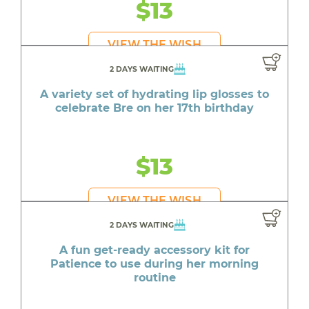
$13
VIEW THE WISH
2 DAYS WAITING
A variety set of hydrating lip glosses to
celebrate Bre on her 17th birthday
$13
VIEW THE WISH
2 DAYS WAITING
A fun get-ready accessory kit for
Patience to use during her morning
routine