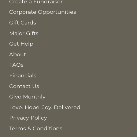
Create a Fundraiser
Corporate Opportunities
Gift Cards
Major Gifts
Get Help
About
FAQs
Financials
Contact Us
Give Monthly
Love. Hope. Joy. Delivered
Privacy Policy
Terms & Conditions