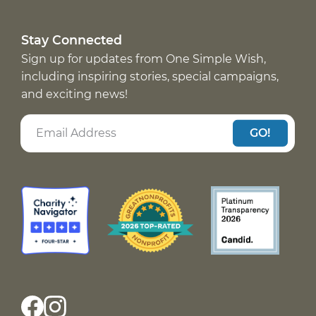
Stay Connected
Sign up for updates from One Simple Wish,
including inspiring stories, special campaigns,
and exciting news!
GO!