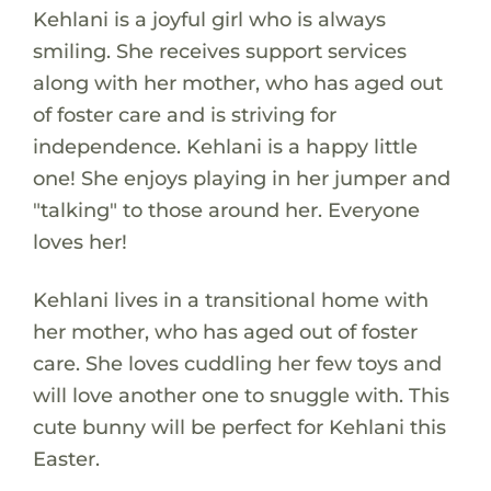
Kehlani is a joyful girl who is always
smiling. She receives support services
along with her mother, who has aged out
of foster care and is striving for
independence. Kehlani is a happy little
one! She enjoys playing in her jumper and
"talking" to those around her. Everyone
loves her!
Kehlani lives in a transitional home with
her mother, who has aged out of foster
care. She loves cuddling her few toys and
will love another one to snuggle with. This
cute bunny will be perfect for Kehlani this
Easter.