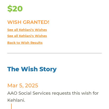
$20
WISH GRANTED!
See all Kehlani's Wishes
See all Kehlani's Wishes
Back to Wish Results
The Wish Story
Mar 5, 2025
AAO Social Services requests this wish for
Kehlani.