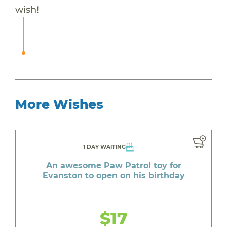
wish!
More Wishes
1 DAY WAITING
An awesome Paw Patrol toy for
Evanston to open on his birthday
$17