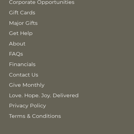
Corporate Opportunities
Gift Cards
Major Gifts
Get Help
About
FAQs
Financials
Contact Us
Give Monthly
Love. Hope. Joy. Delivered
Privacy Policy
Terms & Conditions