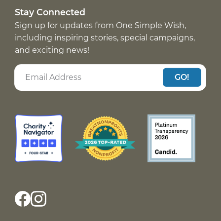
Stay Connected
Sign up for updates from One Simple Wish,
including inspiring stories, special campaigns,
and exciting news!
GO!