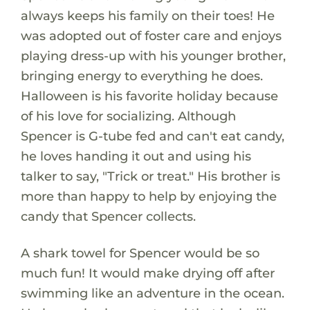
always keeps his family on their toes! He
was adopted out of foster care and enjoys
playing dress-up with his younger brother,
bringing energy to everything he does.
Halloween is his favorite holiday because
of his love for socializing. Although
Spencer is G-tube fed and can't eat candy,
he loves handing it out and using his
talker to say, "Trick or treat." His brother is
more than happy to help by enjoying the
candy that Spencer collects.
A shark towel for Spencer would be so
much fun! It would make drying off after
swimming like an adventure in the ocean.