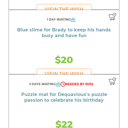
VIEW THE WISH
1 DAY WAITING
Blue slime for Brady to keep his hands
busy and have fun
$20
VIEW THE WISH
3 DAYS WAITING
NEEDED BY 10/02
Puzzle mat for Dequavious's puzzle
passion to celebrate his birthday
$22