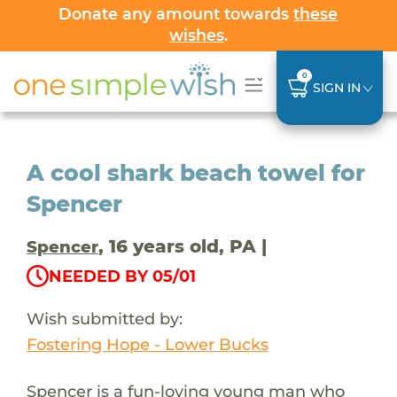
Donate any amount towards
these
wishes
.
0
SIGN IN
A cool shark beach towel for
Spencer
, 16 years old, PA |
Spencer
NEEDED BY 05/01
Wish submitted by:
Fostering Hope - Lower Bucks
Spencer is a fun-loving young man who