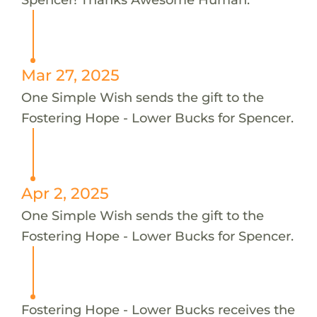
Mar 27, 2025
One Simple Wish sends the gift to the
Fostering Hope - Lower Bucks for Spencer.
Apr 2, 2025
One Simple Wish sends the gift to the
Fostering Hope - Lower Bucks for Spencer.
Fostering Hope - Lower Bucks receives the