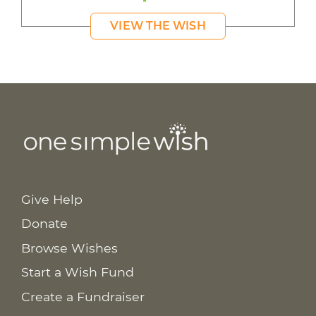
VIEW THE WISH
Give Help
Donate
Browse Wishes
Start a Wish Fund
Create a Fundraiser