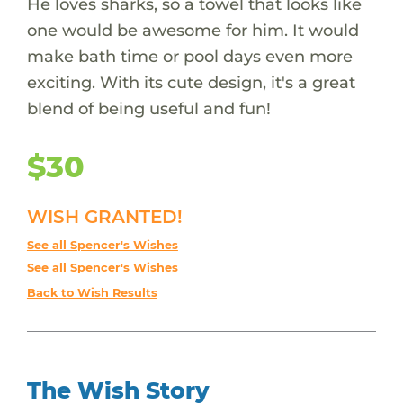
He loves sharks, so a towel that looks like
one would be awesome for him. It would
make bath time or pool days even more
exciting. With its cute design, it's a great
blend of being useful and fun!
$30
WISH GRANTED!
See all Spencer's Wishes
See all Spencer's Wishes
Back to Wish Results
The Wish Story