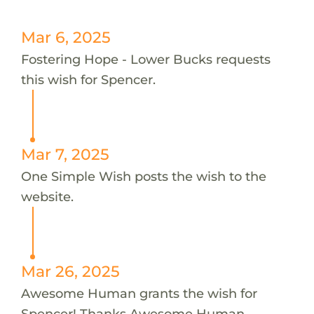
Mar 6, 2025
Fostering Hope - Lower Bucks requests
this wish for Spencer.
Mar 7, 2025
One Simple Wish posts the wish to the
website.
Mar 26, 2025
Awesome Human grants the wish for
Spencer! Thanks Awesome Human.