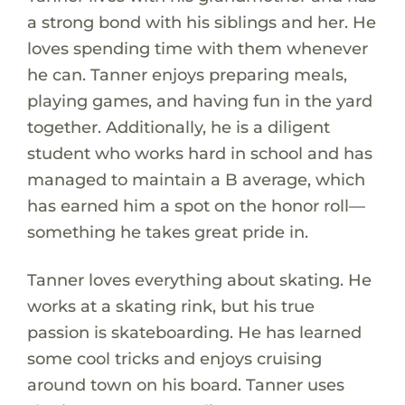
a strong bond with his siblings and her. He
loves spending time with them whenever
he can. Tanner enjoys preparing meals,
playing games, and having fun in the yard
together. Additionally, he is a diligent
student who works hard in school and has
managed to maintain a B average, which
has earned him a spot on the honor roll—
something he takes great pride in.
Tanner loves everything about skating. He
works at a skating rink, but his true
passion is skateboarding. He has learned
some cool tricks and enjoys cruising
around town on his board. Tanner uses