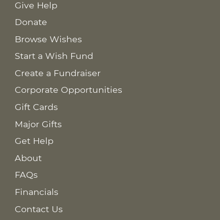
Give Help
Donate
Browse Wishes
Start a Wish Fund
Create a Fundraiser
Corporate Opportunities
Gift Cards
Major Gifts
Get Help
About
FAQs
Financials
Contact Us