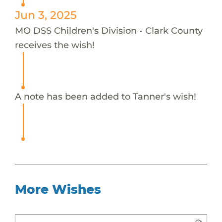
Jun 3, 2025
MO DSS Children's Division - Clark County
receives the wish!
A note has been added to Tanner's wish!
More Wishes