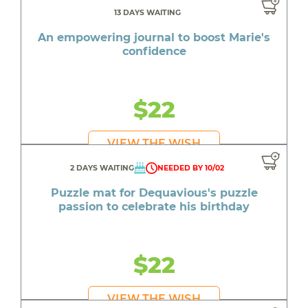
13 DAYS WAITING
An empowering journal to boost Marie's
confidence
$22
VIEW THE WISH
2 DAYS WAITING
NEEDED BY 10/02
Puzzle mat for Dequavious's puzzle
passion to celebrate his birthday
$22
VIEW THE WISH