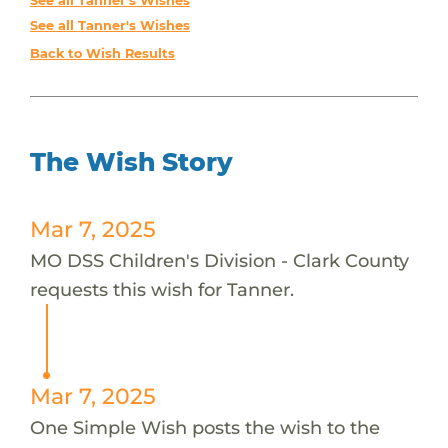
See all Tanner's Wishes
See all Tanner's Wishes
Back to Wish Results
The Wish Story
Mar 7, 2025
MO DSS Children's Division - Clark County
requests this wish for Tanner.
Mar 7, 2025
One Simple Wish posts the wish to the