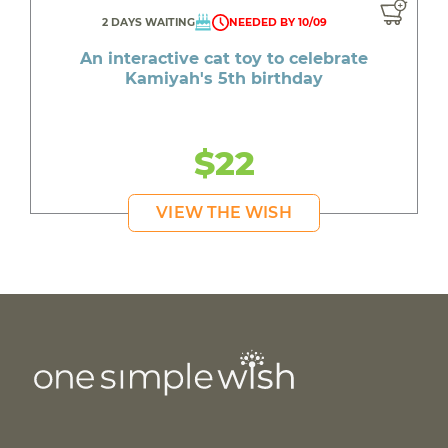
2 DAYS WAITING
NEEDED BY 10/09
An interactive cat toy to celebrate
Kamiyah's 5th birthday
$22
VIEW THE WISH