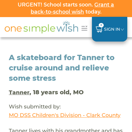
URGENT! School starts soon.
Grant a
back-to-school wish
today.
0
SIGN IN
A skateboard for Tanner to
cruise around and relieve
some stress
, 18 years old, MO
Tanner
Wish submitted by:
MO DSS Children's Division - Clark County
Tanner lives with his grandmother and has