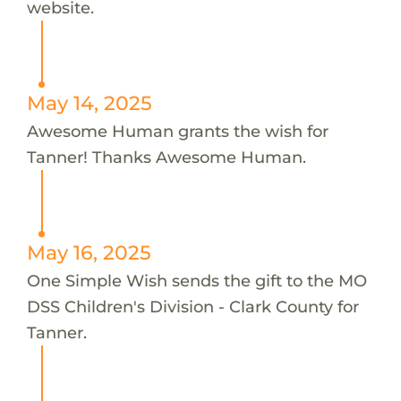
website.
May 14, 2025
Awesome Human grants the wish for
Tanner! Thanks Awesome Human.
May 16, 2025
One Simple Wish sends the gift to the MO
DSS Children's Division - Clark County for
Tanner.