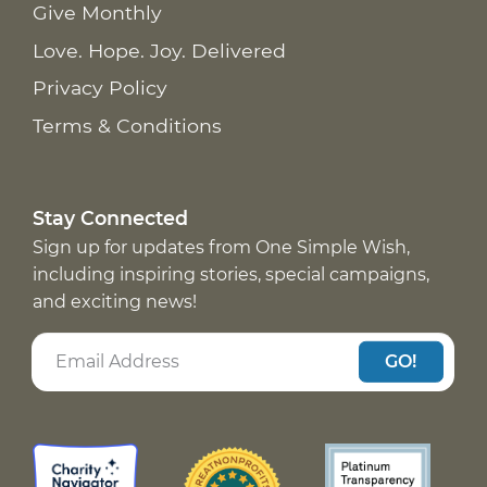
Give Monthly
Love. Hope. Joy. Delivered
Privacy Policy
Terms & Conditions
Stay Connected
Sign up for updates from One Simple Wish,
including inspiring stories, special campaigns,
and exciting news!
GO!