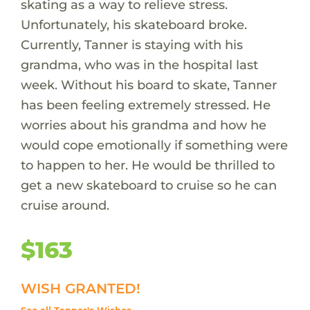
skating as a way to relieve stress.
Unfortunately, his skateboard broke.
Currently, Tanner is staying with his
grandma, who was in the hospital last
week. Without his board to skate, Tanner
has been feeling extremely stressed. He
worries about his grandma and how he
would cope emotionally if something were
to happen to her. He would be thrilled to
get a new skateboard to cruise so he can
cruise around.
$163
WISH GRANTED!