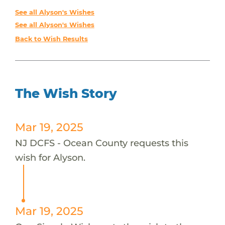
See all Alyson's Wishes
See all Alyson's Wishes
Back to Wish Results
The Wish Story
Mar 19, 2025
NJ DCFS - Ocean County requests this
wish for Alyson.
Mar 19, 2025