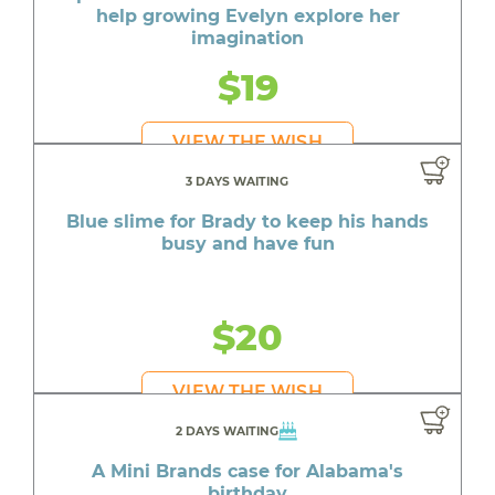
help growing Evelyn explore her
imagination
$19
VIEW THE WISH
3 DAYS WAITING
Blue slime for Brady to keep his hands
busy and have fun
$20
VIEW THE WISH
2 DAYS WAITING
A Mini Brands case for Alabama's
birthday