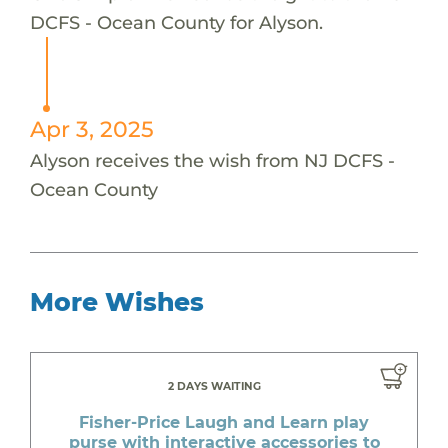
DCFS - Ocean County for Alyson.
Apr 3, 2025
Alyson receives the wish from NJ DCFS -
Ocean County
More Wishes
2 DAYS WAITING
Fisher-Price Laugh and Learn play
purse with interactive accessories to