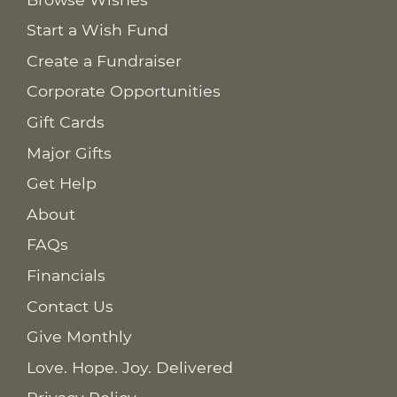
Start a Wish Fund
Create a Fundraiser
Corporate Opportunities
Gift Cards
Major Gifts
Get Help
About
FAQs
Financials
Contact Us
Give Monthly
Love. Hope. Joy. Delivered