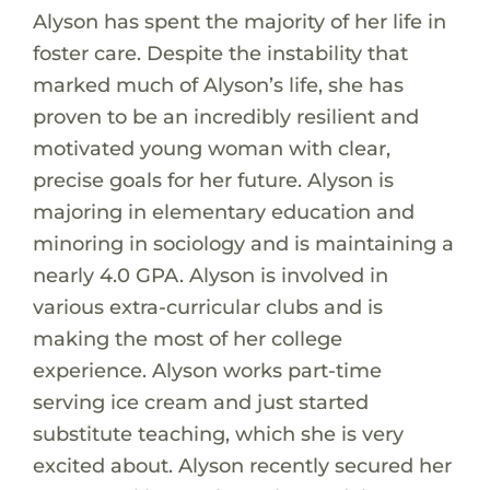
Alyson has spent the majority of her life in
foster care. Despite the instability that
marked much of Alyson’s life, she has
proven to be an incredibly resilient and
motivated young woman with clear,
precise goals for her future. Alyson is
majoring in elementary education and
minoring in sociology and is maintaining a
nearly 4.0 GPA. Alyson is involved in
various extra-curricular clubs and is
making the most of her college
experience. Alyson works part-time
serving ice cream and just started
substitute teaching, which she is very
excited about. Alyson recently secured her