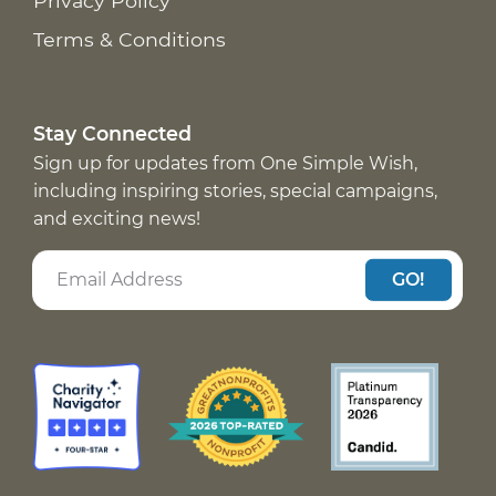
Privacy Policy
Terms & Conditions
Stay Connected
Sign up for updates from One Simple Wish,
including inspiring stories, special campaigns,
and exciting news!
GO!