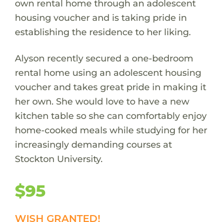
own rental home through an adolescent
housing voucher and is taking pride in
establishing the residence to her liking.
Alyson recently secured a one-bedroom
rental home using an adolescent housing
voucher and takes great pride in making it
her own. She would love to have a new
kitchen table so she can comfortably enjoy
home-cooked meals while studying for her
increasingly demanding courses at
Stockton University.
$95
WISH GRANTED!