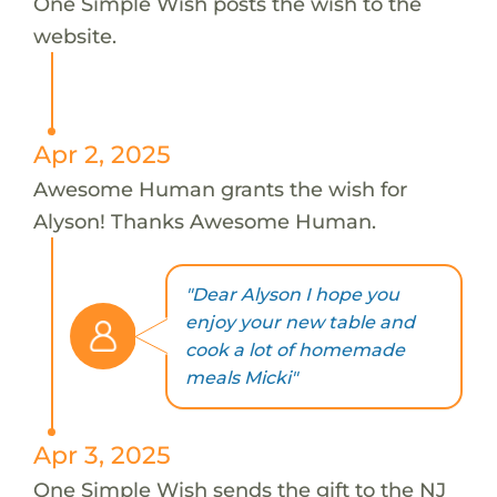
One Simple Wish posts the wish to the
website.
Apr 2, 2025
Awesome Human grants the wish for
Alyson! Thanks Awesome Human.
"Dear Alyson I hope you
enjoy your new table and
cook a lot of homemade
meals Micki"
Apr 3, 2025
One Simple Wish sends the gift to the NJ