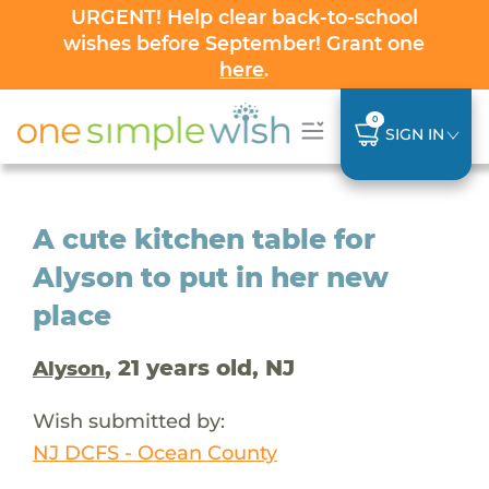
URGENT! Help clear back-to-school
wishes before September! Grant one
here
.
0
SIGN IN
A cute kitchen table for
Alyson to put in her new
place
, 21 years old, NJ
Alyson
Wish submitted by:
NJ DCFS - Ocean County