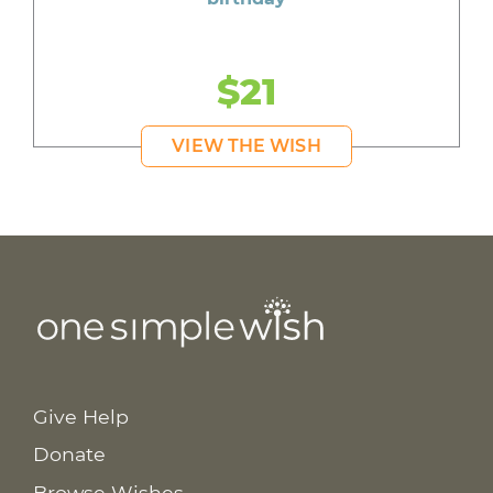
$21
VIEW THE WISH
Give Help
Donate
Browse Wishes