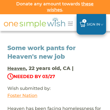
Donate any amount towards
these
wishes
.
0
SIGN IN
Some work pants for
Heaven's new job
, 22 years old, CA |
Heaven
NEEDED BY 03/27
Wish submitted by:
Foster Nation
Heaven has been facing homelessness for