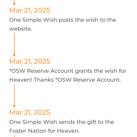
Mar 21, 2025
One Simple Wish posts the wish to the
website.
Mar 21, 2025
*OSW Reserve Account grants the wish for
Heaven! Thanks *OSW Reserve Account.
Mar 21, 2025
One Simple Wish sends the gift to the
Foster Nation for Heaven.