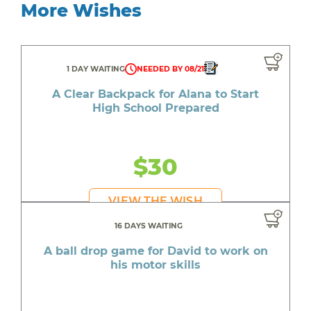
More Wishes
1 DAY WAITING
NEEDED BY 08/21
A Clear Backpack for Alana to Start
High School Prepared
$30
VIEW THE WISH
16 DAYS WAITING
A ball drop game for David to work on
his motor skills