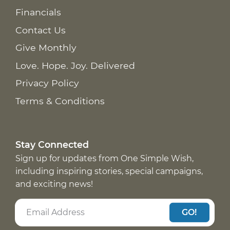
Financials
Contact Us
Give Monthly
Love. Hope. Joy. Delivered
Privacy Policy
Terms & Conditions
Stay Connected
Sign up for updates from One Simple Wish,
including inspiring stories, special campaigns,
and exciting news!
GO!