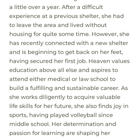
a little over a year. After a difficult
experience at a previous shelter, she had
to leave the area and lived without
housing for quite some time. However, she
has recently connected with a new shelter
and is beginning to get back on her feet,
having secured her first job. Heaven values
education above all else and aspires to
attend either medical or law school to
build a fulfilling and sustainable career. As
she works diligently to acquire valuable
life skills for her future, she also finds joy in
sports, having played volleyball since
middle school. Her determination and
passion for learning are shaping her