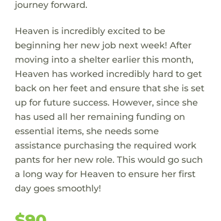
journey forward.
Heaven is incredibly excited to be
beginning her new job next week! After
moving into a shelter earlier this month,
Heaven has worked incredibly hard to get
back on her feet and ensure that she is set
up for future success. However, since she
has used all her remaining funding on
essential items, she needs some
assistance purchasing the required work
pants for her new role. This would go such
a long way for Heaven to ensure her first
day goes smoothly!
$90