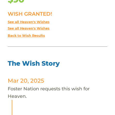
WISH GRANTED!
See all Heaven's Wishes
See all Heaven's Wishes
Back to Wish Results
The Wish Story
Mar 20, 2025
Foster Nation requests this wish for
Heaven.