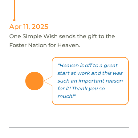
Apr 11, 2025
One Simple Wish sends the gift to the
Foster Nation for Heaven.
"Heaven is off to a great
start at work and this was
such an important reason
for it! Thank you so
much!"