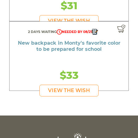
$31
VIEW THE WISH
2 DAYS WAITING
NEEDED BY 08/21
New backpack in Monty's favorite color
to be prepared for school
$33
VIEW THE WISH