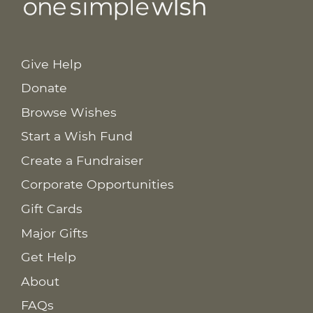
Give Help
Donate
Browse Wishes
Start a Wish Fund
Create a Fundraiser
Corporate Opportunities
Gift Cards
Major Gifts
Get Help
About
FAQs