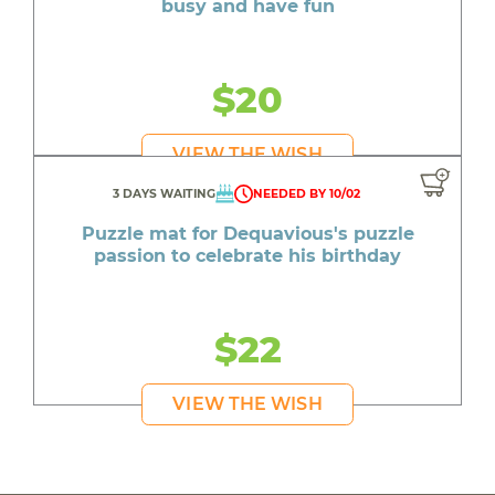
busy and have fun
$20
VIEW THE WISH
3 DAYS WAITING
NEEDED BY 10/02
Puzzle mat for Dequavious's puzzle
passion to celebrate his birthday
$22
VIEW THE WISH