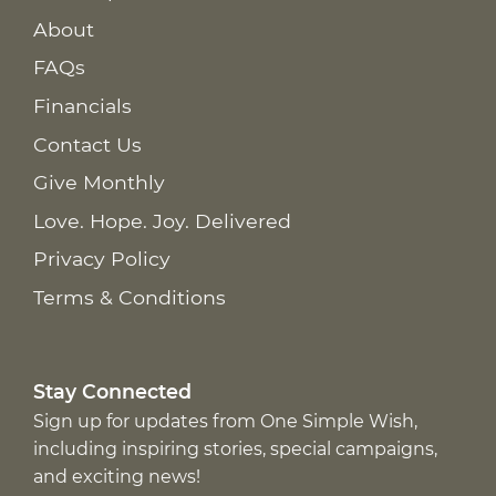
About
FAQs
Financials
Contact Us
Give Monthly
Love. Hope. Joy. Delivered
Privacy Policy
Terms & Conditions
Stay Connected
Sign up for updates from One Simple Wish,
including inspiring stories, special campaigns,
and exciting news!