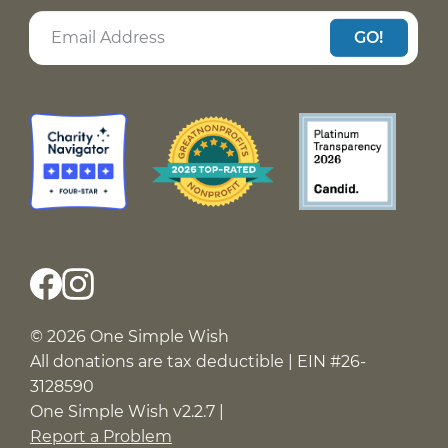
GO!
© 2026 One Simple Wish
All donations are tax deductible | EIN #26-
3128590
One Simple Wish v2.2.7 |
Report a Problem