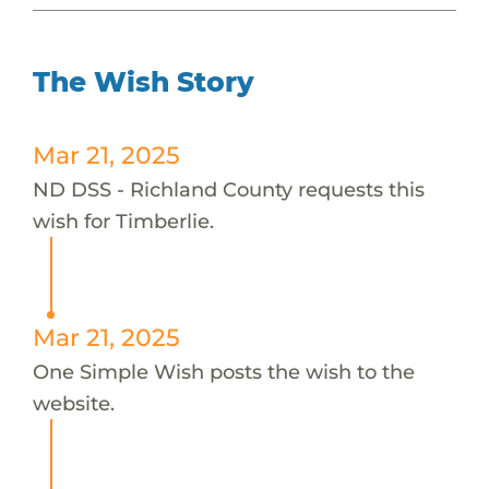
The Wish Story
Mar 21, 2025
ND DSS - Richland County requests this
wish for Timberlie.
Mar 21, 2025
One Simple Wish posts the wish to the
website.