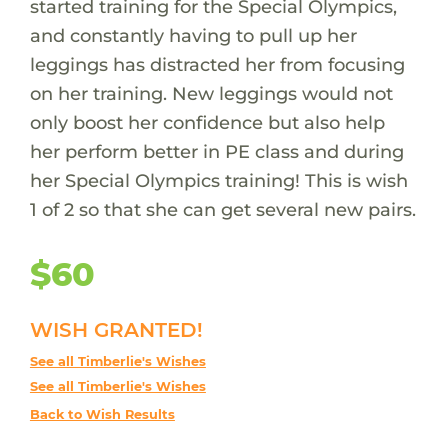
started training for the Special Olympics,
and constantly having to pull up her
leggings has distracted her from focusing
on her training. New leggings would not
only boost her confidence but also help
her perform better in PE class and during
her Special Olympics training! This is wish
1 of 2 so that she can get several new pairs.
$60
WISH GRANTED!
See all Timberlie's Wishes
See all Timberlie's Wishes
Back to Wish Results