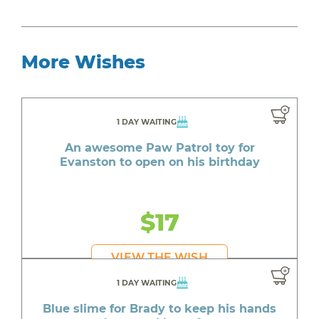
More Wishes
1 DAY WAITING
An awesome Paw Patrol toy for
Evanston to open on his birthday
$17
VIEW THE WISH
1 DAY WAITING
Blue slime for Brady to keep his hands