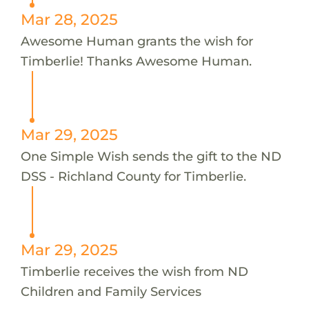
Mar 28, 2025
Awesome Human grants the wish for
Timberlie! Thanks Awesome Human.
Mar 29, 2025
One Simple Wish sends the gift to the ND
DSS - Richland County for Timberlie.
Mar 29, 2025
Timberlie receives the wish from ND
Children and Family Services