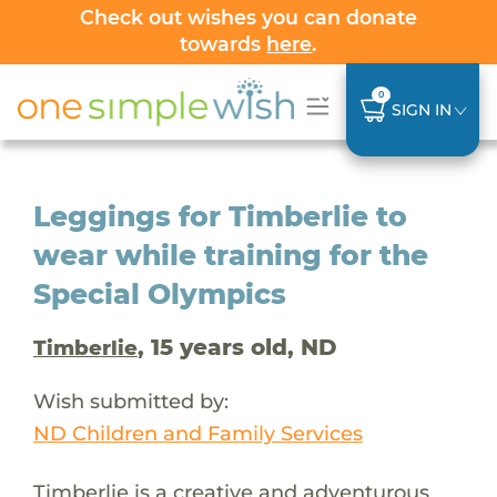
Check out wishes you can donate
towards
here
.
0
SIGN IN
Leggings for Timberlie to
wear while training for the
Special Olympics
, 15 years old, ND
Timberlie
Wish submitted by:
ND Children and Family Services
Timberlie is a creative and adventurous