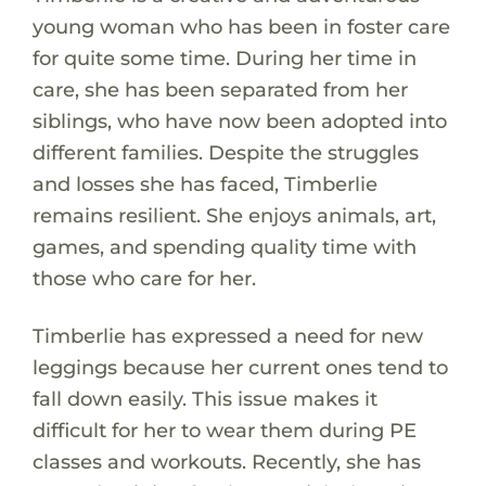
young woman who has been in foster care
for quite some time. During her time in
care, she has been separated from her
siblings, who have now been adopted into
different families. Despite the struggles
and losses she has faced, Timberlie
remains resilient. She enjoys animals, art,
games, and spending quality time with
those who care for her.
Timberlie has expressed a need for new
leggings because her current ones tend to
fall down easily. This issue makes it
difficult for her to wear them during PE
classes and workouts. Recently, she has