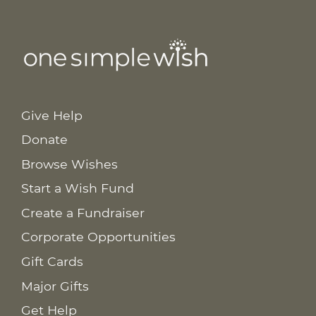
Give Help
Donate
Browse Wishes
Start a Wish Fund
Create a Fundraiser
Corporate Opportunities
Gift Cards
Major Gifts
Get Help