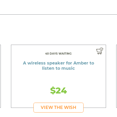
40 DAYS WAITING
A wireless speaker for Amber to
listen to music
$24
VIEW THE WISH