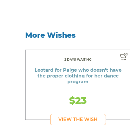
More Wishes
2 DAYS WAITING
Leotard for Paige who doesn't have
the proper clothing for her dance
program
$23
VIEW THE WISH