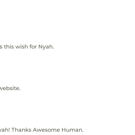
 this wish for Nyah.
website.
Nyah! Thanks Awesome Human.