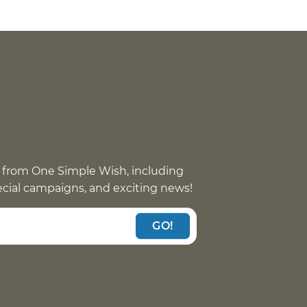
 from One Simple Wish, including
pecial campaigns, and exciting news!
GO!