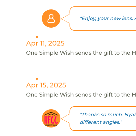
"Enjoy, your new lens. 
Apr 11, 2025
One Simple Wish sends the gift to the H
Apr 15, 2025
One Simple Wish sends the gift to the H
"Thanks so much. Nyah w
different angles."