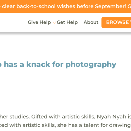
clear back-to-school wishes before September! 
BROWSE 
Give Help
Get Help
About
o has a knack for photography
r studies. Gifted with artistic skills, Nyah Nyah i
d with artistic skills, she has a talent for drawing