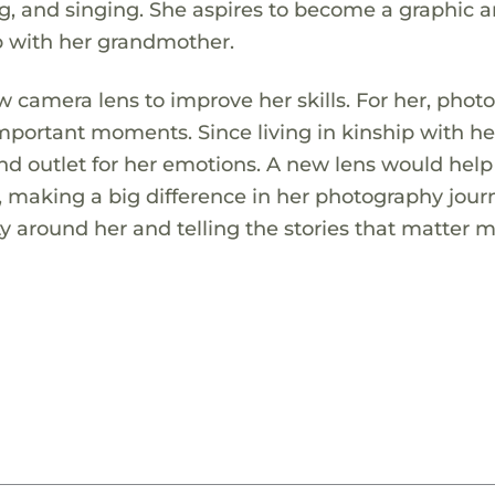
, and singing. She aspires to become a graphic ar
p with her grandmother.
camera lens to improve her skills. For her, phot
important moments. Since living in kinship with he
d outlet for her emotions. A new lens would help
 making a big difference in her photography jour
y around her and telling the stories that matter m