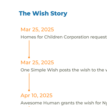
The Wish Story
Mar 25, 2025
Homes for Children Corporation requests
Mar 25, 2025
One Simple Wish posts the wish to the 
Apr 10, 2025
Awesome Human grants the wish for 