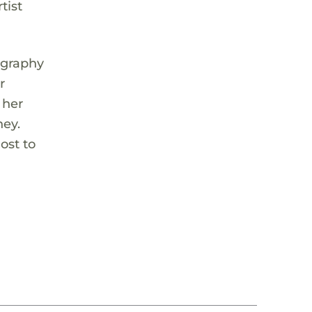
tist
ography
r
 her
ney.
ost to