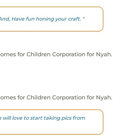
And, Have fun honing your craft. "
omes for Children Corporation for Nyah.
omes for Children Corporation for Nyah.
ill love to start taking pics from