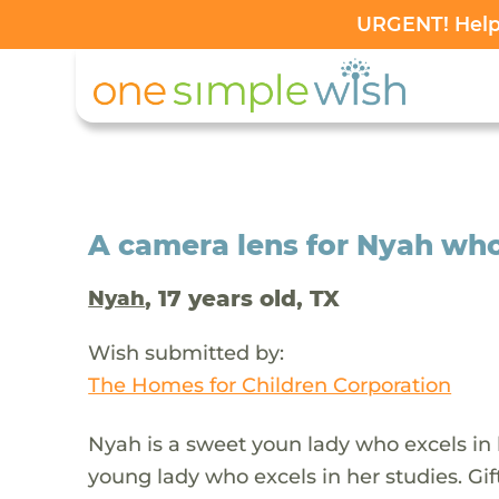
URGENT! Help 
A camera lens for Nyah wh
, 17 years old, TX
Nyah
Wish submitted by:
The Homes for Children Corporation
Nyah is a sweet youn lady who excels in he
young lady who excels in her studies. Gifte