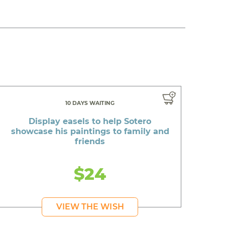
10 DAYS WAITING
Display easels to help Sotero
showcase his paintings to family and
friends
$24
VIEW THE WISH