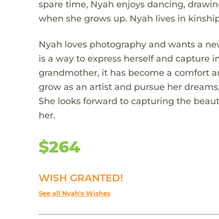
spare time, Nyah enjoys dancing, drawing
when she grows up. Nyah lives in kinshi
Nyah loves photography and wants a new 
is a way to express herself and capture 
grandmother, it has become a comfort an
grow as an artist and pursue her dreams,
She looks forward to capturing the beaut
her.
$264
WISH GRANTED!
See all Nyah's Wishes