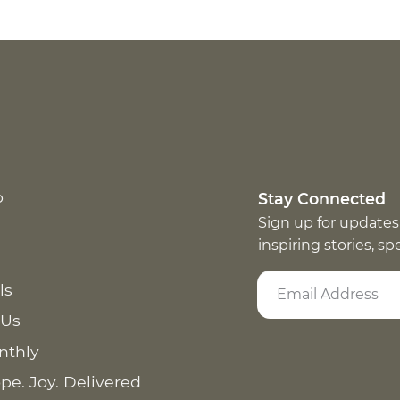
p
Stay Connected
Sign up for updates
inspiring stories, s
ls
 Us
nthly
pe. Joy. Delivered