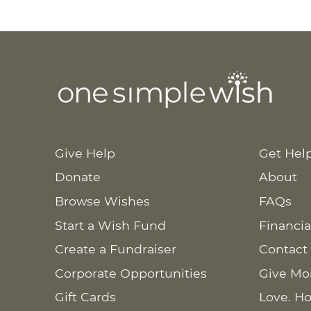
Give Help
Get Hel
Donate
About
Browse Wishes
FAQs
Start a Wish Fund
Financia
Create a Fundraiser
Contact
Corporate Opportunities
Give Mo
Gift Cards
Love. Ho