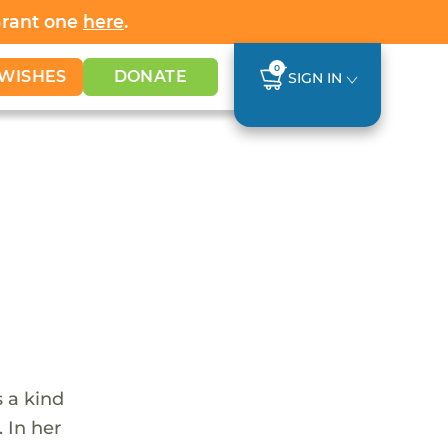
Grant one
here
.
0
WISHES
DONATE
SIGN IN
s a kind
. In her