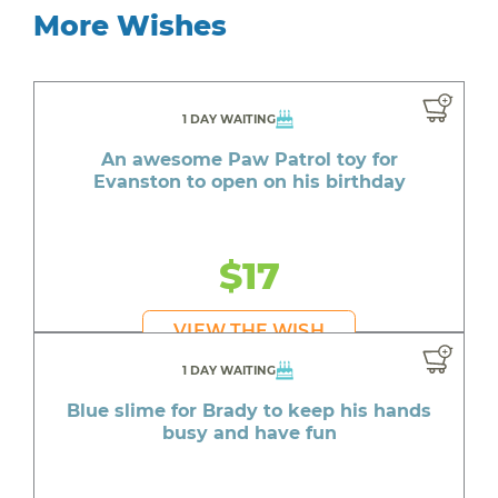
More Wishes
1 DAY WAITING
An awesome Paw Patrol toy for
Evanston to open on his birthday
$17
VIEW THE WISH
1 DAY WAITING
Blue slime for Brady to keep his hands
busy and have fun