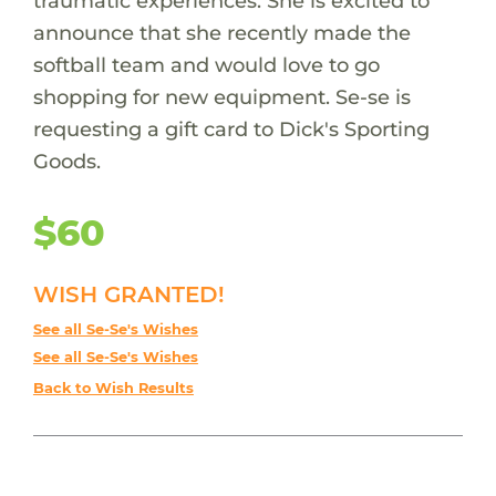
traumatic experiences. She is excited to
announce that she recently made the
softball team and would love to go
shopping for new equipment. Se-se is
requesting a gift card to Dick's Sporting
Goods.
$60
WISH GRANTED!
See all Se-Se's Wishes
See all Se-Se's Wishes
Back to Wish Results