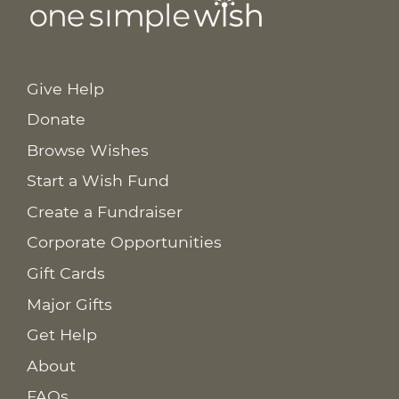
Give Help
Donate
Browse Wishes
Start a Wish Fund
Create a Fundraiser
Corporate Opportunities
Gift Cards
Major Gifts
Get Help
About
FAQs