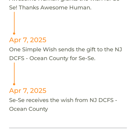
Se! Thanks Awesome Human.
Apr 7, 2025
One Simple Wish sends the gift to the NJ
DCFS - Ocean County for Se-Se.
Apr 7, 2025
Se-Se receives the wish from NJ DCFS -
Ocean County