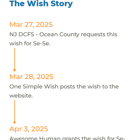
The Wish Story
Mar 27, 2025
NJ DCFS - Ocean County requests this
wish for Se-Se.
Mar 28, 2025
One Simple Wish posts the wish to the
website.
Apr 3, 2025
Awesome Human grants the wish for Se-