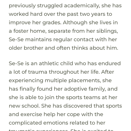
previously struggled academically, she has
worked hard over the past two years to
improve her grades. Although she lives in
a foster home, separate from her siblings,
Se-Se maintains regular contact with her
older brother and often thinks about him.
Se-Se is an athletic child who has endured
a lot of trauma throughout her life. After
experiencing multiple placements, she
has finally found her adoptive family, and
she is able to join the sports teams at her
new school. She has discovered that sports
and exercise help her cope with the
complicated emotions related to her