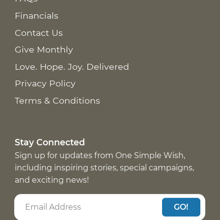
Financials
Contact Us
Give Monthly
Love. Hope. Joy. Delivered
Privacy Policy
Terms & Conditions
Stay Connected
Sign up for updates from One Simple Wish,
including inspiring stories, special campaigns,
and exciting news!
GO!