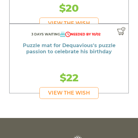
$20
VIEW THE WISH
3 DAYS WAITING
NEEDED BY 10/02
Puzzle mat for Dequavious's puzzle
passion to celebrate his birthday
$22
VIEW THE WISH