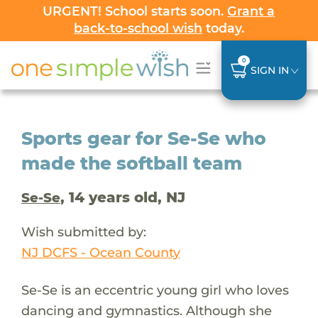
URGENT! School starts soon.
Grant a
back-to-school wish
today.
0
SIGN IN
Sports gear for Se-Se who
made the softball team
, 14 years old, NJ
Se-Se
Wish submitted by:
NJ DCFS - Ocean County
Se-Se is an eccentric young girl who loves
dancing and gymnastics. Although she