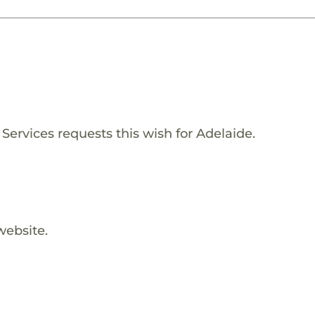
Services requests this wish for Adelaide.
website.