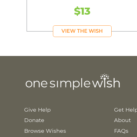
$13
VIEW THE WISH
Give Help
Get Hel
Donate
About
Browse Wishes
FAQs