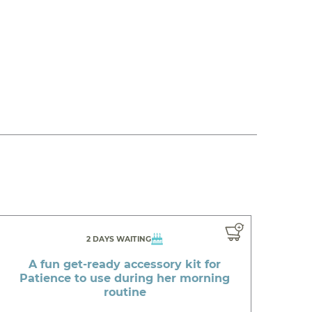
2 DAYS WAITING
A fun get-ready accessory kit for
Patience to use during her morning
routine