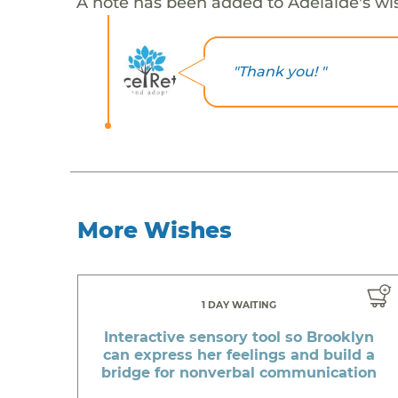
A note has been added to Adelaide's wi
"Thank you! "
More Wishes
1 DAY WAITING
Interactive sensory tool so Brooklyn
can express her feelings and build a
bridge for nonverbal communication