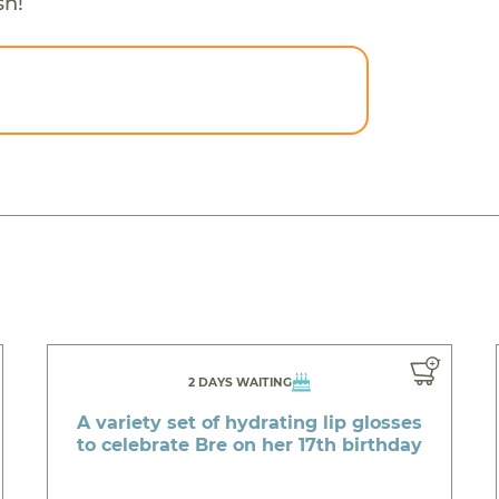
sh!
2 DAYS WAITING
A variety set of hydrating lip glosses
to celebrate Bre on her 17th birthday