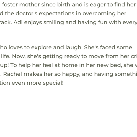
oster mother since birth and is eager to find her
 the doctor's expectations in overcoming her
rack. Adi enjoys smiling and having fun with ever
l who loves to explore and laugh. She's faced some
life. Now, she's getting ready to move from her cri
up! To help her feel at home in her new bed, she
 Ms. Rachel makes her so happy, and having someth
tion even more special!