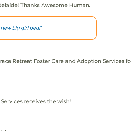
delaide! Thanks Awesome Human.
new big girl bed!"
race Retreat Foster Care and Adoption Services fo
Services receives the wish!