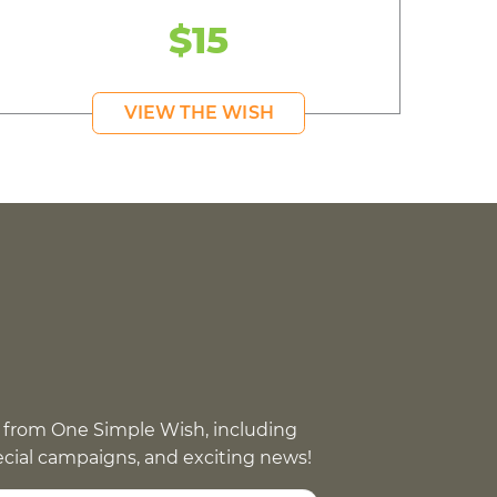
$15
VIEW THE WISH
 from One Simple Wish, including
pecial campaigns, and exciting news!