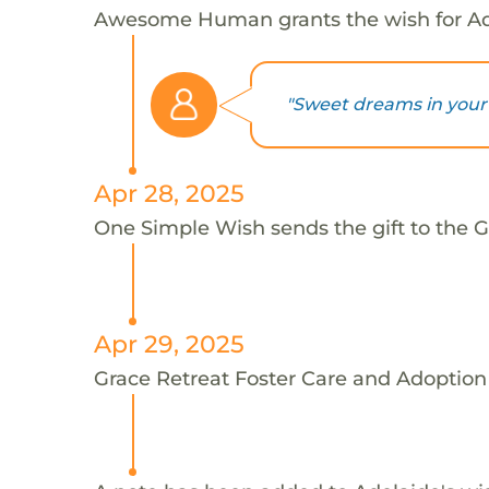
Awesome Human grants the wish for A
"Sweet dreams in your 
Apr 28, 2025
One Simple Wish sends the gift to the G
Apr 29, 2025
Grace Retreat Foster Care and Adoption 