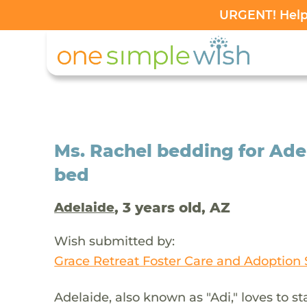
URGENT! Help 
Ms. Rachel bedding for Adel
bed
, 3 years old, AZ
Adelaide
Wish submitted by:
Grace Retreat Foster Care and Adoption 
Adelaide, also known as "Adi," loves to 