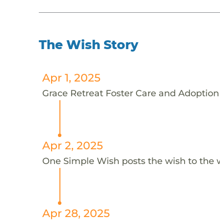
The Wish Story
Apr 1, 2025
Grace Retreat Foster Care and Adoption 
Apr 2, 2025
One Simple Wish posts the wish to the 
Apr 28, 2025