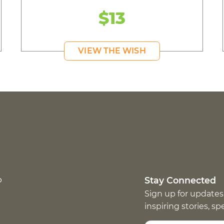
$13
VIEW THE WISH
p
Stay Connected
Sign up for updates
inspiring stories, s