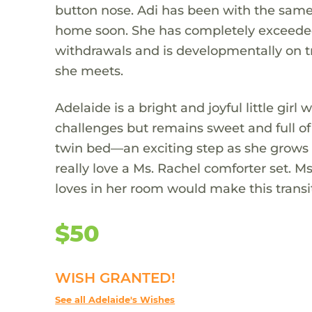
button nose. Adi has been with the same f
home soon. She has completely exceeded
withdrawals and is developmentally on t
she meets.
Adelaide is a bright and joyful little gir
challenges but remains sweet and full of 
twin bed—an exciting step as she grows 
really love a Ms. Rachel comforter set.
loves in her room would make this transi
$50
WISH GRANTED!
See all Adelaide's Wishes