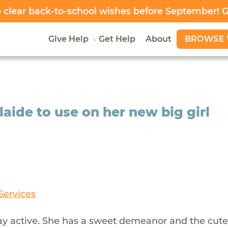
clear back-to-school wishes before September! 
BROWSE 
Give Help
Get Help
About
aide to use on her new big girl
Services
stay active. She has a sweet demeanor and the cute