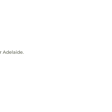
r Adelaide.