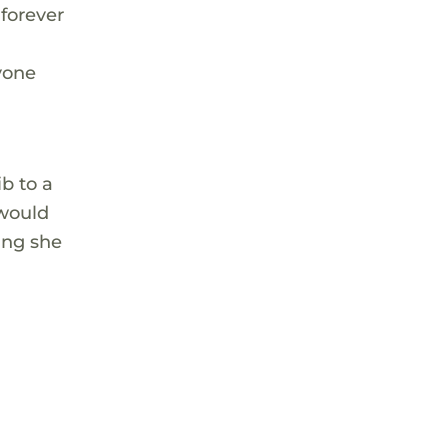
 forever
yone
b to a
 would
ing she