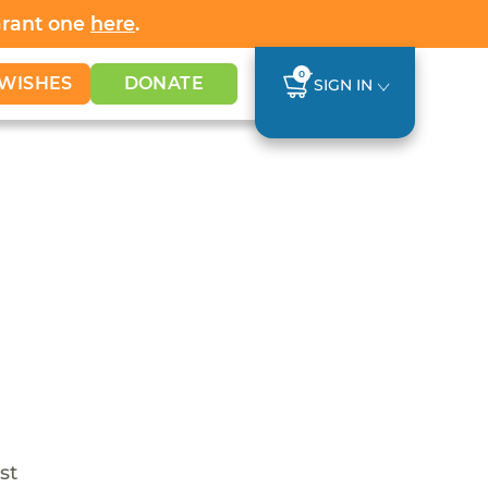
Grant one
here
.
0
WISHES
DONATE
SIGN IN
st