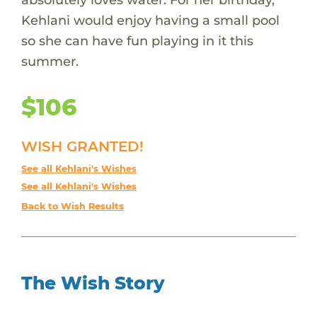
Kehlani would enjoy having a small pool
so she can have fun playing in it this
summer.
$106
WISH GRANTED!
See all Kehlani's Wishes
See all Kehlani's Wishes
Back to Wish Results
The Wish Story