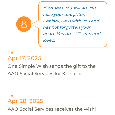
"God sees you still. As you
raise your daughter,
Kehlani, He is with you and
has not forgotten your
heart. You are still seen and
loved. "
Apr 17, 2025
One Simple Wish sends the gift to the
AAO Social Services for Kehlani.
Apr 28, 2025
AAO Social Services receives the wish!