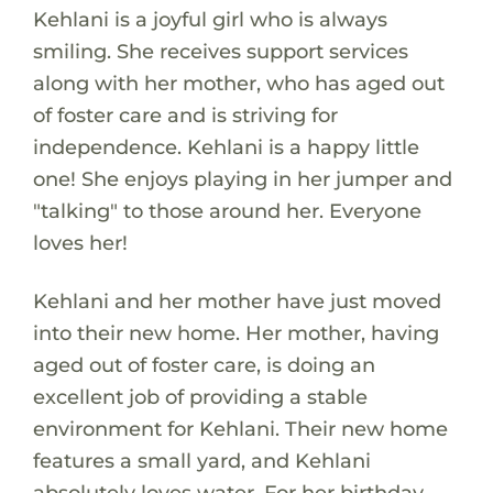
Kehlani is a joyful girl who is always
smiling. She receives support services
along with her mother, who has aged out
of foster care and is striving for
independence. Kehlani is a happy little
one! She enjoys playing in her jumper and
"talking" to those around her. Everyone
loves her!
Kehlani and her mother have just moved
into their new home. Her mother, having
aged out of foster care, is doing an
excellent job of providing a stable
environment for Kehlani. Their new home
features a small yard, and Kehlani
absolutely loves water. For her birthday,