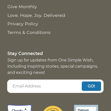
Give Monthly
Love. Hope. Joy. Delivered
Privacy Policy
Terms & Conditions
Stay Connected
Sign up for updates from One Simple Wish,
including inspiring stories, special campaigns,
and exciting news!
GO!