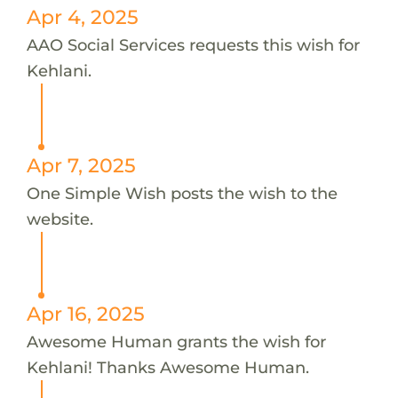
Apr 4, 2025
AAO Social Services requests this wish for
Kehlani.
Apr 7, 2025
One Simple Wish posts the wish to the
website.
Apr 16, 2025
Awesome Human grants the wish for
Kehlani! Thanks Awesome Human.