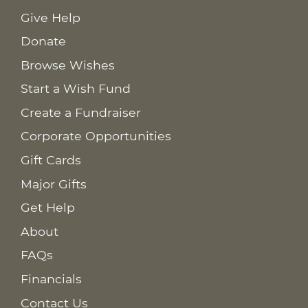
Give Help
Donate
Browse Wishes
Start a Wish Fund
Create a Fundraiser
Corporate Opportunities
Gift Cards
Major Gifts
Get Help
About
FAQs
Financials
Contact Us