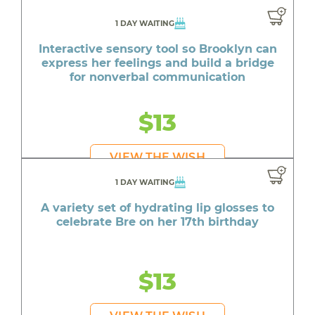
1 DAY WAITING
Interactive sensory tool so Brooklyn can
express her feelings and build a bridge
for nonverbal communication
$13
VIEW THE WISH
1 DAY WAITING
A variety set of hydrating lip glosses to
celebrate Bre on her 17th birthday
$13