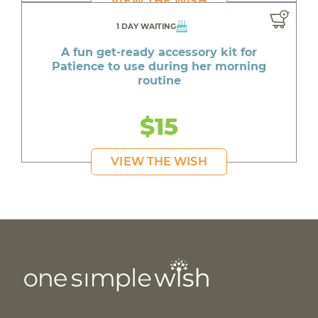
VIEW THE WISH
1 DAY WAITING
A fun get-ready accessory kit for
Patience to use during her morning
routine
$15
VIEW THE WISH