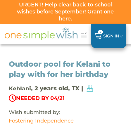
URGENT! Help clear back-to-school
wishes before September! Grant one
here
.
0
SIGN IN
Outdoor pool for Kelani to
play with for her birthday
, 2 years old, TX |
Kehlani
NEEDED BY 04/21
Wish submitted by:
Fostering Independence