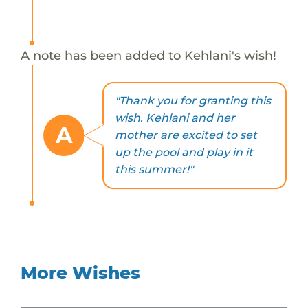
A note has been added to Kehlani's wish!
"Thank you for granting this
wish. Kehlani and her
A
mother are excited to set
up the pool and play in it
this summer!"
More Wishes