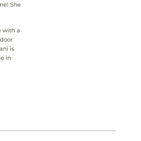
one! She
 with a
tdoor
ni is
me in