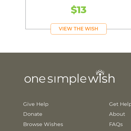
$13
VIEW THE WISH
Give Help
Get Hel
Donate
About
Browse Wishes
FAQs