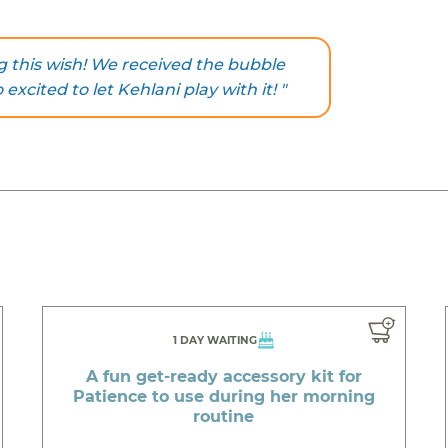
g this wish! We received the bubble
xcited to let Kehlani play with it! "
1 DAY WAITING
A fun get-ready accessory kit for
Patience to use during her morning
routine