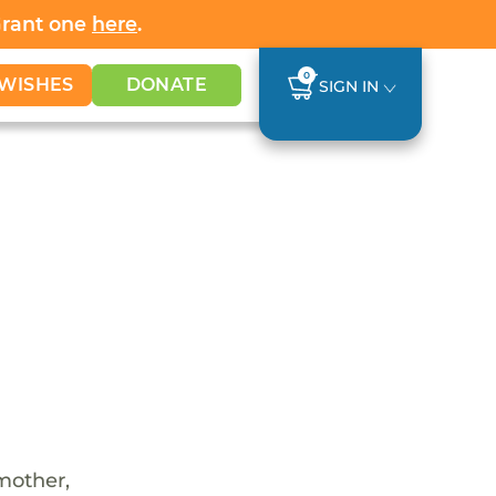
Grant one
here
.
0
WISHES
DONATE
SIGN IN
 mother,