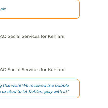
i!"
O Social Services for Kehlani.
O Social Services for Kehlani.
g this wish! We received the bubble
xcited to let Kehlani play with it! "