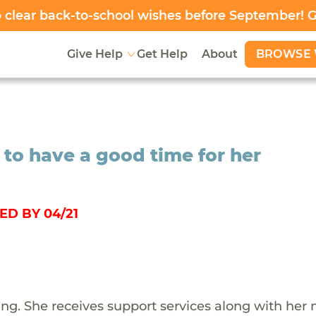
clear back-to-school wishes before September! 
BROWSE 
Give Help
Get Help
About
 to have a good time for her
ED BY 04/21
iling. She receives support services along with her