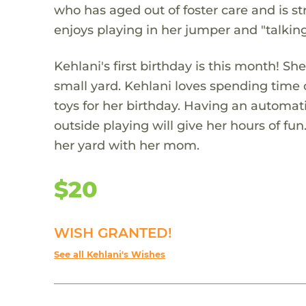
who has aged out of foster care and is st
enjoys playing in her jumper and "talkin
Kehlani's first birthday is this month! 
small yard. Kehlani loves spending time
toys for her birthday. Having an automa
outside playing will give her hours of fu
her yard with her mom.
$20
WISH GRANTED!
See all Kehlani's Wishes