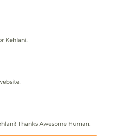
or Kehlani.
website.
ehlani! Thanks Awesome Human.