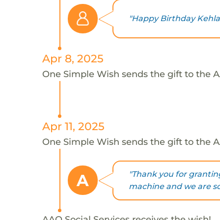
"Happy Birthday Kehlan
Apr 8, 2025
One Simple Wish sends the gift to the AA
Apr 11, 2025
One Simple Wish sends the gift to the AA
"Thank you for grantin
A
machine and we are so e
AAO Social Services receives the wish!