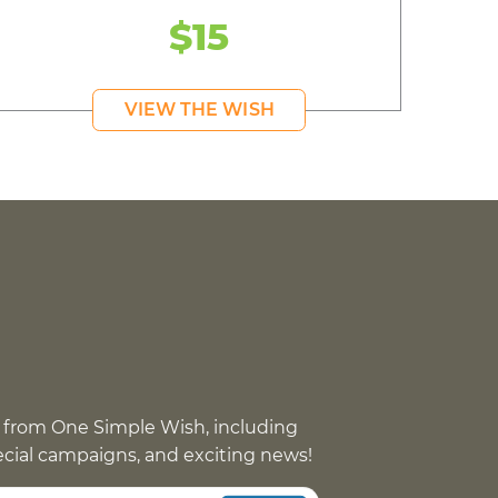
$15
VIEW THE WISH
 from One Simple Wish, including
pecial campaigns, and exciting news!