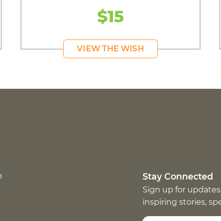
$15
VIEW THE WISH
p
Stay Connected
Sign up for updates
inspiring stories, s