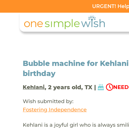
URGENT! Help 
Bubble machine for Kehlani
birthday
, 2 years old, TX |
Kehlani
NEED
Wish submitted by:
Fostering Independence
Kehlani is a joyful girl who is always sm