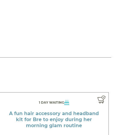
1 DAY WAITING
A fun hair accessory and headband
kit for Bre to enjoy during her
morning glam routine