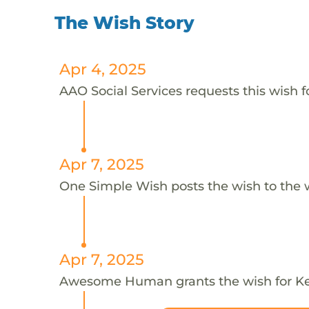
The Wish Story
Apr 4, 2025
AAO Social Services requests this wish f
Apr 7, 2025
One Simple Wish posts the wish to the 
Apr 7, 2025
Awesome Human grants the wish for K