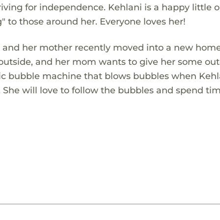
riving for independence. Kehlani is a happy little 
g" to those around her. Everyone loves her!
She and her mother recently moved into a new home
 outside, and her mom wants to give her some ou
tic bubble machine that blows bubbles when Kehla
n. She will love to follow the bubbles and spend ti