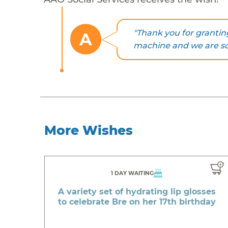
"Thank you for grantin
A
machine and we are so e
More Wishes
1 DAY WAITING
A variety set of hydrating lip glosses
to celebrate Bre on her 17th birthday