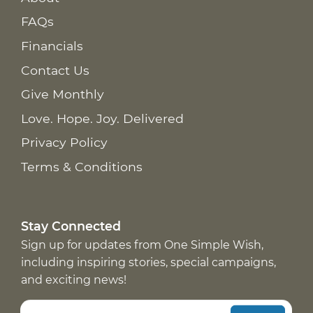
FAQs
Financials
Contact Us
Give Monthly
Love. Hope. Joy. Delivered
Privacy Policy
Terms & Conditions
Stay Connected
Sign up for updates from One Simple Wish,
including inspiring stories, special campaigns,
and exciting news!