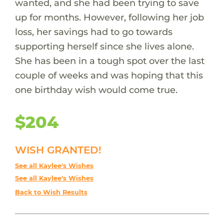
wanted, and she had been trying to save
up for months. However, following her job
loss, her savings had to go towards
supporting herself since she lives alone.
She has been in a tough spot over the last
couple of weeks and was hoping that this
one birthday wish would come true.
$204
WISH GRANTED!
See all Kaylee's Wishes
See all Kaylee's Wishes
Back to Wish Results