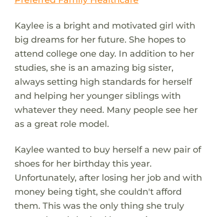
Kaylee is a bright and motivated girl with
big dreams for her future. She hopes to
attend college one day. In addition to her
studies, she is an amazing big sister,
always setting high standards for herself
and helping her younger siblings with
whatever they need. Many people see her
as a great role model.
Kaylee wanted to buy herself a new pair of
shoes for her birthday this year.
Unfortunately, after losing her job and with
money being tight, she couldn't afford
them. This was the only thing she truly