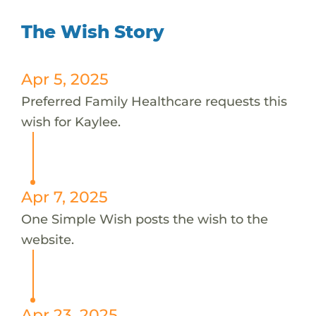
The Wish Story
Apr 5, 2025
Preferred Family Healthcare requests this
wish for Kaylee.
Apr 7, 2025
One Simple Wish posts the wish to the
website.
Apr 23, 2025