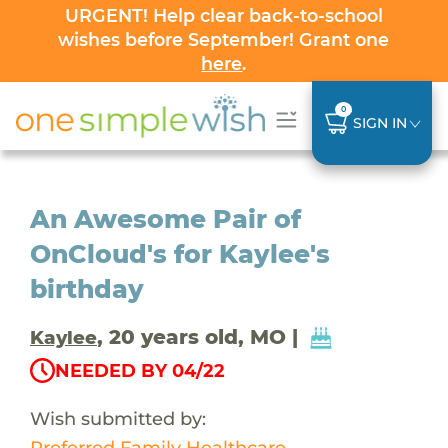
URGENT! Help clear back-to-school
wishes before September! Grant one
here
.
0
SIGN IN
An Awesome Pair of
OnCloud's for Kaylee's
birthday
, 20 years old, MO |
Kaylee
NEEDED BY 04/22
Wish submitted by:
Preferred Family Healthcare