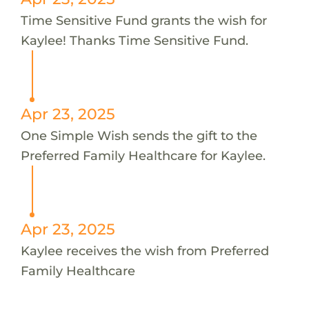
Time Sensitive Fund grants the wish for
Kaylee! Thanks Time Sensitive Fund.
Apr 23, 2025
One Simple Wish sends the gift to the
Preferred Family Healthcare for Kaylee.
Apr 23, 2025
Kaylee receives the wish from Preferred
Family Healthcare