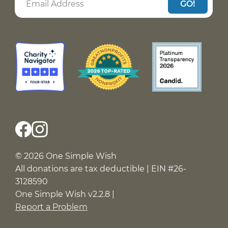
GO!
© 2026 One Simple Wish
All donations are tax deductible | EIN #26-
3128590
One Simple Wish v2.2.8 |
Report a Problem