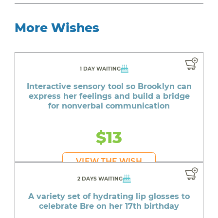
More Wishes
1 DAY WAITING
Interactive sensory tool so Brooklyn can
express her feelings and build a bridge
for nonverbal communication
$13
VIEW THE WISH
2 DAYS WAITING
A variety set of hydrating lip glosses to
celebrate Bre on her 17th birthday