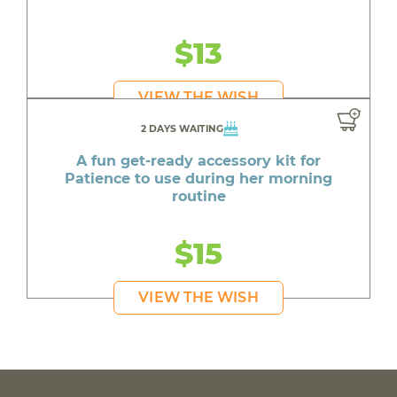
$13
VIEW THE WISH
2 DAYS WAITING
A fun get-ready accessory kit for
Patience to use during her morning
routine
$15
VIEW THE WISH