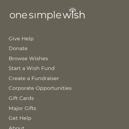
Give Help
Donate
Browse Wishes
Start a Wish Fund
Create a Fundraiser
Corporate Opportunities
Gift Cards
Major Gifts
Get Help
About