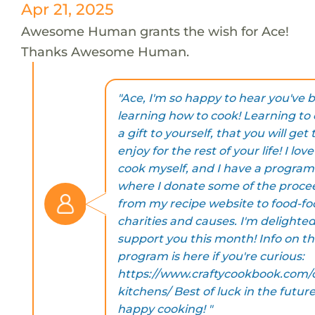
Apr 21, 2025
Awesome Human grants the wish for Ace!
Thanks Awesome Human.
"Ace, I'm so happy to hear you've 
learning how to cook! Learning to 
a gift to yourself, that you will get 
enjoy for the rest of your life! I love
cook myself, and I have a program
where I donate some of the proce
from my recipe website to food-f
charities and causes. I'm delighted
support you this month! Info on t
program is here if you're curious:
https://www.craftycookbook.com/
kitchens/ Best of luck in the futur
happy cooking! "