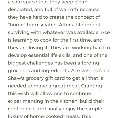
a safe space that they keep clean,
decorated, and full of warmth because
they have had to create the concept of
"home" from scratch. After a lifetime of
surviving with whatever was available, Ace
is learning to cook for the first time, and
they are loving it. They are working hard to
develop essential life skills, and one of the
biggest challenges has been affording
groceries and ingredients. Ace wishes for a
Shaw's grocery gift card to get all that is
needed to make a great meal. Granting
this wish will allow Ace to continue
experimenting in the kitchen, build their
confidence, and finally enjoy the simple
luxury of home-cooked meals. This