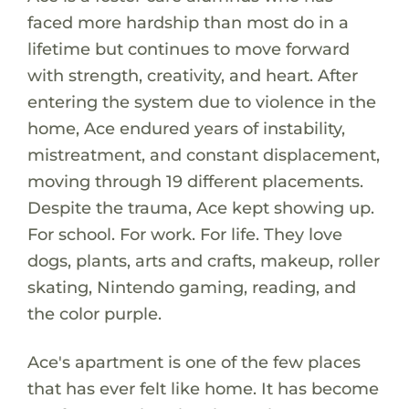
faced more hardship than most do in a
lifetime but continues to move forward
with strength, creativity, and heart. After
entering the system due to violence in the
home, Ace endured years of instability,
mistreatment, and constant displacement,
moving through 19 different placements.
Despite the trauma, Ace kept showing up.
For school. For work. For life. They love
dogs, plants, arts and crafts, makeup, roller
skating, Nintendo gaming, reading, and
the color purple.
Ace's apartment is one of the few places
that has ever felt like home. It has become