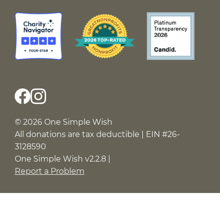
© 2026 One Simple Wish
All donations are tax deductible | EIN #26-
3128590
One Simple Wish v2.2.8 |
Report a Problem