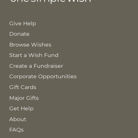
Give Help
Donate
Browse Wishes
Start a Wish Fund
Create a Fundraiser
Corporate Opportunities
Gift Cards
Major Gifts
Get Help
About
FAQs