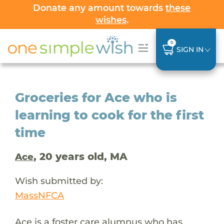
Donate any amount towards
these
wishes
.
0
SIGN IN
Groceries for Ace who is
learning to cook for the first
time
, 20 years old, MA
Ace
Wish submitted by:
MassNFCA
Ace is a foster care alumnus who has