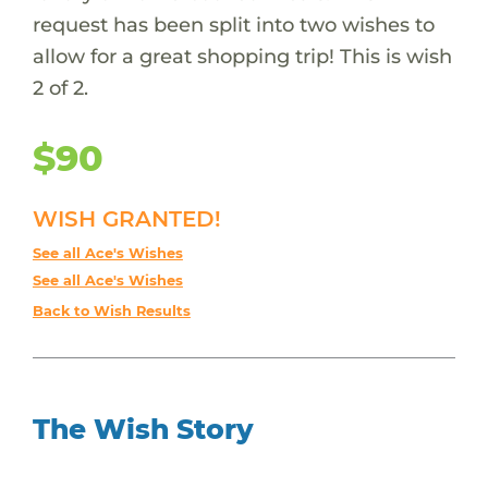
request has been split into two wishes to
allow for a great shopping trip! This is wish
2 of 2.
$90
WISH GRANTED!
See all Ace's Wishes
See all Ace's Wishes
Back to Wish Results
The Wish Story