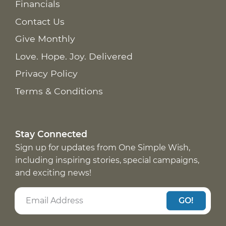
Financials
Contact Us
Give Monthly
Love. Hope. Joy. Delivered
Privacy Policy
Terms & Conditions
Stay Connected
Sign up for updates from One Simple Wish,
including inspiring stories, special campaigns,
and exciting news!
GO!