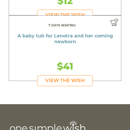
$12
VIEW THE WISH
7 DAYS WAITING
A baby tub for Lenotra and her coming
newborn
$41
VIEW THE WISH