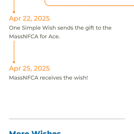
Apr 22, 2025
One Simple Wish sends the gift to the
MassNFCA for Ace.
Apr 25, 2025
MassNFCA receives the wish!
More Wishes