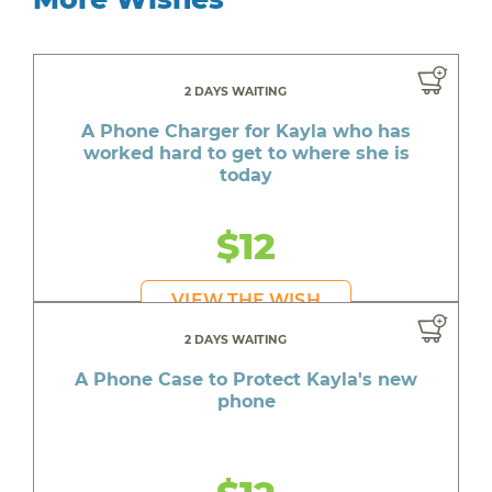
2 DAYS WAITING
A Phone Charger for Kayla who has
worked hard to get to where she is
today
$12
VIEW THE WISH
2 DAYS WAITING
A Phone Case to Protect Kayla's new
phone