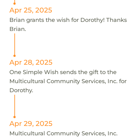
Apr 25, 2025
Brian grants the wish for Dorothy! Thanks
Brian.
Apr 28, 2025
One Simple Wish sends the gift to the
Multicultural Community Services, Inc. for
Dorothy.
Apr 29, 2025
Multicultural Community Services, Inc.