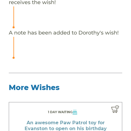
receives the wish!
A note has been added to Dorothy's wish!
More Wishes
1 DAY WAITING
An awesome Paw Patrol toy for
Evanston to open on his birthday