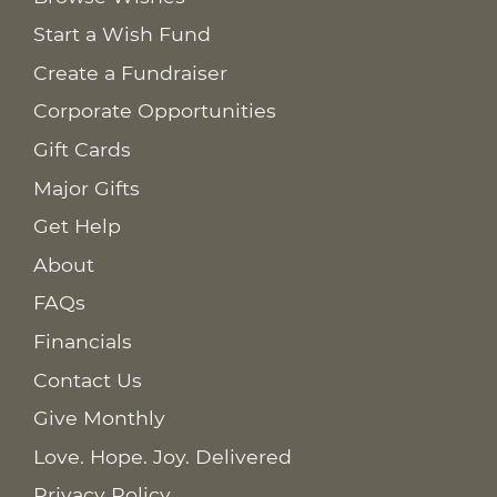
Start a Wish Fund
Create a Fundraiser
Corporate Opportunities
Gift Cards
Major Gifts
Get Help
About
FAQs
Financials
Contact Us
Give Monthly
Love. Hope. Joy. Delivered
Privacy Policy