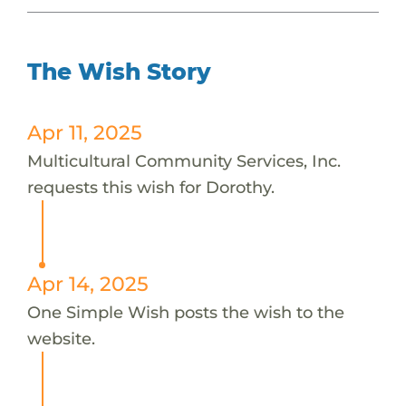
The Wish Story
Apr 11, 2025
Multicultural Community Services, Inc.
requests this wish for Dorothy.
Apr 14, 2025
One Simple Wish posts the wish to the
website.