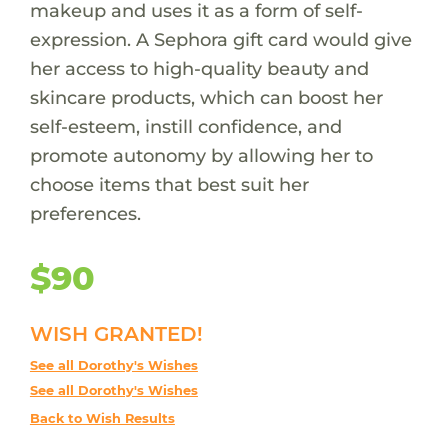
makeup and uses it as a form of self-
expression. A Sephora gift card would give
her access to high-quality beauty and
skincare products, which can boost her
self-esteem, instill confidence, and
promote autonomy by allowing her to
choose items that best suit her
preferences.
$90
WISH GRANTED!
See all Dorothy's Wishes
See all Dorothy's Wishes
Back to Wish Results