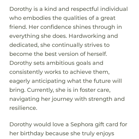
Dorothy is a kind and respectful individual
who embodies the qualities of a great
friend. Her confidence shines through in
everything she does. Hardworking and
dedicated, she continually strives to
become the best version of herself.
Dorothy sets ambitious goals and
consistently works to achieve them,
eagerly anticipating what the future will
bring. Currently, she is in foster care,
navigating her journey with strength and
resilience.
Dorothy would love a Sephora gift card for
her birthday because she truly enjoys