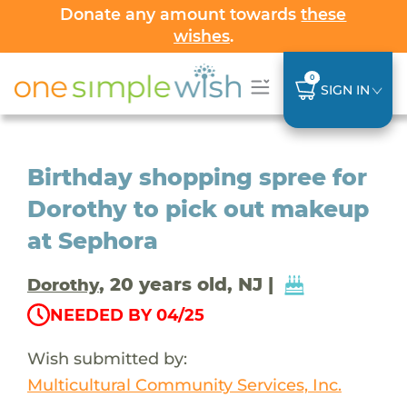
Donate any amount towards
these
wishes
.
0
SIGN IN
Birthday shopping spree for
Dorothy to pick out makeup
at Sephora
, 20 years old, NJ |
Dorothy
NEEDED BY 04/25
Wish submitted by:
Multicultural Community Services, Inc.