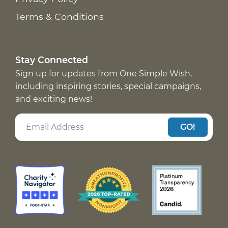
Terms & Conditions
Stay Connected
Sign up for updates from One Simple Wish,
including inspiring stories, special campaigns,
and exciting news!
GO!