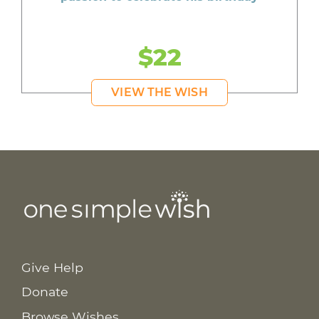
$22
VIEW THE WISH
Give Help
Donate
Browse Wishes