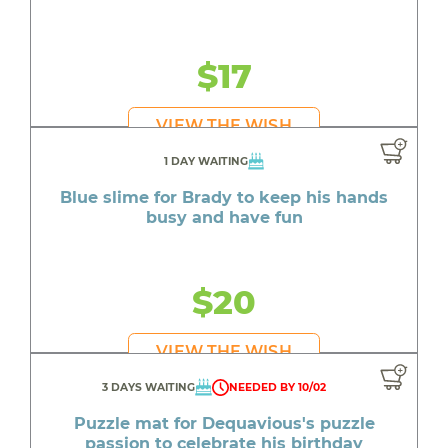
$17
VIEW THE WISH
1 DAY WAITING
Blue slime for Brady to keep his hands
busy and have fun
$20
VIEW THE WISH
3 DAYS WAITING
NEEDED BY 10/02
Puzzle mat for Dequavious's puzzle
passion to celebrate his birthday