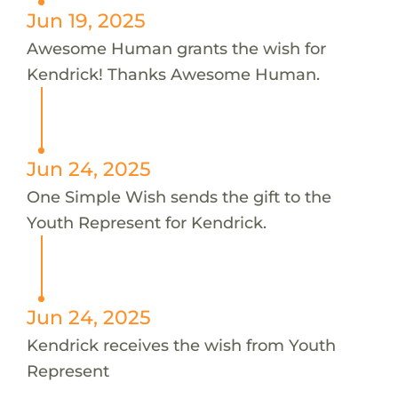
Jun 19, 2025
Awesome Human grants the wish for
Kendrick! Thanks Awesome Human.
Jun 24, 2025
One Simple Wish sends the gift to the
Youth Represent for Kendrick.
Jun 24, 2025
Kendrick receives the wish from Youth
Represent