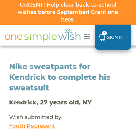
URGENT! Help clear back-to-school
wishes before September! Grant one
here
.
0
SIGN IN
Nike sweatpants for
Kendrick to complete his
sweatsuit
, 27 years old, NY
Kendrick
Wish submitted by:
Youth Represent