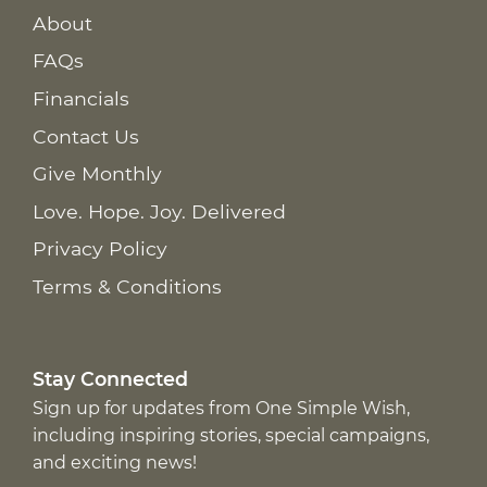
About
FAQs
Financials
Contact Us
Give Monthly
Love. Hope. Joy. Delivered
Privacy Policy
Terms & Conditions
Stay Connected
Sign up for updates from One Simple Wish,
including inspiring stories, special campaigns,
and exciting news!