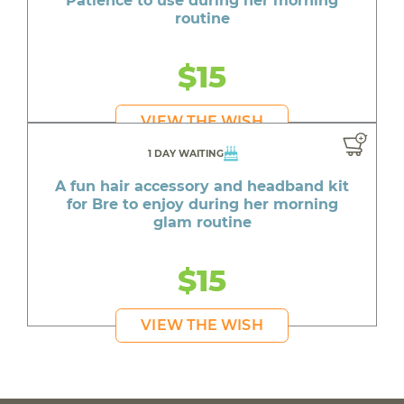
Patience to use during her morning
routine
$15
VIEW THE WISH
1 DAY WAITING
A fun hair accessory and headband kit
for Bre to enjoy during her morning
glam routine
$15
VIEW THE WISH