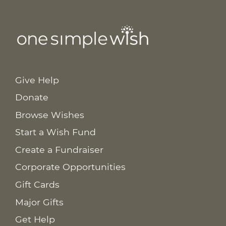
Give Help
Donate
Browse Wishes
Start a Wish Fund
Create a Fundraiser
Corporate Opportunities
Gift Cards
Major Gifts
Get Help