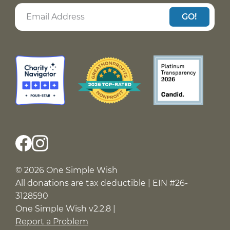
GO!
© 2026 One Simple Wish
All donations are tax deductible | EIN #26-
3128590
One Simple Wish v2.2.8 |
Report a Problem