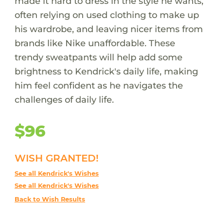
made it hard to dress in the style he wants,
often relying on used clothing to make up
his wardrobe, and leaving nicer items from
brands like Nike unaffordable. These
trendy sweatpants will help add some
brightness to Kendrick's daily life, making
him feel confident as he navigates the
challenges of daily life.
$96
WISH GRANTED!
See all Kendrick's Wishes
See all Kendrick's Wishes
Back to Wish Results