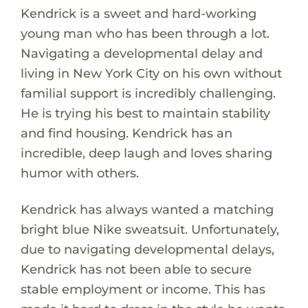
Kendrick is a sweet and hard-working
young man who has been through a lot.
Navigating a developmental delay and
living in New York City on his own without
familial support is incredibly challenging.
He is trying his best to maintain stability
and find housing. Kendrick has an
incredible, deep laugh and loves sharing
humor with others.
Kendrick has always wanted a matching
bright blue Nike sweatsuit. Unfortunately,
due to navigating developmental delays,
Kendrick has not been able to secure
stable employment or income. This has