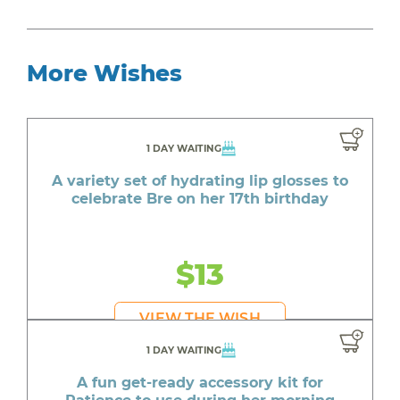
More Wishes
1 DAY WAITING
A variety set of hydrating lip glosses to
celebrate Bre on her 17th birthday
$13
VIEW THE WISH
1 DAY WAITING
A fun get-ready accessory kit for