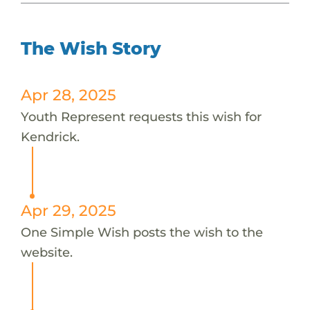
The Wish Story
Apr 28, 2025
Youth Represent requests this wish for
Kendrick.
Apr 29, 2025
One Simple Wish posts the wish to the
website.