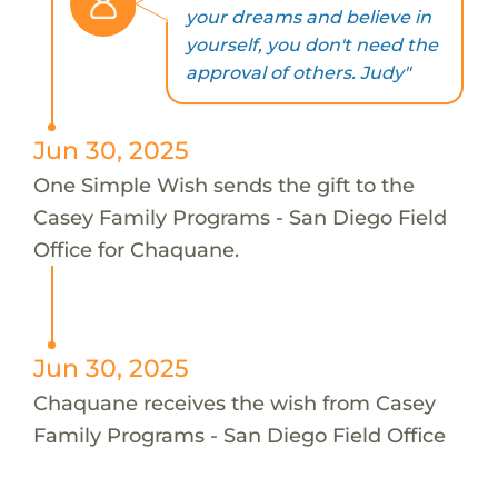
your dreams and believe in
yourself, you don't need the
approval of others. Judy"
Jun 30, 2025
One Simple Wish sends the gift to the
Casey Family Programs - San Diego Field
Office for Chaquane.
Jun 30, 2025
Chaquane receives the wish from Casey
Family Programs - San Diego Field Office