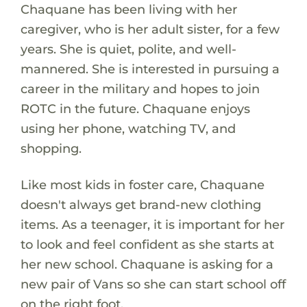
Chaquane has been living with her
caregiver, who is her adult sister, for a few
years. She is quiet, polite, and well-
mannered. She is interested in pursuing a
career in the military and hopes to join
ROTC in the future. Chaquane enjoys
using her phone, watching TV, and
shopping.
Like most kids in foster care, Chaquane
doesn't always get brand-new clothing
items. As a teenager, it is important for her
to look and feel confident as she starts at
her new school. Chaquane is asking for a
new pair of Vans so she can start school off
on the right foot.