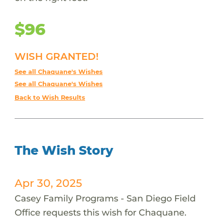
$96
WISH GRANTED!
See all Chaquane's Wishes
See all Chaquane's Wishes
Back to Wish Results
The Wish Story
Apr 30, 2025
Casey Family Programs - San Diego Field
Office requests this wish for Chaquane.