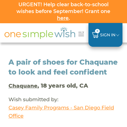
URGENT! Help clear back-to-school
wishes before September! Grant one
here
.
0
SIGN IN
A pair of shoes for Chaquane
to look and feel confident
, 18 years old, CA
Chaquane
Wish submitted by:
Casey Family Programs - San Diego Field
Office