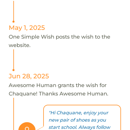
May 1, 2025
One Simple Wish posts the wish to the
website.
Jun 28, 2025
Awesome Human grants the wish for
Chaquane! Thanks Awesome Human.
"Hi Chaquane, enjoy your
new pair of shoes as you
start school. Always follow