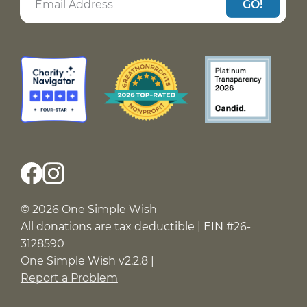
GO!
© 2026 One Simple Wish
All donations are tax deductible | EIN #26-
3128590
One Simple Wish v2.2.8 |
Report a Problem