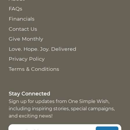
FAQs
Financials
Contact Us
Give Monthly
Love. Hope. Joy. Delivered
Privacy Policy
Terms & Conditions
Stay Connected
Sign up for updates from One Simple Wish,
including inspiring stories, special campaigns,
and exciting news!