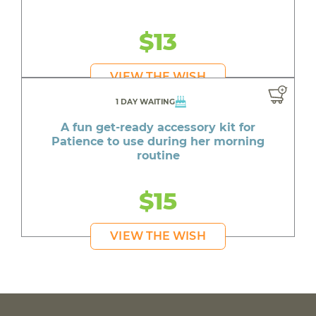
$13
VIEW THE WISH
1 DAY WAITING
A fun get-ready accessory kit for
Patience to use during her morning
routine
$15
VIEW THE WISH