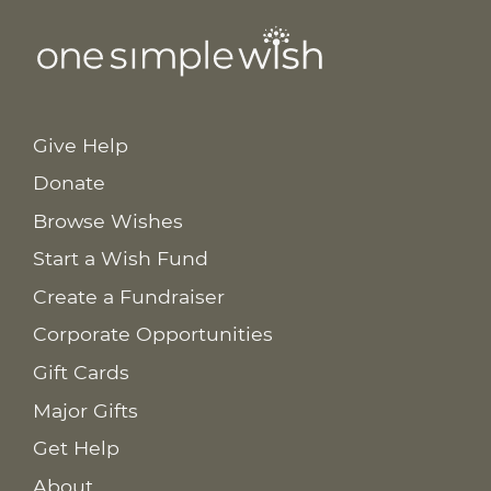
Give Help
Donate
Browse Wishes
Start a Wish Fund
Create a Fundraiser
Corporate Opportunities
Gift Cards
Major Gifts
Get Help
About