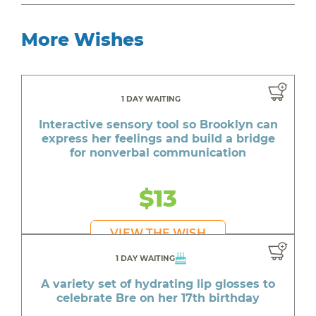
More Wishes
1 DAY WAITING
Interactive sensory tool so Brooklyn can
express her feelings and build a bridge
for nonverbal communication
$13
VIEW THE WISH
1 DAY WAITING
A variety set of hydrating lip glosses to
celebrate Bre on her 17th birthday