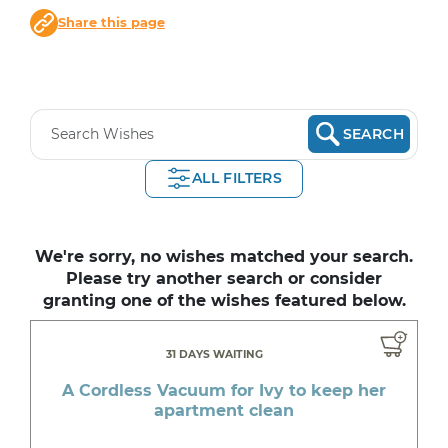
Share this page
SEARCH
ALL FILTERS
We're sorry, no wishes matched your search.
Please try another search or consider
granting one of the wishes featured below.
31 DAYS WAITING
A Cordless Vacuum for Ivy to keep her
apartment clean