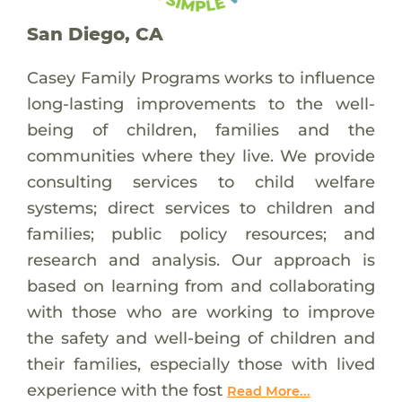
San Diego, CA
Casey Family Programs works to influence
long-lasting improvements to the well-
being of children, families and the
communities where they live. We provide
consulting services to child welfare
systems; direct services to children and
families; public policy resources; and
research and analysis. Our approach is
based on learning from and collaborating
with those who are working to improve
the safety and well-being of children and
their families, especially those with lived
experience with the fost
Read More...