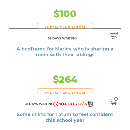
$100
VIEW THIS WISH
52 DAYS WAITING
A bedframe for Marley who is sharing a
room with their siblings
$264
VIEW THIS WISH
31 DAYS WAITING
NEEDED BY 08/07
Some shirts for Tatum to feel confident
this school year