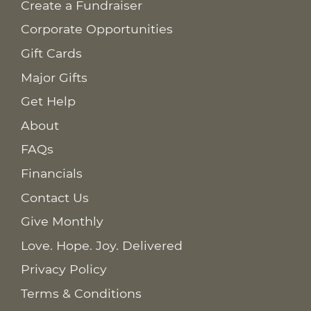
Create a Fundraiser
Corporate Opportunities
Gift Cards
Major Gifts
Get Help
About
FAQs
Financials
Contact Us
Give Monthly
Love. Hope. Joy. Delivered
Privacy Policy
Terms & Conditions