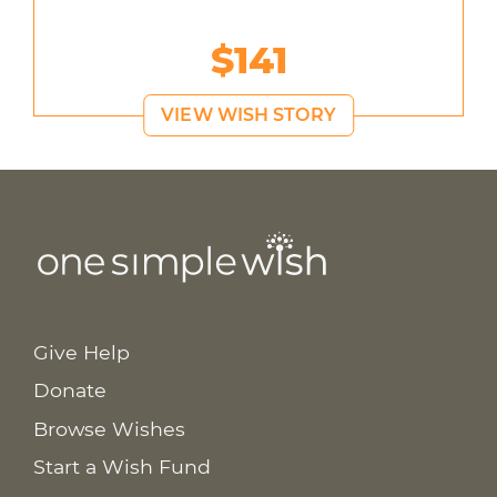
$141
VIEW WISH STORY
Give Help
Donate
Browse Wishes
Start a Wish Fund