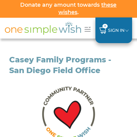
Donate any amount towards
these
wishes
.
0
SIGN IN
Casey Family Programs -
San Diego Field Office