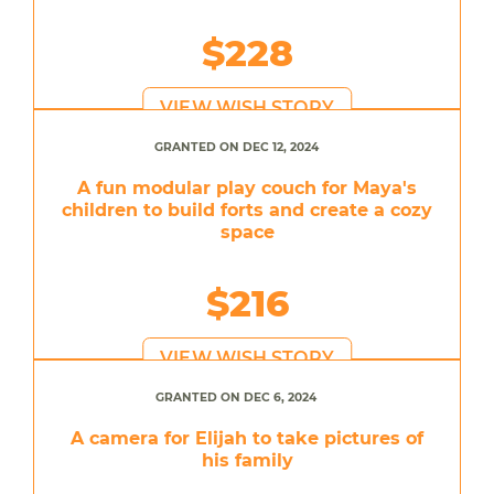
$228
VIEW WISH STORY
GRANTED ON DEC 12, 2024
A fun modular play couch for Maya's
children to build forts and create a cozy
space
$216
VIEW WISH STORY
GRANTED ON DEC 6, 2024
A camera for Elijah to take pictures of
his family