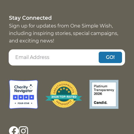
Stay Connected
Sign up for updates from One Simple Wish,
including inspiring stories, special campaigns,
and exciting news!
GO!