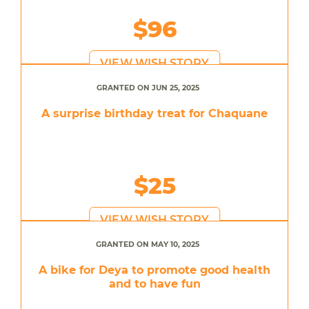
$96
VIEW WISH STORY
GRANTED ON JUN 25, 2025
A surprise birthday treat for Chaquane
$25
VIEW WISH STORY
GRANTED ON MAY 10, 2025
A bike for Deya to promote good health
and to have fun