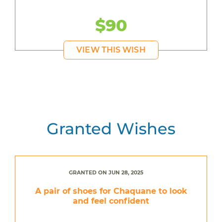
$90
VIEW THIS WISH
Granted Wishes
GRANTED ON JUN 28, 2025
A pair of shoes for Chaquane to look
and feel confident