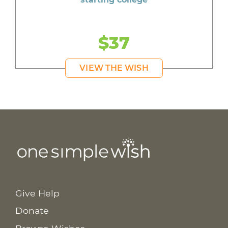
$37
VIEW THE WISH
Give Help
Donate