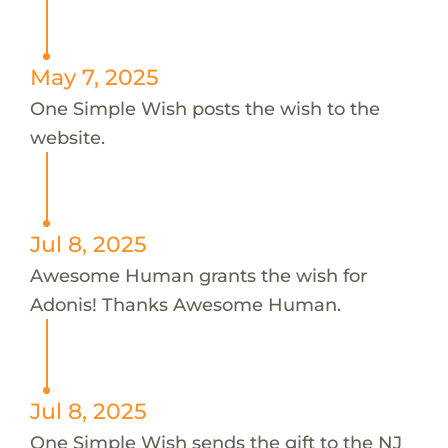
May 7, 2025
One Simple Wish posts the wish to the
website.
Jul 8, 2025
Awesome Human grants the wish for
Adonis! Thanks Awesome Human.
Jul 8, 2025
One Simple Wish sends the gift to the NJ