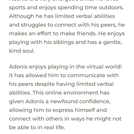
sports and enjoys spending time outdoors.
Although he has limited verbal abilities
and struggles to connect with his peers, he
makes an effort to make friends. He enjoys
playing with his siblings and has a gentle,
kind soul.
Adonis enjoys playing in the virtual world!
It has allowed him to communicate with
his peers despite having limited verbal
abilities. This online environment has
given Adonis a newfound confidence,
allowing him to express himself and
connect with others in ways he might not
be able to in real life.