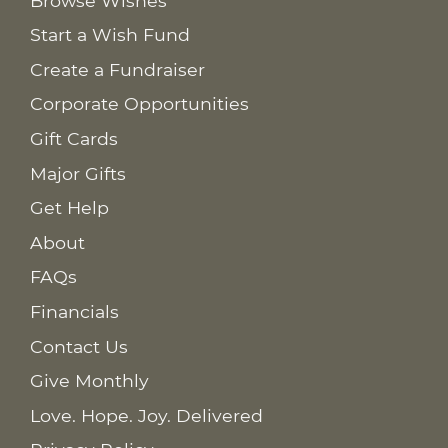
Browse Wishes
Start a Wish Fund
Create a Fundraiser
Corporate Opportunities
Gift Cards
Major Gifts
Get Help
About
FAQs
Financials
Contact Us
Give Monthly
Love. Hope. Joy. Delivered