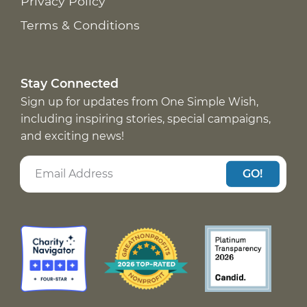
Privacy Policy
Terms & Conditions
Stay Connected
Sign up for updates from One Simple Wish,
including inspiring stories, special campaigns,
and exciting news!
GO!