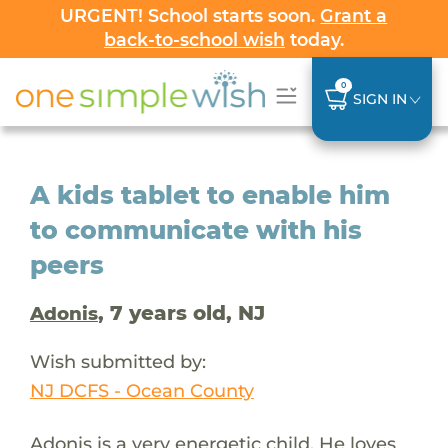
URGENT! School starts soon.
Grant a
back-to-school wish
today.
0
SIGN IN
A kids tablet to enable him
to communicate with his
peers
, 7 years old, NJ
Adonis
Wish submitted by:
NJ DCFS - Ocean County
Adonis is a very energetic child. He loves