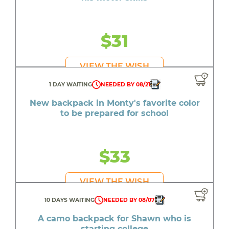
$31
VIEW THE WISH
1 DAY WAITING
NEEDED BY 08/21
New backpack in Monty's favorite color
to be prepared for school
$33
VIEW THE WISH
10 DAYS WAITING
NEEDED BY 08/07
A camo backpack for Shawn who is
starting college