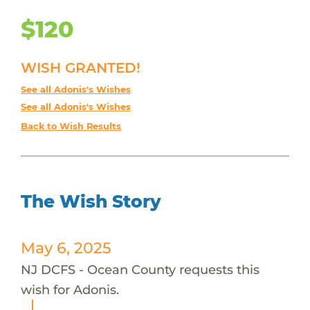
$120
WISH GRANTED!
See all Adonis's Wishes
See all Adonis's Wishes
Back to Wish Results
The Wish Story
May 6, 2025
NJ DCFS - Ocean County requests this
wish for Adonis.