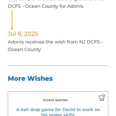
DCFS - Ocean County for Adonis.
Jul 8, 2025
Adonis receives the wish from NJ DCFS -
Ocean County
More Wishes
15 DAYS WAITING
A ball drop game for David to work on
his motor skills