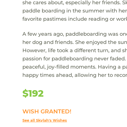
she cares about, especially her friends. 
paddle boarding in the summer with her 
favorite pastimes include reading or work
A few years ago, paddleboarding was one
her dog and friends. She enjoyed the su
However, life took a different turn, and 
passion for paddleboarding never faded. 
peaceful, joy-filled moments. Having a
happy times ahead, allowing her to reco
$192
WISH GRANTED!
See all Skylah's Wishes