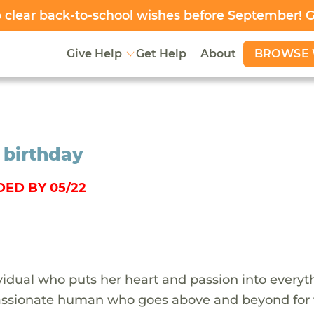
clear back-to-school wishes before September! 
BROWSE 
Give Help
Get Help
About
 birthday
ED BY 05/22
ividual who puts her heart and passion into everyt
passionate human who goes above and beyond for