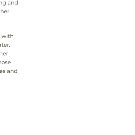
ing and
 her
 with
ter.
 her
hose
res and