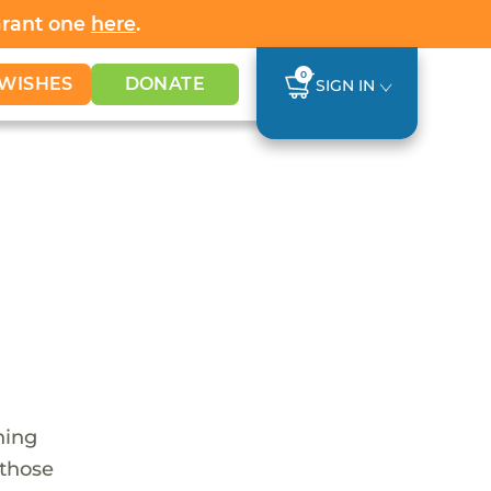
Grant one
here
.
0
WISHES
DONATE
SIGN IN
hing
 those