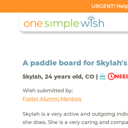
URGENT! Help 
A paddle board for Skylah's
, 24 years old, CO |
Skylah
NEED
Wish submitted by:
Foster Alumni Mentors
Skylah is a very active and outgoing ind
she does. She is a very caring and com