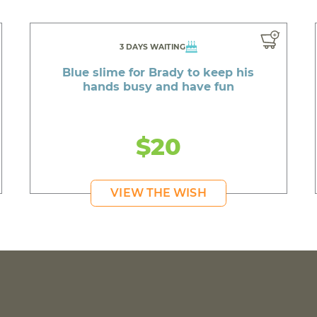
3 DAYS WAITING
Blue slime for Brady to keep his
hands busy and have fun
$20
VIEW THE WISH