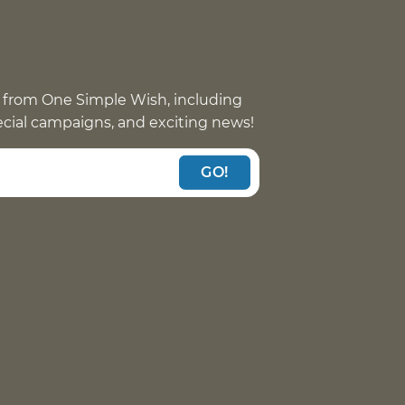
 from One Simple Wish, including
pecial campaigns, and exciting news!
GO!