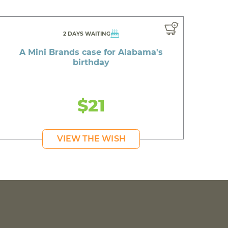
2 DAYS WAITING
A Mini Brands case for Alabama's
birthday
$21
VIEW THE WISH