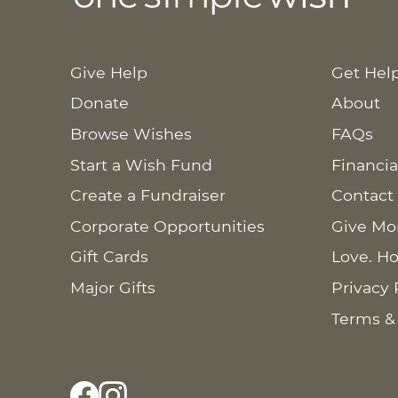
Give Help
Get Hel
Donate
About
Browse Wishes
FAQs
Start a Wish Fund
Financia
Create a Fundraiser
Contact
Corporate Opportunities
Give Mo
Gift Cards
Love. Ho
Major Gifts
Privacy 
Terms &