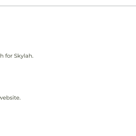
h for Skylah.
website.