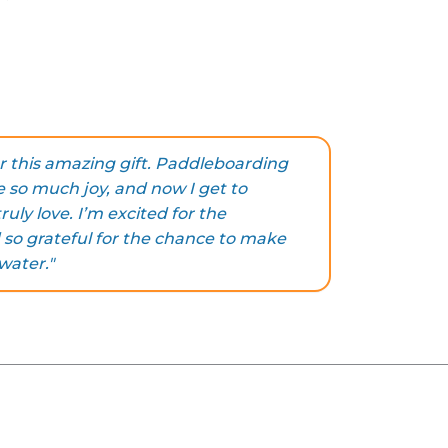
!
r this amazing gift. Paddleboarding
 so much joy, and now I get to
ruly love. I’m excited for the
so grateful for the chance to make
water."