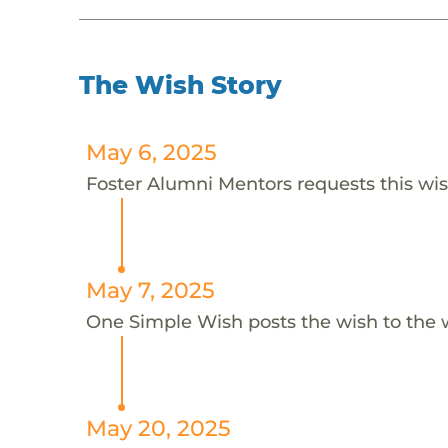
The Wish Story
May 6, 2025
Foster Alumni Mentors requests this wis
May 7, 2025
One Simple Wish posts the wish to the 
May 20, 2025