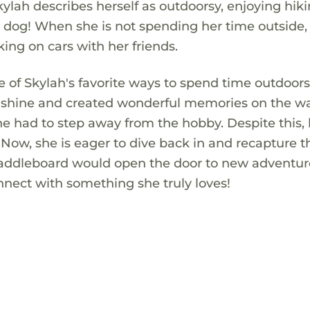
Skylah describes herself as outdoorsy, enjoying hik
dog! When she is not spending her time outside,
ing on cars with her friends.
 of Skylah's favorite ways to spend time outdoors
nshine and created wonderful memories on the wa
she had to step away from the hobby. Despite this,
Now, she is eager to dive back in and recapture t
 paddleboard would open the door to new adventu
nnect with something she truly loves!