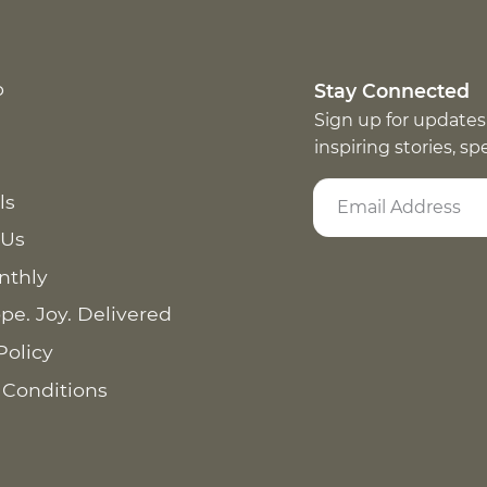
p
Stay Connected
Sign up for updates
inspiring stories, s
ls
 Us
nthly
pe. Joy. Delivered
Policy
 Conditions