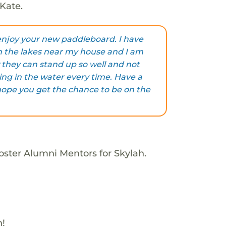
Kate.
 enjoy your new paddleboard. I have
n the lakes near my house and I am
they can stand up so well and not
lling in the water every time. Have a
hope you get the chance to be on the
oster Alumni Mentors for Skylah.
h!