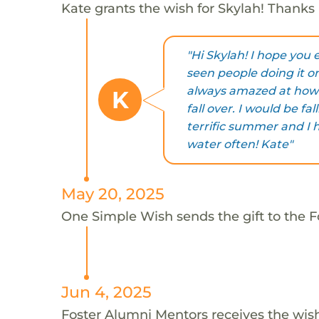
Kate grants the wish for Skylah! Thanks 
"Hi Skylah! I hope you
seen people doing it o
always amazed at how 
K
fall over. I would be fa
terrific summer and I 
water often! Kate"
May 20, 2025
One Simple Wish sends the gift to the F
Jun 4, 2025
Foster Alumni Mentors receives the wis