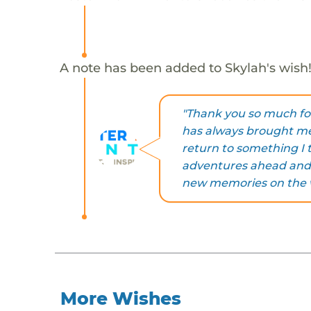
A note has been added to Skylah's wish
"Thank you so much fo
has always brought me
return to something I t
adventures ahead and 
new memories on the 
More Wishes