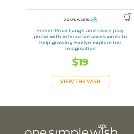
2 DAYS WAITING
Fisher-Price Laugh and Learn play
purse with interactive accessories to
help growing Evelyn explore her
imagination
$19
VIEW THE WISH