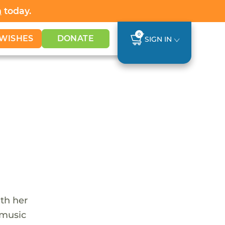
h
today.
0
WISHES
DONATE
SIGN IN
th her
 music