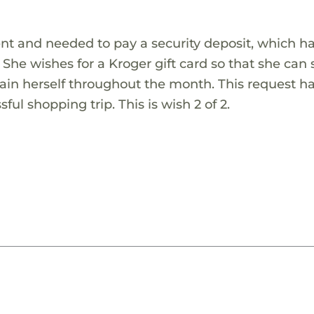
t and needed to pay a security deposit, which has
She wishes for a Kroger gift card so that she can
in herself throughout the month. This request h
sful shopping trip. This is wish 2 of 2.