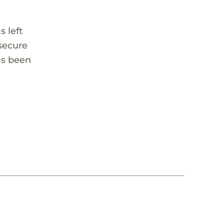
 left
 secure
as been