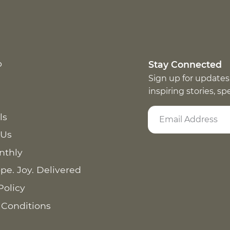
p
Stay Connected
Sign up for updates
inspiring stories, s
ls
 Us
nthly
pe. Joy. Delivered
Policy
 Conditions