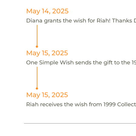
May 14, 2025
Diana grants the wish for Riah! Thanks 
May 15, 2025
One Simple Wish sends the gift to the 19
May 15, 2025
Riah receives the wish from 1999 Collect