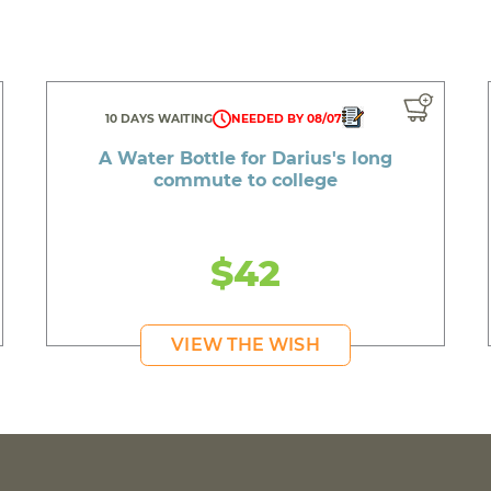
10 DAYS WAITING
NEEDED BY 08/07
A Water Bottle for Darius's long
commute to college
$42
VIEW THE WISH