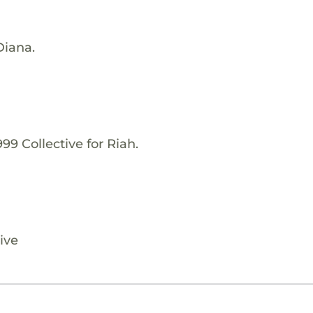
Diana.
99 Collective for Riah.
ive