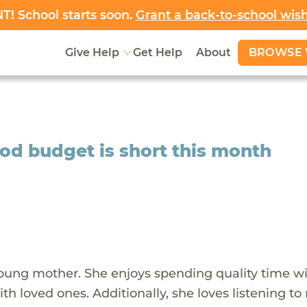
! School starts soon.
Grant a back-to-school wis
BROWSE 
Give Help
Get Help
About
ood budget is short this month
young mother. She enjoys spending quality time wi
h loved ones. Additionally, she loves listening to