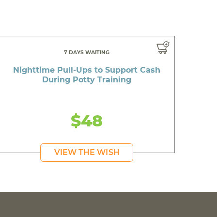
7 DAYS WAITING
Nighttime Pull-Ups to Support Cash
During Potty Training
$48
VIEW THE WISH