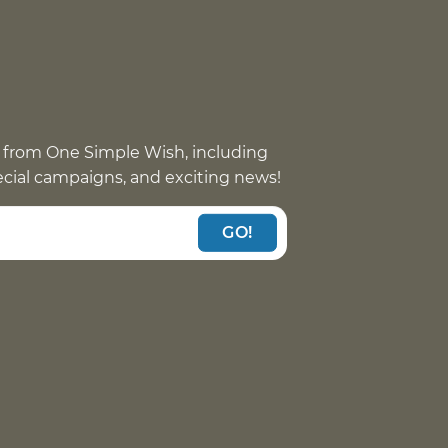
 from One Simple Wish, including
pecial campaigns, and exciting news!
GO!