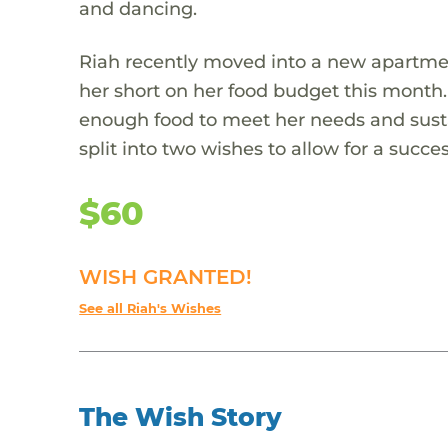
and dancing.
Riah recently moved into a new apartmen
her short on her food budget this month. 
enough food to meet her needs and susta
split into two wishes to allow for a succes
$60
WISH GRANTED!
See all Riah's Wishes
The Wish Story