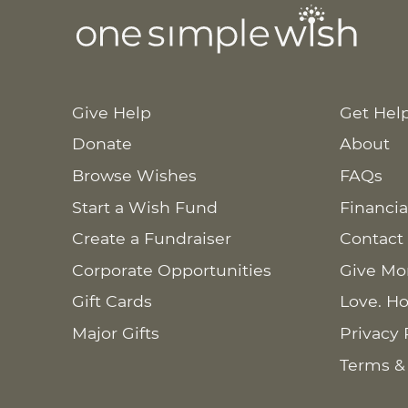
Give Help
Get Hel
Donate
About
Browse Wishes
FAQs
Start a Wish Fund
Financia
Create a Fundraiser
Contact
Corporate Opportunities
Give Mo
Gift Cards
Love. Ho
Major Gifts
Privacy 
Terms &