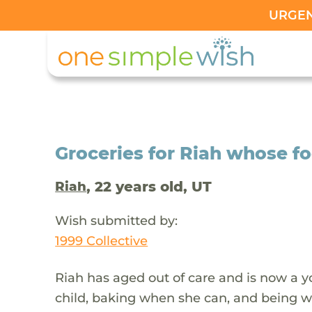
URGENT
Groceries for Riah whose f
, 22 years old, UT
Riah
Wish submitted by:
1999 Collective
Riah has aged out of care and is now a 
child, baking when she can, and being wit