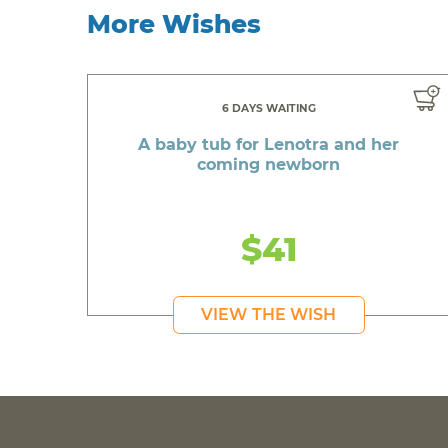
More Wishes
6 DAYS WAITING
A baby tub for Lenotra and her
coming newborn
$41
VIEW THE WISH