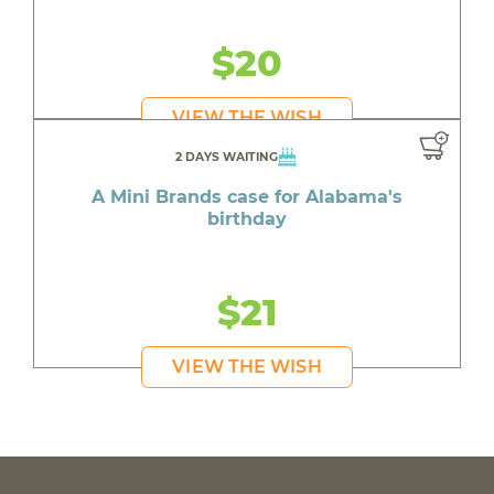
$20
VIEW THE WISH
2 DAYS WAITING
A Mini Brands case for Alabama's
birthday
$21
VIEW THE WISH