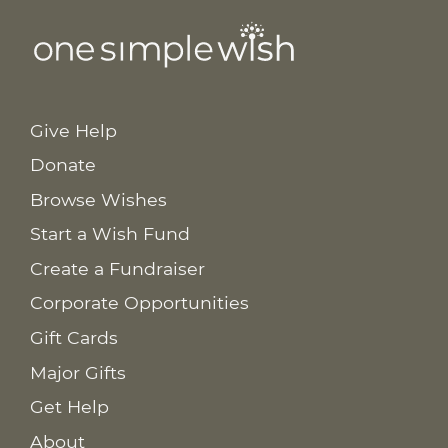
Give Help
Donate
Browse Wishes
Start a Wish Fund
Create a Fundraiser
Corporate Opportunities
Gift Cards
Major Gifts
Get Help
About