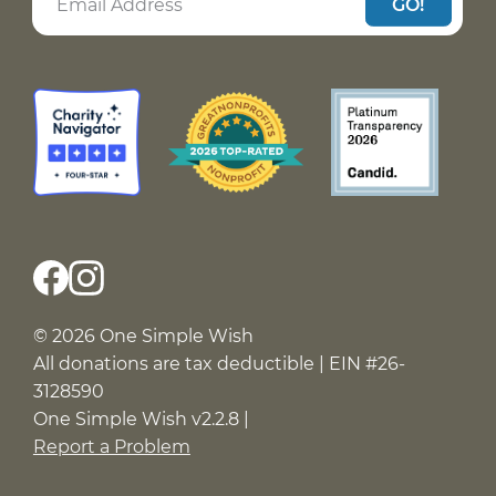
GO!
© 2026 One Simple Wish
All donations are tax deductible | EIN #26-
3128590
One Simple Wish v2.2.8 |
Report a Problem