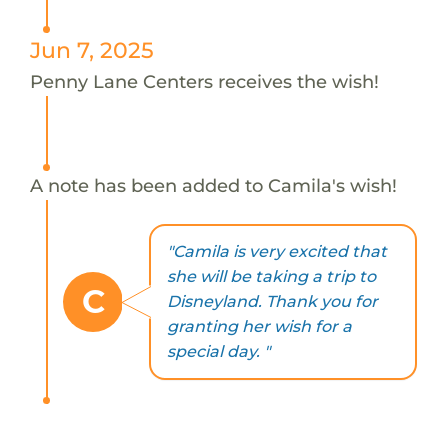
Jun 7, 2025
Penny Lane Centers receives the wish!
A note has been added to Camila's wish!
"Camila is very excited that
she will be taking a trip to
C
Disneyland. Thank you for
granting her wish for a
special day. "