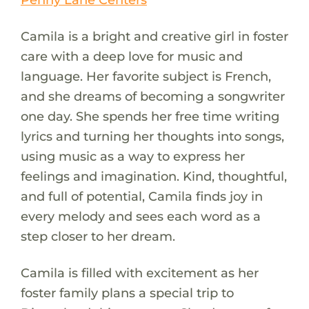
Camila is a bright and creative girl in foster
care with a deep love for music and
language. Her favorite subject is French,
and she dreams of becoming a songwriter
one day. She spends her free time writing
lyrics and turning her thoughts into songs,
using music as a way to express her
feelings and imagination. Kind, thoughtful,
and full of potential, Camila finds joy in
every melody and sees each word as a
step closer to her dream.
Camila is filled with excitement as her
foster family plans a special trip to