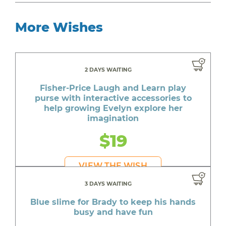
More Wishes
2 DAYS WAITING
Fisher-Price Laugh and Learn play
purse with interactive accessories to
help growing Evelyn explore her
imagination
$19
VIEW THE WISH
3 DAYS WAITING
Blue slime for Brady to keep his hands
busy and have fun