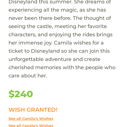
Disneyland this summer. She dreams of
experiencing all the magic, as she has
never been there before. The thought of
seeing the castle, meeting her favorite
characters, and enjoying the rides brings
her immense joy. Camila wishes for a
ticket to Disneyland so she can join this
unforgettable adventure and create
cherished memories with the people who
care about her.
$240
WISH GRANTED!
See all Camila's Wishes
See all Camila's Wishes