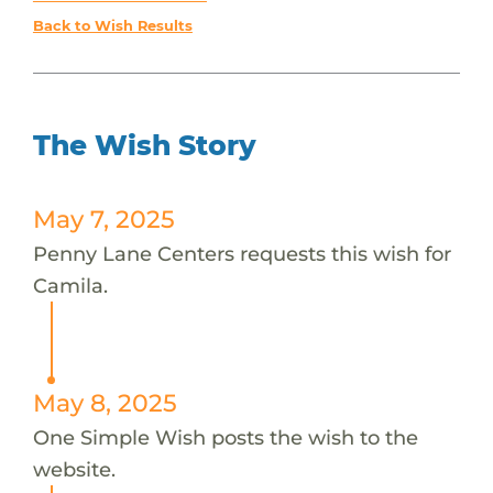
Back to Wish Results
The Wish Story
May 7, 2025
Penny Lane Centers requests this wish for
Camila.
May 8, 2025
One Simple Wish posts the wish to the
website.