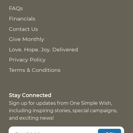
FAQs
Financials
Contact Us
Give Monthly
Love. Hope. Joy. Delivered
Privacy Policy
Terms & Conditions
Stay Connected
Sign up for updates from One Simple Wish,
including inspiring stories, special campaigns,
and exciting news!