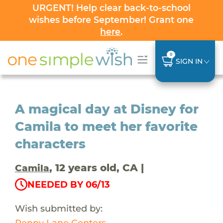
URGENT! Help clear back-to-school
wishes before September! Grant one
here
.
0
SIGN IN
A magical day at Disney for
Camila to meet her favorite
characters
, 12 years old, CA |
Camila
NEEDED BY 06/13
Wish submitted by:
Penny Lane Centers