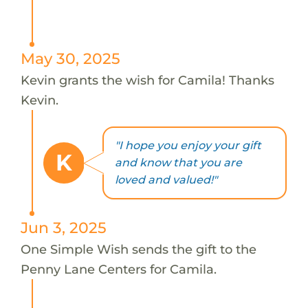
May 30, 2025
Kevin grants the wish for Camila! Thanks
Kevin.
"I hope you enjoy your gift
K
and know that you are
loved and valued!"
Jun 3, 2025
One Simple Wish sends the gift to the
Penny Lane Centers for Camila.