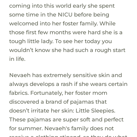
coming into this world early she spent
some time in the NICU before being
welcomed into her foster family. While
those first few months were hard she is a
tough little lady. To see her today you
wouldn’t know she had such a rough start
in life.
Nevaeh has extremely sensitive skin and
always develops a rash if she wears certain
fabrics. Fortunately, her foster mom
discovered a brand of pajamas that
doesn’t irritate her skin: Little Sleepies.
These pajamas are super soft and perfect
for summer. Nevaeh's family does not