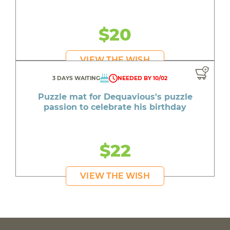
$20
VIEW THE WISH
3 DAYS WAITING
NEEDED BY 10/02
Puzzle mat for Dequavious's puzzle
passion to celebrate his birthday
$22
VIEW THE WISH