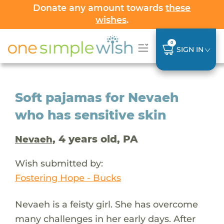
Donate any amount towards
these
wishes
.
0
SIGN IN
Soft pajamas for Nevaeh
who has sensitive skin
, 4 years old, PA
Nevaeh
Wish submitted by:
Fostering Hope - Bucks
Nevaeh is a feisty girl. She has overcome
many challenges in her early days. After