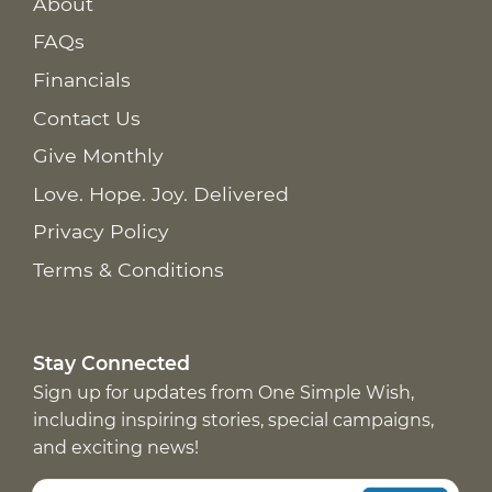
About
FAQs
Financials
Contact Us
Give Monthly
Love. Hope. Joy. Delivered
Privacy Policy
Terms & Conditions
Stay Connected
Sign up for updates from One Simple Wish,
including inspiring stories, special campaigns,
and exciting news!