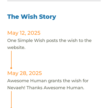
The Wish Story
May 12, 2025
One Simple Wish posts the wish to the
website.
May 28, 2025
Awesome Human grants the wish for
Nevaeh! Thanks Awesome Human.