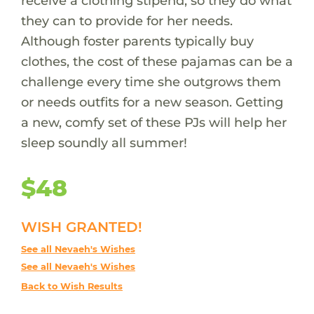
receive a clothing stipend, so they do what
they can to provide for her needs.
Although foster parents typically buy
clothes, the cost of these pajamas can be a
challenge every time she outgrows them
or needs outfits for a new season. Getting
a new, comfy set of these PJs will help her
sleep soundly all summer!
$48
WISH GRANTED!
See all Nevaeh's Wishes
See all Nevaeh's Wishes
Back to Wish Results