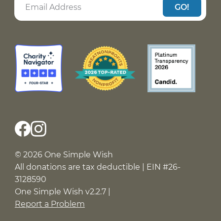
GO!
© 2026 One Simple Wish
All donations are tax deductible | EIN #26-
3128590
One Simple Wish v2.2.7 |
Report a Problem