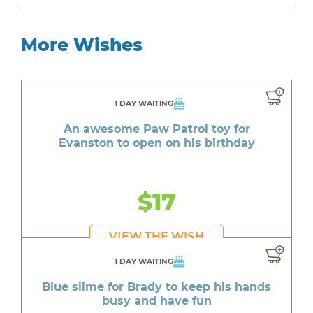
More Wishes
1 DAY WAITING
An awesome Paw Patrol toy for
Evanston to open on his birthday
$17
VIEW THE WISH
1 DAY WAITING
Blue slime for Brady to keep his hands
busy and have fun