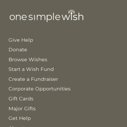
Give Help
Donate
Browse Wishes
Start a Wish Fund
Create a Fundraiser
Corporate Opportunities
Gift Cards
Major Gifts
Get Help