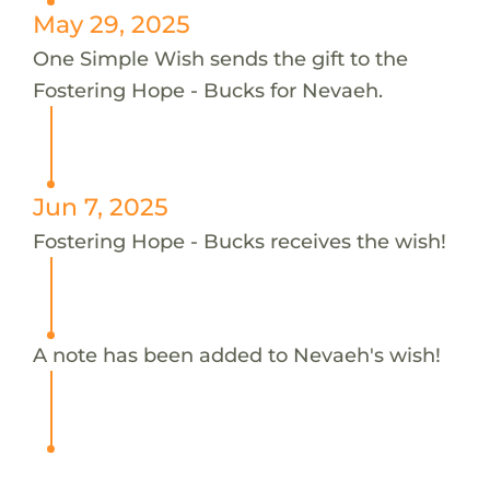
May 29, 2025
One Simple Wish sends the gift to the
Fostering Hope - Bucks for Nevaeh.
Jun 7, 2025
Fostering Hope - Bucks receives the wish!
A note has been added to Nevaeh's wish!