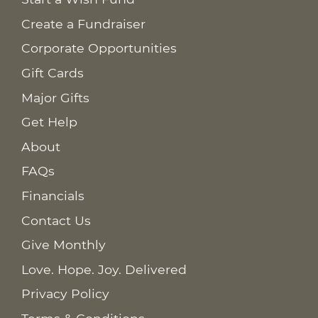
Create a Fundraiser
Corporate Opportunities
Gift Cards
Major Gifts
Get Help
About
FAQs
Financials
Contact Us
Give Monthly
Love. Hope. Joy. Delivered
Privacy Policy