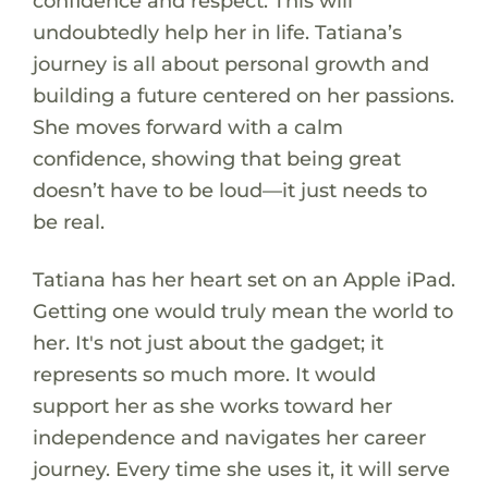
confidence and respect. This will
undoubtedly help her in life. Tatiana’s
journey is all about personal growth and
building a future centered on her passions.
She moves forward with a calm
confidence, showing that being great
doesn’t have to be loud—it just needs to
be real.
Tatiana has her heart set on an Apple iPad.
Getting one would truly mean the world to
her. It's not just about the gadget; it
represents so much more. It would
support her as she works toward her
independence and navigates her career
journey. Every time she uses it, it will serve