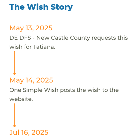
The Wish Story
May 13, 2025
DE DFS - New Castle County requests this
wish for Tatiana.
May 14, 2025
One Simple Wish posts the wish to the
website.
Jul 16, 2025