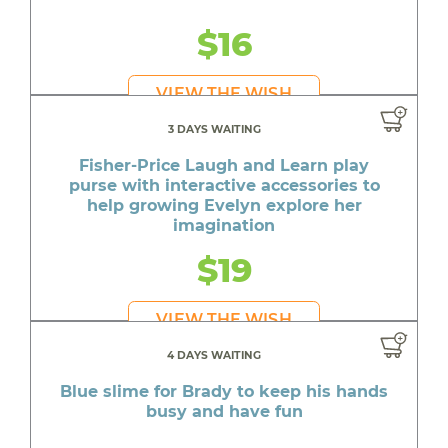
$16
VIEW THE WISH
3 DAYS WAITING
Fisher-Price Laugh and Learn play
purse with interactive accessories to
help growing Evelyn explore her
imagination
$19
VIEW THE WISH
4 DAYS WAITING
Blue slime for Brady to keep his hands
busy and have fun