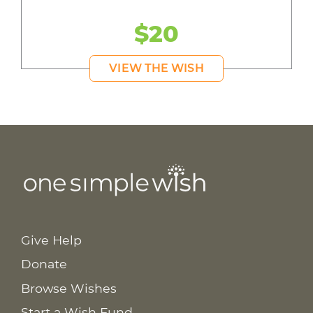
$20
VIEW THE WISH
Give Help
Donate
Browse Wishes
Start a Wish Fund