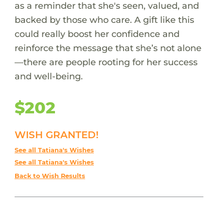
as a reminder that she's seen, valued, and
backed by those who care. A gift like this
could really boost her confidence and
reinforce the message that she’s not alone
—there are people rooting for her success
and well-being.
$202
WISH GRANTED!
See all Tatiana's Wishes
See all Tatiana's Wishes
Back to Wish Results