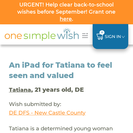
URGENT! Help clear back-to-school
wishes before September! Grant one
here
.
0
SIGN IN
An iPad for Tatiana to feel
seen and valued
, 21 years old, DE
Tatiana
Wish submitted by:
DE DFS - New Castle County
Tatiana is a determined young woman