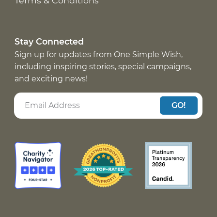
Terms & Conditions
Stay Connected
Sign up for updates from One Simple Wish,
including inspiring stories, special campaigns,
and exciting news!
GO!