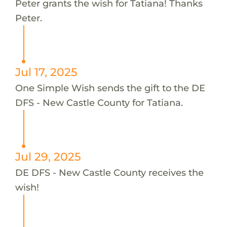
Peter grants the wish for Tatiana! Thanks
Peter.
Jul 17, 2025
One Simple Wish sends the gift to the DE
DFS - New Castle County for Tatiana.
Jul 29, 2025
DE DFS - New Castle County receives the
wish!