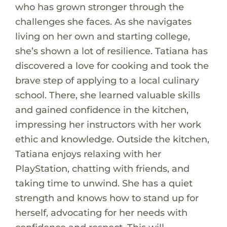
who has grown stronger through the
challenges she faces. As she navigates
living on her own and starting college,
she’s shown a lot of resilience. Tatiana has
discovered a love for cooking and took the
brave step of applying to a local culinary
school. There, she learned valuable skills
and gained confidence in the kitchen,
impressing her instructors with her work
ethic and knowledge. Outside the kitchen,
Tatiana enjoys relaxing with her
PlayStation, chatting with friends, and
taking time to unwind. She has a quiet
strength and knows how to stand up for
herself, advocating for her needs with