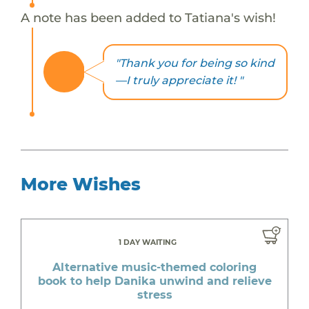
A note has been added to Tatiana's wish!
"Thank you for being so kind
—I truly appreciate it! "
More Wishes
1 DAY WAITING
Alternative music-themed coloring
book to help Danika unwind and relieve
stress