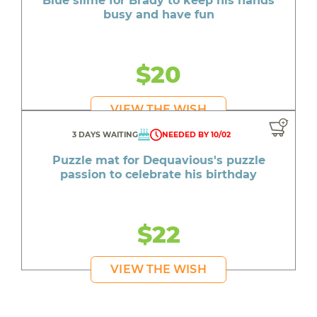
Blue slime for Brady to keep his hands
busy and have fun
$20
VIEW THE WISH
3 DAYS WAITING
NEEDED BY 10/02
Puzzle mat for Dequavious's puzzle
passion to celebrate his birthday
$22
VIEW THE WISH