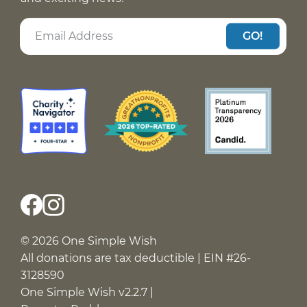
GO!
© 2026 One Simple Wish
All donations are tax deductible | EIN #26-
3128590
One Simple Wish v2.2.7 |