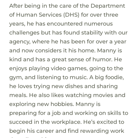
After being in the care of the Department
of Human Services (DHS) for over three
years, he has encountered numerous
challenges but has found stability with our
agency, where he has been for over a year
and now considers it his home. Manny is
kind and has a great sense of humor. He
enjoys playing video games, going to the
gym, and listening to music. A big foodie,
he loves trying new dishes and sharing
meals. He also likes watching movies and
exploring new hobbies. Manny is
preparing for a job and working on skills to
succeed in the workplace. He’s excited to
begin his career and find rewarding work