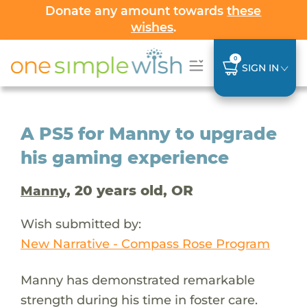
Donate any amount towards
these
wishes
.
0
SIGN IN
A PS5 for Manny to upgrade
his gaming experience
, 20 years old, OR
Manny
Wish submitted by:
New Narrative - Compass Rose Program
Manny has demonstrated remarkable
strength during his time in foster care.