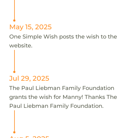
May 15, 2025
One Simple Wish posts the wish to the
website.
Jul 29, 2025
The Paul Liebman Family Foundation
grants the wish for Manny! Thanks The
Paul Liebman Family Foundation.