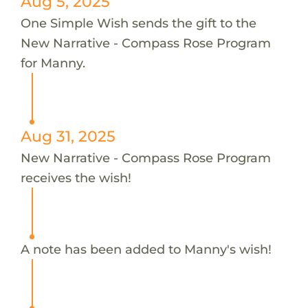
Aug 5, 2025
One Simple Wish sends the gift to the
New Narrative - Compass Rose Program
for Manny.
Aug 31, 2025
New Narrative - Compass Rose Program
receives the wish!
A note has been added to Manny's wish!