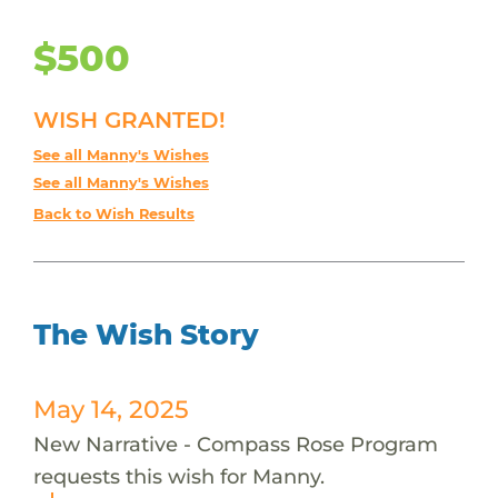
$500
WISH GRANTED!
See all Manny's Wishes
See all Manny's Wishes
Back to Wish Results
The Wish Story
May 14, 2025
New Narrative - Compass Rose Program
requests this wish for Manny.