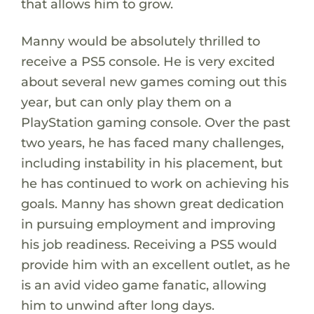
that allows him to grow.
Manny would be absolutely thrilled to
receive a PS5 console. He is very excited
about several new games coming out this
year, but can only play them on a
PlayStation gaming console. Over the past
two years, he has faced many challenges,
including instability in his placement, but
he has continued to work on achieving his
goals. Manny has shown great dedication
in pursuing employment and improving
his job readiness. Receiving a PS5 would
provide him with an excellent outlet, as he
is an avid video game fanatic, allowing
him to unwind after long days.