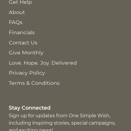
Get Help
About
FAQs
Financials
Contact Us
Give Monthly
Love. Hope. Joy. Delivered
Privacy Policy
Terms & Conditions
Stay Connected
Sign up for updates from One Simple Wish,
including inspiring stories, special campaigns,
and exciting news!