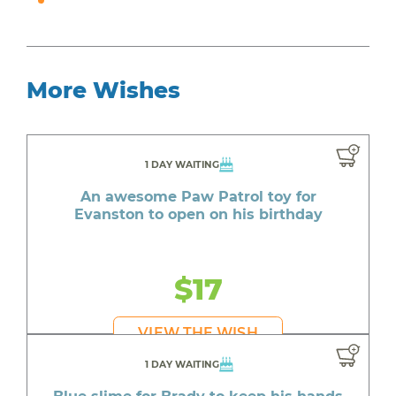
More Wishes
1 DAY WAITING
An awesome Paw Patrol toy for
Evanston to open on his birthday
$17
VIEW THE WISH
1 DAY WAITING