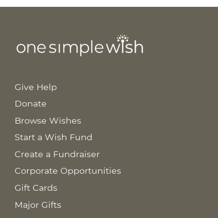
Give Help
Donate
Browse Wishes
Start a Wish Fund
Create a Fundraiser
Corporate Opportunities
Gift Cards
Major Gifts