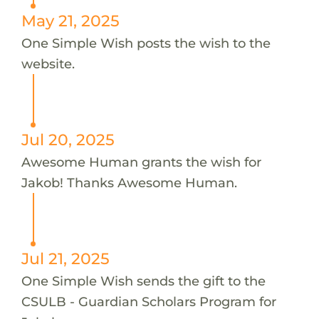
May 21, 2025
One Simple Wish posts the wish to the
website.
Jul 20, 2025
Awesome Human grants the wish for
Jakob! Thanks Awesome Human.
Jul 21, 2025
One Simple Wish sends the gift to the
CSULB - Guardian Scholars Program for