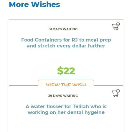
More Wishes
31 DAYS WAITING
Food Containers for RJ to meal prep
and stretch every dollar further
$22
VIEW THE WISH
39 DAYS WAITING
A water flosser for Telilah who is
working on her dental hygeine