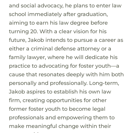
and social advocacy, he plans to enter law
school immediately after graduation,
aiming to earn his law degree before
turning 20. With a clear vision for his
future, Jakob intends to pursue a career as
either a criminal defense attorney or a
family lawyer, where he will dedicate his
practice to advocating for foster youth—a
cause that resonates deeply with him both
personally and professionally. Long-term,
Jakob aspires to establish his own law
firm, creating opportunities for other
former foster youth to become legal
professionals and empowering them to
make meaningful change within their