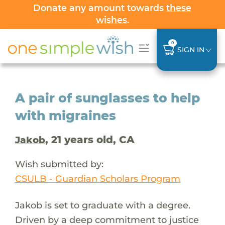
Donate any amount towards
these
wishes
.
0
SIGN IN
A pair of sunglasses to help
with migraines
, 21 years old, CA
Jakob
Wish submitted by:
CSULB - Guardian Scholars Program
Jakob is set to graduate with a degree.
Driven by a deep commitment to justice