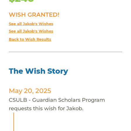
WISH GRANTED!
See all Jakob's Wishes
See all Jakob's Wishes
Back to Wish Results
The Wish Story
May 20, 2025
CSULB - Guardian Scholars Program
requests this wish for Jakob.