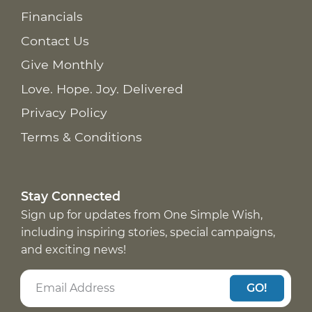
Financials
Contact Us
Give Monthly
Love. Hope. Joy. Delivered
Privacy Policy
Terms & Conditions
Stay Connected
Sign up for updates from One Simple Wish,
including inspiring stories, special campaigns,
and exciting news!
GO!