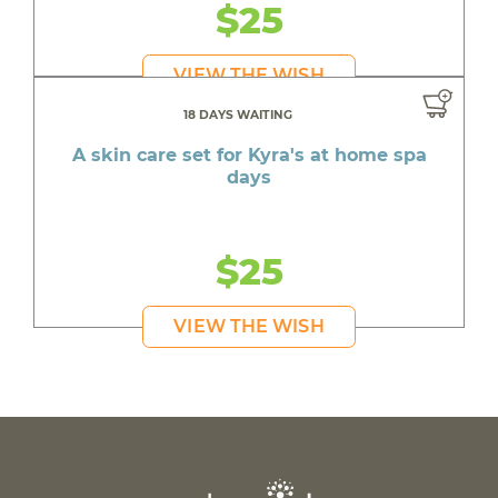
$25
VIEW THE WISH
18 DAYS WAITING
A skin care set for Kyra's at home spa
days
$25
VIEW THE WISH