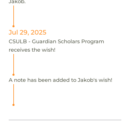
Jakob.
Jul 29, 2025
CSULB - Guardian Scholars Program
receives the wish!
A note has been added to Jakob's wish!