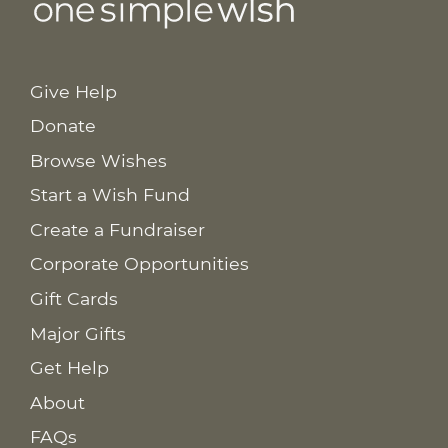
Give Help
Donate
Browse Wishes
Start a Wish Fund
Create a Fundraiser
Corporate Opportunities
Gift Cards
Major Gifts
Get Help
About
FAQs