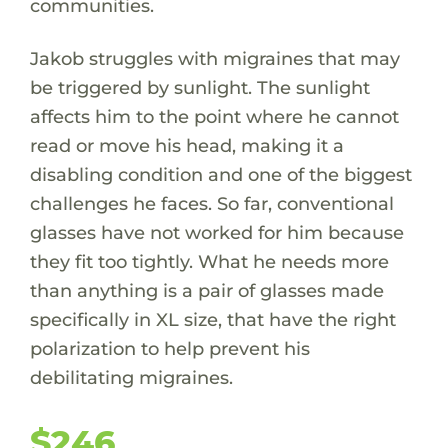
communities.
Jakob struggles with migraines that may
be triggered by sunlight. The sunlight
affects him to the point where he cannot
read or move his head, making it a
disabling condition and one of the biggest
challenges he faces. So far, conventional
glasses have not worked for him because
they fit too tightly. What he needs more
than anything is a pair of glasses made
specifically in XL size, that have the right
polarization to help prevent his
debilitating migraines.
$246