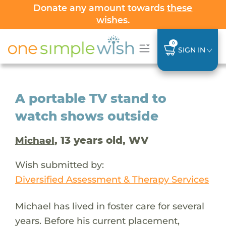
Donate any amount towards
these
wishes
.
0
SIGN IN
A portable TV stand to
watch shows outside
, 13 years old, WV
Michael
Wish submitted by:
Diversified Assessment & Therapy Services
Michael has lived in foster care for several
years. Before his current placement,