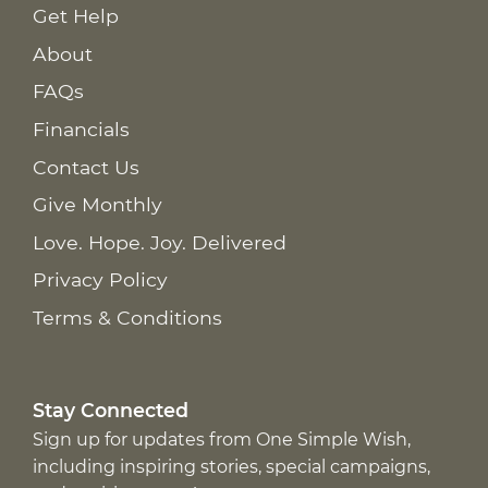
Get Help
About
FAQs
Financials
Contact Us
Give Monthly
Love. Hope. Joy. Delivered
Privacy Policy
Terms & Conditions
Stay Connected
Sign up for updates from One Simple Wish,
including inspiring stories, special campaigns,