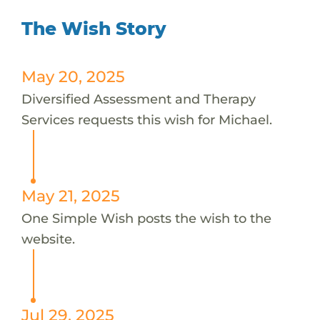
The Wish Story
May 20, 2025
Diversified Assessment and Therapy
Services requests this wish for Michael.
May 21, 2025
One Simple Wish posts the wish to the
website.
Jul 29, 2025