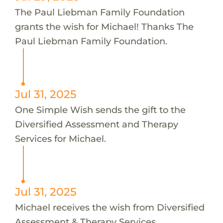
The Paul Liebman Family Foundation
grants the wish for Michael! Thanks The
Paul Liebman Family Foundation.
Jul 31, 2025
One Simple Wish sends the gift to the
Diversified Assessment and Therapy
Services for Michael.
Jul 31, 2025
Michael receives the wish from Diversified
Assessment & Therapy Services