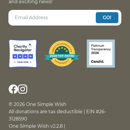
and exciting news!
GO!
© 2026 One Simple Wish
All donations are tax deductible | EIN #26-
3128590
One Simple Wish v2.2.8 |