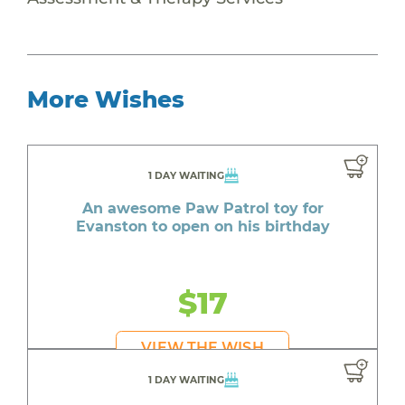
More Wishes
1 DAY WAITING
An awesome Paw Patrol toy for
Evanston to open on his birthday
$17
VIEW THE WISH
1 DAY WAITING