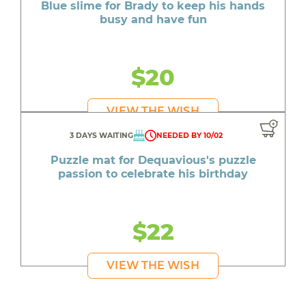
Blue slime for Brady to keep his hands
busy and have fun
$20
VIEW THE WISH
3 DAYS WAITING
NEEDED BY 10/02
Puzzle mat for Dequavious's puzzle
passion to celebrate his birthday
$22
VIEW THE WISH