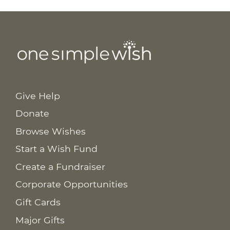
Give Help
Donate
Browse Wishes
Start a Wish Fund
Create a Fundraiser
Corporate Opportunities
Gift Cards
Major Gifts