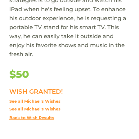
strategies is to go outside and watch his
iPad when he's feeling upset. To enhance
his outdoor experience, he is requesting a
portable TV stand for his smart TV. This
way, he can easily take it outside and
enjoy his favorite shows and music in the
fresh air.
$50
WISH GRANTED!
See all Michael's Wishes
See all Michael's Wishes
Back to Wish Results