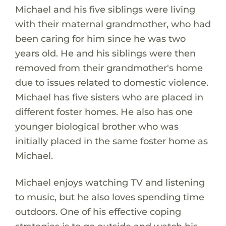
Michael and his five siblings were living
with their maternal grandmother, who had
been caring for him since he was two
years old. He and his siblings were then
removed from their grandmother's home
due to issues related to domestic violence.
Michael has five sisters who are placed in
different foster homes. He also has one
younger biological brother who was
initially placed in the same foster home as
Michael.
Michael enjoys watching TV and listening
to music, but he also loves spending time
outdoors. One of his effective coping