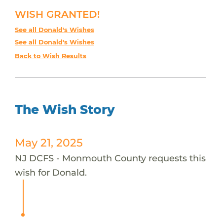
WISH GRANTED!
See all Donald's Wishes
See all Donald's Wishes
Back to Wish Results
The Wish Story
May 21, 2025
NJ DCFS - Monmouth County requests this
wish for Donald.