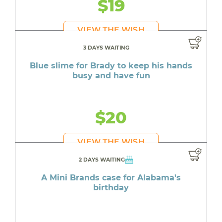
$19
VIEW THE WISH
3 DAYS WAITING
Blue slime for Brady to keep his hands
busy and have fun
$20
VIEW THE WISH
2 DAYS WAITING
A Mini Brands case for Alabama's
birthday