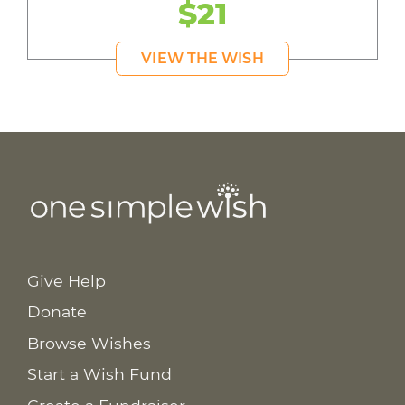
$21
VIEW THE WISH
Give Help
Donate
Browse Wishes
Start a Wish Fund