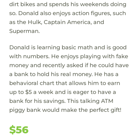
dirt bikes and spends his weekends doing
so. Donald also enjoys action figures, such
as the Hulk, Captain America, and
Superman.
Donald is learning basic math and is good
with numbers. He enjoys playing with fake
money and recently asked if he could have
a bank to hold his real money. He has a
behavioral chart that allows him to earn
up to $5 a week and is eager to have a
bank for his savings. This talking ATM
piggy bank would make the perfect gift!
$56