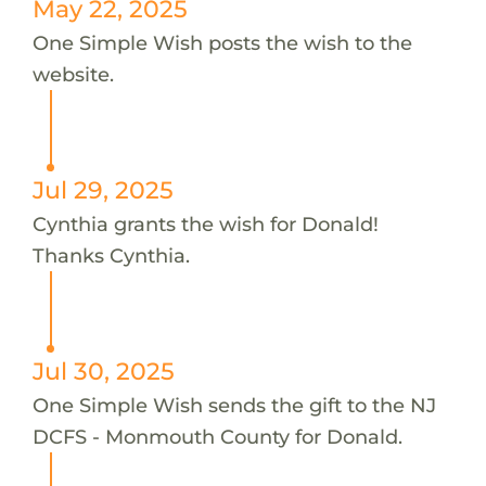
May 22, 2025
One Simple Wish posts the wish to the
website.
Jul 29, 2025
Cynthia grants the wish for Donald!
Thanks Cynthia.
Jul 30, 2025
One Simple Wish sends the gift to the NJ
DCFS - Monmouth County for Donald.