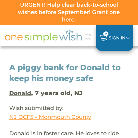
URGENT! Help clear back-to-school
wishes before September! Grant one
here
.
0
SIGN IN
A piggy bank for Donald to
keep his money safe
, 7 years old, NJ
Donald
Wish submitted by:
NJ DCFS - Monmouth County
Donald is in foster care. He loves to ride