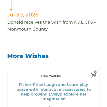
Jul 30, 2025
Donald receives the wish from NJ DCFS -
Monmouth County
More Wishes
1 DAY WAITING
Fisher-Price Laugh and Learn play
purse with interactive accessories to
help growing Evelyn explore her
imagination