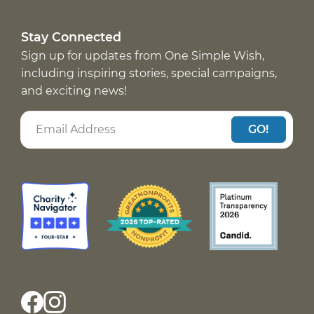
Stay Connected
Sign up for updates from One Simple Wish,
including inspiring stories, special campaigns,
and exciting news!
GO!