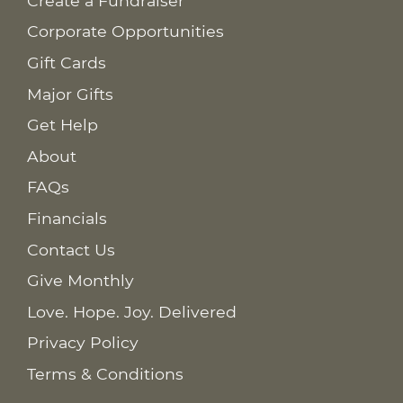
Create a Fundraiser
Corporate Opportunities
Gift Cards
Major Gifts
Get Help
About
FAQs
Financials
Contact Us
Give Monthly
Love. Hope. Joy. Delivered
Privacy Policy
Terms & Conditions