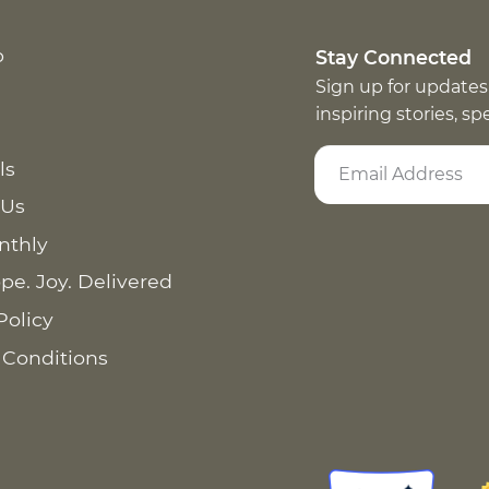
p
Stay Connected
Sign up for updates
inspiring stories, s
ls
 Us
nthly
pe. Joy. Delivered
Policy
 Conditions