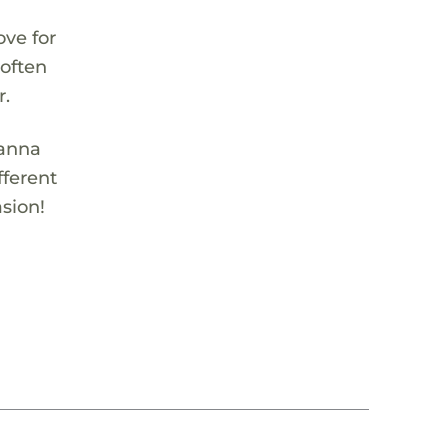
ove for
 often
r.
ianna
fferent
sion!