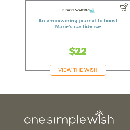
13 DAYS WAITING
An empowering journal to boost
Marie's confidence
$22
VIEW THE WISH