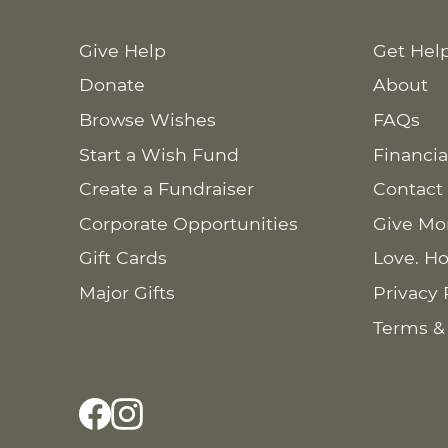
Give Help
Get Hel
Donate
About
Browse Wishes
FAQs
Start a Wish Fund
Financia
Create a Fundraiser
Contact
Corporate Opportunities
Give Mo
Gift Cards
Love. Ho
Major Gifts
Privacy 
Terms &