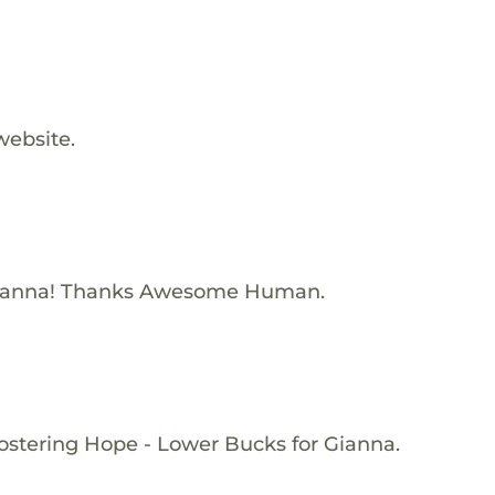
website.
Gianna! Thanks Awesome Human.
ostering Hope - Lower Bucks for Gianna.