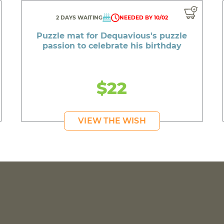
2 DAYS WAITING
NEEDED BY 10/02
Puzzle mat for Dequavious's puzzle
passion to celebrate his birthday
$22
VIEW THE WISH