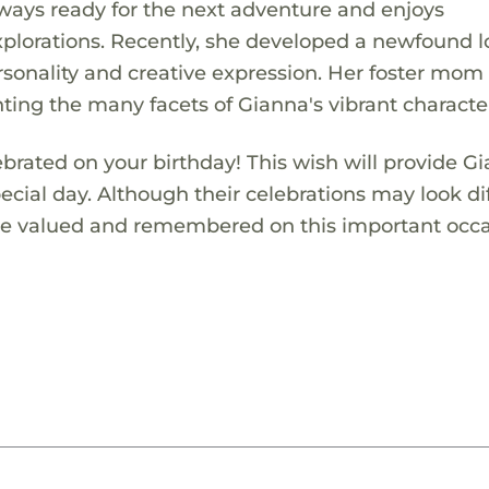
 always ready for the next adventure and enjoys
explorations. Recently, she developed a newfound l
sonality and creative expression. Her foster mom
ting the many facets of Gianna's vibrant characte
ebrated on your birthday! This wish will provide G
pecial day. Although their celebrations may look di
 are valued and remembered on this important occa