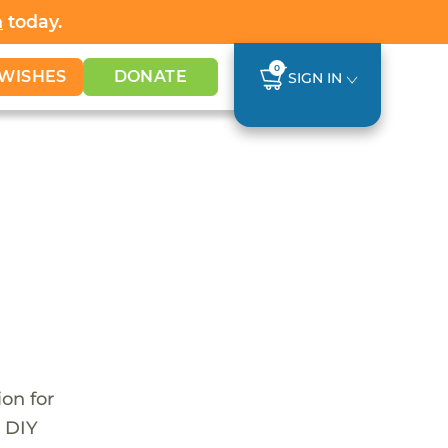
h
today.
0
WISHES
DONATE
SIGN IN
ion for
r DIY