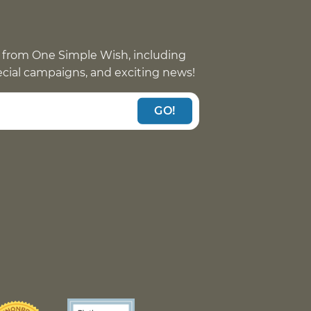
 from One Simple Wish, including
pecial campaigns, and exciting news!
GO!