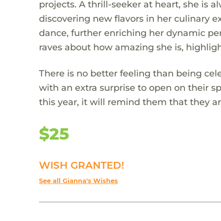
projects. A thrill-seeker at heart, she is
discovering new flavors in her culinary 
dance, further enriching her dynamic per
raves about how amazing she is, highligh
There is no better feeling than being cel
with an extra surprise to open on their s
this year, it will remind them that they
$25
WISH GRANTED!
See all Gianna's Wishes