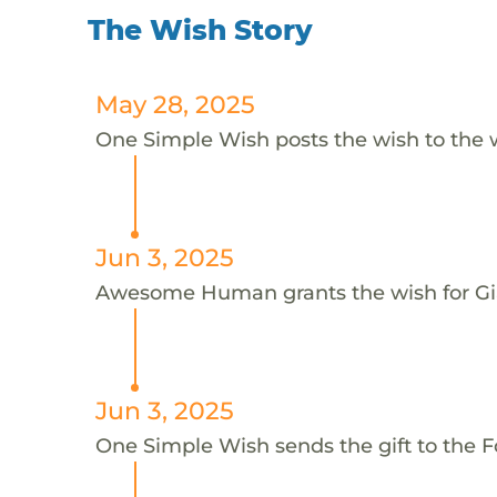
The Wish Story
May 28, 2025
One Simple Wish posts the wish to the 
Jun 3, 2025
Awesome Human grants the wish for 
Jun 3, 2025
One Simple Wish sends the gift to the F