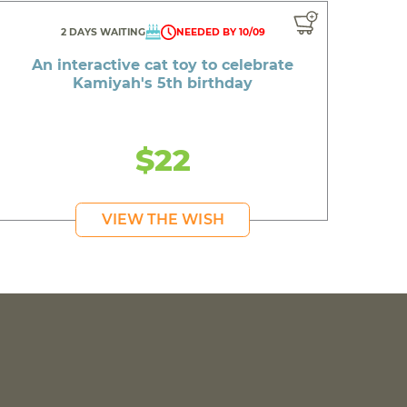
2 DAYS WAITING
NEEDED BY 10/09
An interactive cat toy to celebrate
Kamiyah's 5th birthday
$22
VIEW THE WISH