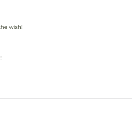
the wish!
!