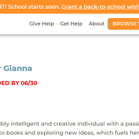
! School starts soon.
Grant a back-to-school wis
BROWSE 
Give Help
Get Help
About
r Gianna
ED BY 06/30
ibly intelligent and creative individual with a pass
into books and exploring new ideas, which fuels he