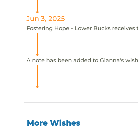
Jun 3, 2025
Fostering Hope - Lower Bucks receives 
A note has been added to Gianna's wish
More Wishes