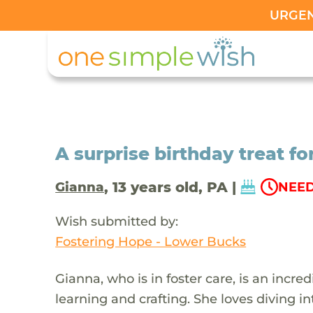
URGENT
A surprise birthday treat fo
, 13 years old, PA |
Gianna
NEED
Wish submitted by:
Fostering Hope - Lower Bucks
Gianna, who is in foster care, is an incred
learning and crafting. She loves diving 