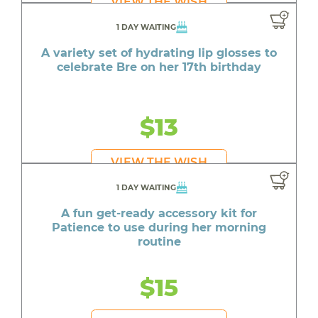
VIEW THE WISH
1 DAY WAITING
A variety set of hydrating lip glosses to
celebrate Bre on her 17th birthday
$13
VIEW THE WISH
1 DAY WAITING
A fun get-ready accessory kit for
Patience to use during her morning
routine
$15