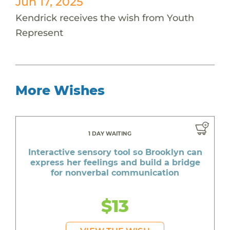
Jun 17, 2025
Kendrick receives the wish from Youth
Represent
More Wishes
1 DAY WAITING
Interactive sensory tool so Brooklyn can
express her feelings and build a bridge
for nonverbal communication
$13