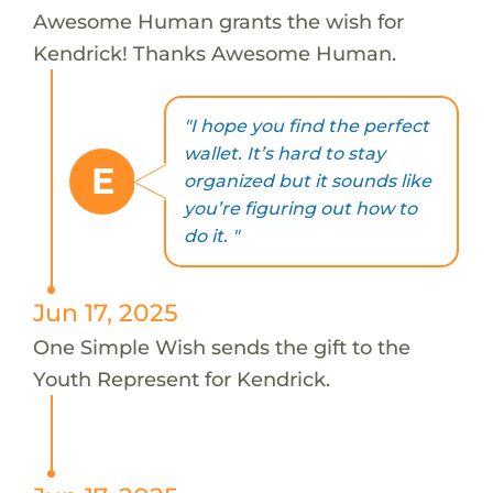
Awesome Human grants the wish for
Kendrick! Thanks Awesome Human.
"I hope you find the perfect
wallet. It’s hard to stay
E
organized but it sounds like
you’re figuring out how to
do it. "
Jun 17, 2025
One Simple Wish sends the gift to the
Youth Represent for Kendrick.