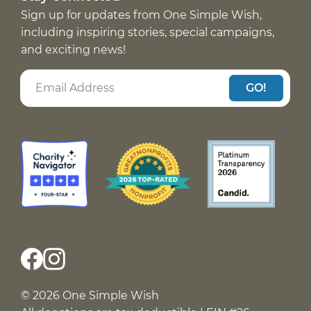
Sign up for updates from One Simple Wish,
including inspiring stories, special campaigns,
and exciting news!
GO!
© 2026 One Simple Wish