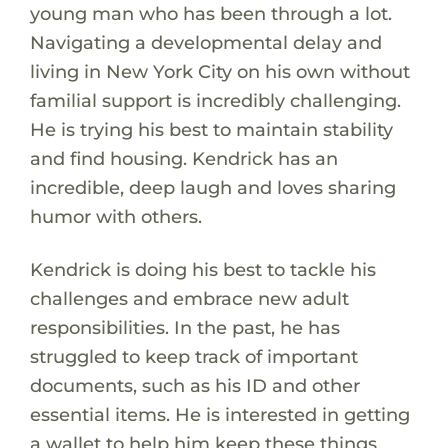
young man who has been through a lot.
Navigating a developmental delay and
living in New York City on his own without
familial support is incredibly challenging.
He is trying his best to maintain stability
and find housing. Kendrick has an
incredible, deep laugh and loves sharing
humor with others.
Kendrick is doing his best to tackle his
challenges and embrace new adult
responsibilities. In the past, he has
struggled to keep track of important
documents, such as his ID and other
essential items. He is interested in getting
a wallet to help him keep these things