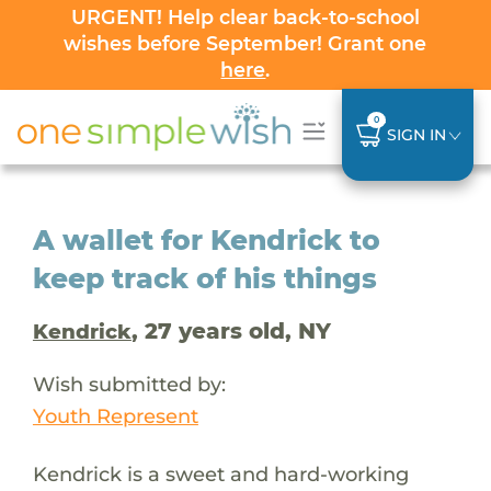
URGENT! Help clear back-to-school
wishes before September! Grant one
here
.
0
SIGN IN
A wallet for Kendrick to
keep track of his things
, 27 years old, NY
Kendrick
Wish submitted by:
Youth Represent
Kendrick is a sweet and hard-working