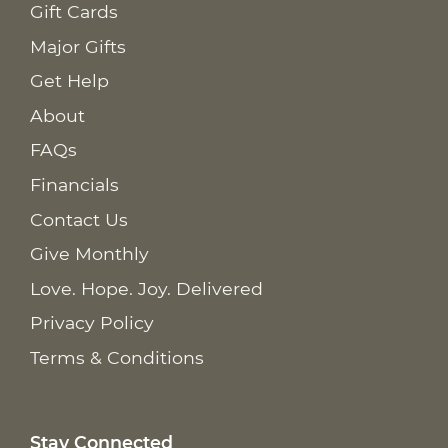
Gift Cards
Major Gifts
Get Help
About
FAQs
Financials
Contact Us
Give Monthly
Love. Hope. Joy. Delivered
Privacy Policy
Terms & Conditions
Stay Connected