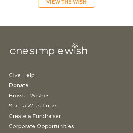
VIEW THE WISH
Give Help
Donate
Browse Wishes
Start a Wish Fund
Create a Fundraiser
Corporate Opportunities