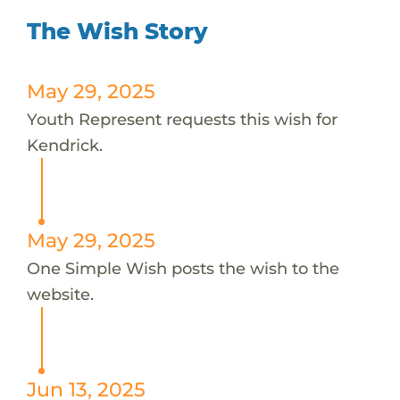
The Wish Story
May 29, 2025
Youth Represent requests this wish for
Kendrick.
May 29, 2025
One Simple Wish posts the wish to the
website.
Jun 13, 2025