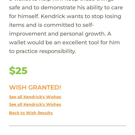
safe and to demonstrate his ability to care
for himself. Kendrick wants to stop losing
items and is committed to self-
improvement and personal growth. A
wallet would be an excellent tool for him
to practice responsibility.
$25
WISH GRANTED!
See all Kendrick's Wishes
See all Kendrick's Wishes
Back to Wish Results