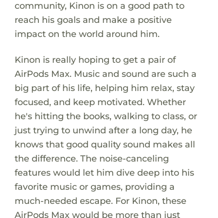
community, Kinon is on a good path to
reach his goals and make a positive
impact on the world around him.
Kinon is really hoping to get a pair of
AirPods Max. Music and sound are such a
big part of his life, helping him relax, stay
focused, and keep motivated. Whether
he's hitting the books, walking to class, or
just trying to unwind after a long day, he
knows that good quality sound makes all
the difference. The noise-canceling
features would let him dive deep into his
favorite music or games, providing a
much-needed escape. For Kinon, these
AirPods Max would be more than just