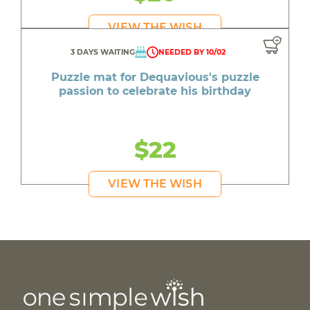
VIEW THE WISH
3 DAYS WAITING
NEEDED BY 10/02
Puzzle mat for Dequavious's puzzle
passion to celebrate his birthday
$22
VIEW THE WISH