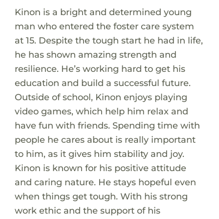
Kinon is a bright and determined young
man who entered the foster care system
at 15. Despite the tough start he had in life,
he has shown amazing strength and
resilience. He’s working hard to get his
education and build a successful future.
Outside of school, Kinon enjoys playing
video games, which help him relax and
have fun with friends. Spending time with
people he cares about is really important
to him, as it gives him stability and joy.
Kinon is known for his positive attitude
and caring nature. He stays hopeful even
when things get tough. With his strong
work ethic and the support of his