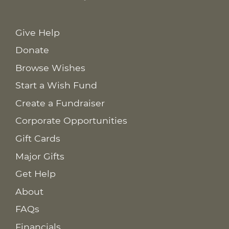
Give Help
Donate
Browse Wishes
Start a Wish Fund
Create a Fundraiser
Corporate Opportunities
Gift Cards
Major Gifts
Get Help
About
FAQs
Financials