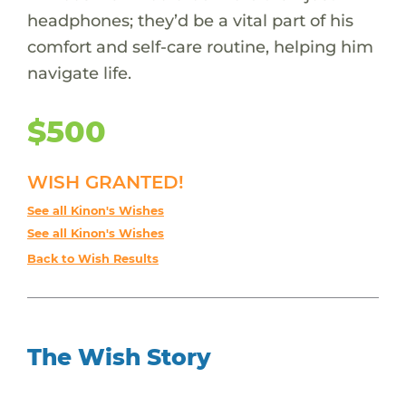
headphones; they’d be a vital part of his
comfort and self-care routine, helping him
navigate life.
$500
WISH GRANTED!
See all Kinon's Wishes
See all Kinon's Wishes
Back to Wish Results
The Wish Story