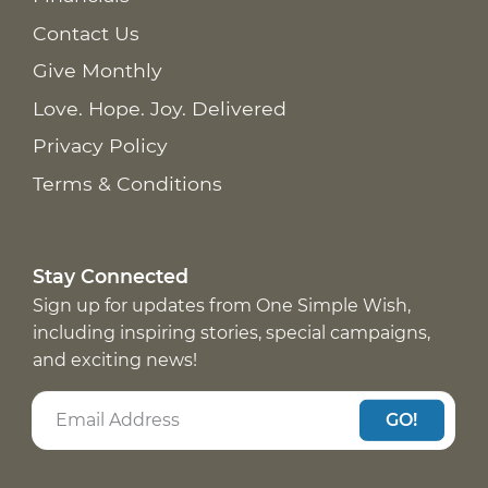
Contact Us
Give Monthly
Love. Hope. Joy. Delivered
Privacy Policy
Terms & Conditions
Stay Connected
Sign up for updates from One Simple Wish,
including inspiring stories, special campaigns,
and exciting news!
GO!