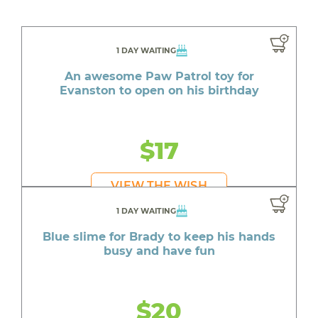
1 DAY WAITING
An awesome Paw Patrol toy for
Evanston to open on his birthday
$17
VIEW THE WISH
1 DAY WAITING
Blue slime for Brady to keep his hands
busy and have fun
$20