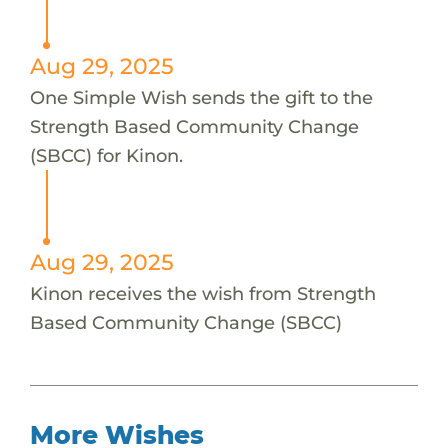
Aug 29, 2025
One Simple Wish sends the gift to the
Strength Based Community Change
(SBCC) for Kinon.
Aug 29, 2025
Kinon receives the wish from Strength
Based Community Change (SBCC)
More Wishes