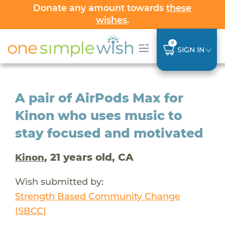
Donate any amount towards
these
wishes
.
0
SIGN IN
A pair of AirPods Max for
Kinon who uses music to
stay focused and motivated
, 21 years old, CA
Kinon
Wish submitted by:
Strength Based Community Change
(SBCC)