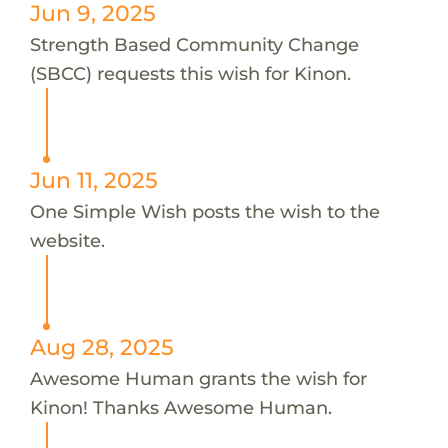
Jun 9, 2025
Strength Based Community Change
(SBCC) requests this wish for Kinon.
Jun 11, 2025
One Simple Wish posts the wish to the
website.
Aug 28, 2025
Awesome Human grants the wish for
Kinon! Thanks Awesome Human.