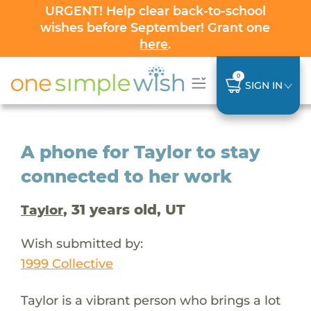
URGENT! Help clear back-to-school
wishes before September! Grant one
here
.
0
SIGN IN
A phone for Taylor to stay
connected to her work
, 31 years old, UT
Taylor
Wish submitted by:
1999 Collective
Taylor is a vibrant person who brings a lot