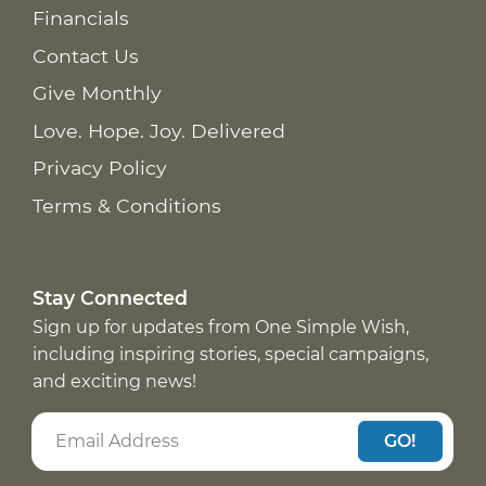
Financials
Contact Us
Give Monthly
Love. Hope. Joy. Delivered
Privacy Policy
Terms & Conditions
Stay Connected
Sign up for updates from One Simple Wish,
including inspiring stories, special campaigns,
and exciting news!
GO!