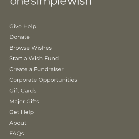
Give Help
Donate
Browse Wishes
Start a Wish Fund
Create a Fundraiser
Corporate Opportunities
Gift Cards
Major Gifts
Get Help
About
FAQs