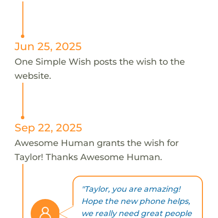
Jun 25, 2025
One Simple Wish posts the wish to the
website.
Sep 22, 2025
Awesome Human grants the wish for
Taylor! Thanks Awesome Human.
"Taylor, you are amazing!
Hope the new phone helps,
we really need great people