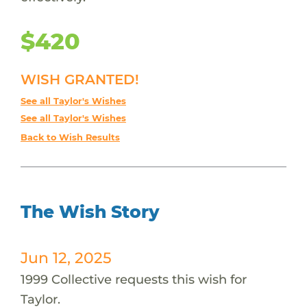
$420
WISH GRANTED!
See all Taylor's Wishes
See all Taylor's Wishes
Back to Wish Results
The Wish Story
Jun 12, 2025
1999 Collective requests this wish for
Taylor.