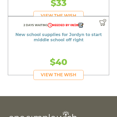
$33
VIEW THE WISH
2 DAYS WAITING
NEEDED BY 08/28
New school supplies for Jordyn to start
middle school off right
$40
VIEW THE WISH