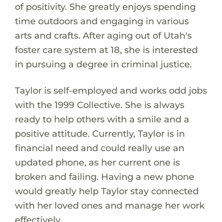
of positivity. She greatly enjoys spending
time outdoors and engaging in various
arts and crafts. After aging out of Utah's
foster care system at 18, she is interested
in pursuing a degree in criminal justice.
Taylor is self-employed and works odd jobs
with the 1999 Collective. She is always
ready to help others with a smile and a
positive attitude. Currently, Taylor is in
financial need and could really use an
updated phone, as her current one is
broken and failing. Having a new phone
would greatly help Taylor stay connected
with her loved ones and manage her work
effectively.