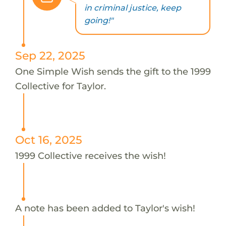
in criminal justice, keep
going!"
Sep 22, 2025
One Simple Wish sends the gift to the 1999
Collective for Taylor.
Oct 16, 2025
1999 Collective receives the wish!
A note has been added to Taylor's wish!