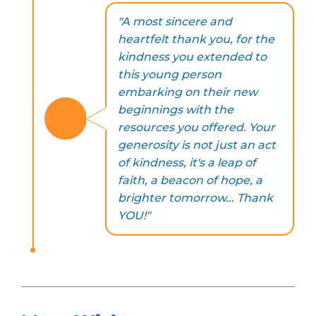
"A most sincere and
heartfelt thank you, for the
kindness you extended to
this young person
embarking on their new
beginnings with the
resources you offered. Your
generosity is not just an act
of kindness, it's a leap of
faith, a beacon of hope, a
brighter tomorrow... Thank
YOU!"