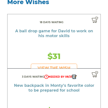
More Wishes
18 DAYS WAITING
A ball drop game for David to work on
his motor skills
$31
VIEW THE WISH
3 DAYS WAITING
NEEDED BY 08/21
New backpack in Monty's favorite color
to be prepared for school