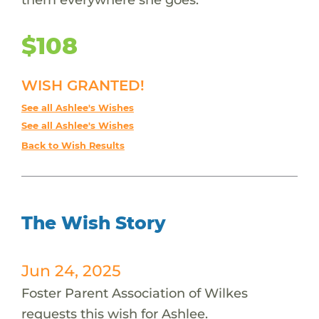
$108
WISH GRANTED!
See all Ashlee's Wishes
See all Ashlee's Wishes
Back to Wish Results
The Wish Story
Jun 24, 2025
Foster Parent Association of Wilkes
requests this wish for Ashlee.