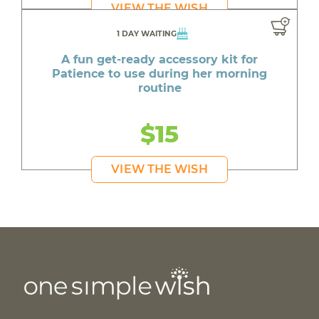
VIEW THE WISH
1 DAY WAITING
A fun get-ready accessory kit for
Patience to use during her morning
routine
$15
VIEW THE WISH