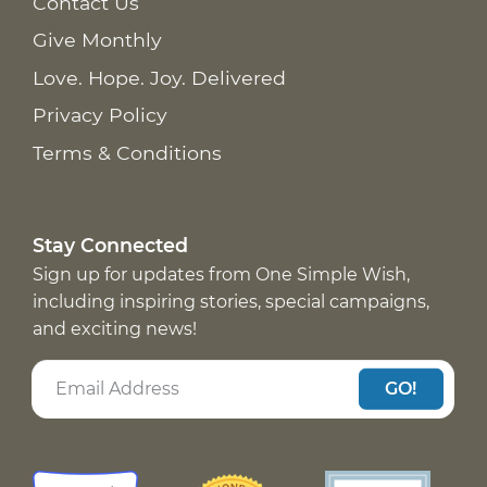
Contact Us
Give Monthly
Love. Hope. Joy. Delivered
Privacy Policy
Terms & Conditions
Stay Connected
Sign up for updates from One Simple Wish,
including inspiring stories, special campaigns,
and exciting news!
GO!