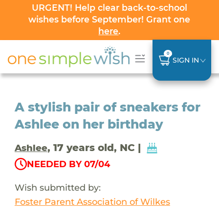
URGENT! Help clear back-to-school
wishes before September! Grant one
here
.
0
SIGN IN
A stylish pair of sneakers for
Ashlee on her birthday
, 17 years old, NC |
Ashlee
NEEDED BY 07/04
Wish submitted by:
Foster Parent Association of Wilkes