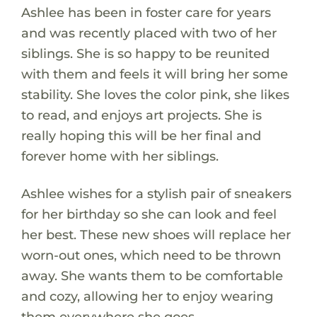
Ashlee has been in foster care for years
and was recently placed with two of her
siblings. She is so happy to be reunited
with them and feels it will bring her some
stability. She loves the color pink, she likes
to read, and enjoys art projects. She is
really hoping this will be her final and
forever home with her siblings.
Ashlee wishes for a stylish pair of sneakers
for her birthday so she can look and feel
her best. These new shoes will replace her
worn-out ones, which need to be thrown
away. She wants them to be comfortable
and cozy, allowing her to enjoy wearing
them everywhere she goes.