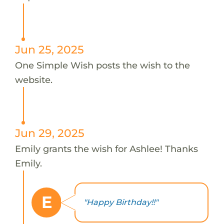
Jun 25, 2025
One Simple Wish posts the wish to the
website.
Jun 29, 2025
Emily grants the wish for Ashlee! Thanks
Emily.
E
"Happy Birthday!!"