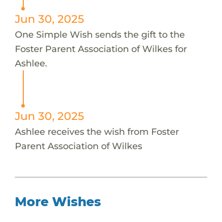
Jun 30, 2025
One Simple Wish sends the gift to the
Foster Parent Association of Wilkes for
Ashlee.
Jun 30, 2025
Ashlee receives the wish from Foster
Parent Association of Wilkes
More Wishes