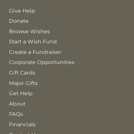
Give Help
Donate
Browse Wishes
Start a Wish Fund
Create a Fundraiser
Corporate Opportunities
Gift Cards
Major Gifts
Get Help
About
FAQs
Financials