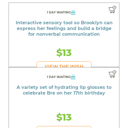
1 DAY WAITING
Interactive sensory tool so Brooklyn can
express her feelings and build a bridge
for nonverbal communication
$13
VIEW THE WISH
1 DAY WAITING
A variety set of hydrating lip glosses to
celebrate Bre on her 17th birthday
$13