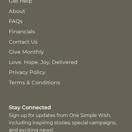
Get Help
About
FAQs
Financials
Contact Us
Give Monthly
Love. Hope. Joy. Delivered
Privacy Policy
Terms & Conditions
Stay Connected
Sign up for updates from One Simple Wish,
including inspiring stories, special campaigns,
and exciting news!