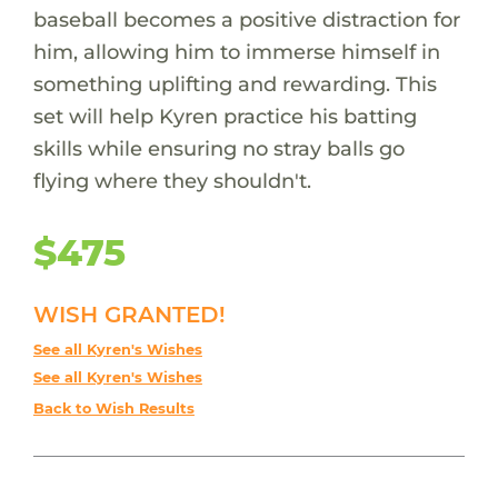
baseball becomes a positive distraction for
him, allowing him to immerse himself in
something uplifting and rewarding. This
set will help Kyren practice his batting
skills while ensuring no stray balls go
flying where they shouldn't.
$475
WISH GRANTED!
See all Kyren's Wishes
See all Kyren's Wishes
Back to Wish Results