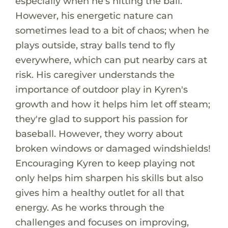
especially when he's hitting the ball.
However, his energetic nature can
sometimes lead to a bit of chaos; when he
plays outside, stray balls tend to fly
everywhere, which can put nearby cars at
risk. His caregiver understands the
importance of outdoor play in Kyren's
growth and how it helps him let off steam;
they're glad to support his passion for
baseball. However, they worry about
broken windows or damaged windshields!
Encouraging Kyren to keep playing not
only helps him sharpen his skills but also
gives him a healthy outlet for all that
energy. As he works through the
challenges and focuses on improving,