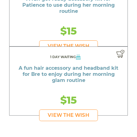
Patience to use during her morning
routine
$15
VIEW THE WISH
1 DAY WAITING
A fun hair accessory and headband kit
for Bre to enjoy during her morning
glam routine
$15
VIEW THE WISH