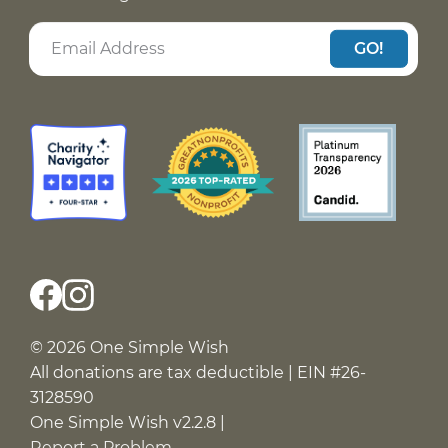
GO!
© 2026 One Simple Wish
All donations are tax deductible | EIN #26-
3128590
One Simple Wish v2.2.8 |
Report a Problem