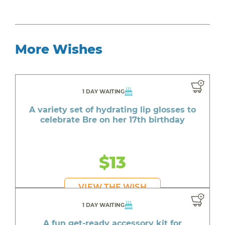
More Wishes
1 DAY WAITING
A variety set of hydrating lip glosses to
celebrate Bre on her 17th birthday
$13
VIEW THE WISH
1 DAY WAITING
A fun get-ready accessory kit for