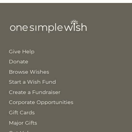
Give Help
Donate
Browse Wishes
Start a Wish Fund
Create a Fundraiser
Corporate Opportunities
Gift Cards
Major Gifts