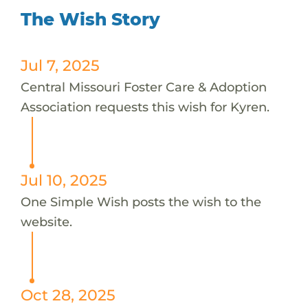
The Wish Story
Jul 7, 2025
Central Missouri Foster Care & Adoption
Association requests this wish for Kyren.
Jul 10, 2025
One Simple Wish posts the wish to the
website.
Oct 28, 2025