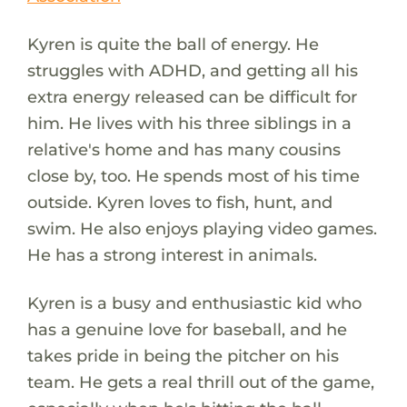
Kyren is quite the ball of energy. He
struggles with ADHD, and getting all his
extra energy released can be difficult for
him. He lives with his three siblings in a
relative's home and has many cousins
close by, too. He spends most of his time
outside. Kyren loves to fish, hunt, and
swim. He also enjoys playing video games.
He has a strong interest in animals.
Kyren is a busy and enthusiastic kid who
has a genuine love for baseball, and he
takes pride in being the pitcher on his
team. He gets a real thrill out of the game,