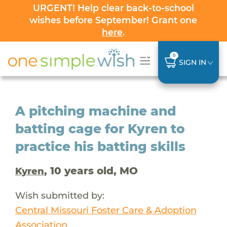
URGENT! Help clear back-to-school
wishes before September! Grant one
here
.
0
SIGN IN
A pitching machine and
batting cage for Kyren to
practice his batting skills
, 10 years old, MO
Kyren
Wish submitted by:
Central Missouri Foster Care & Adoption
Association