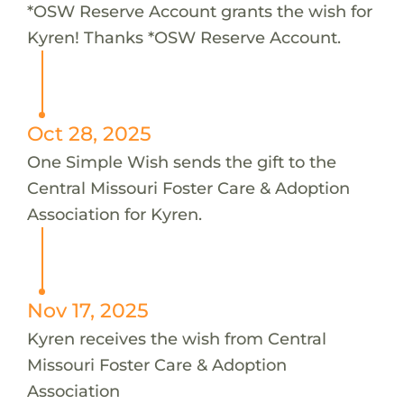
*OSW Reserve Account grants the wish for
Kyren! Thanks *OSW Reserve Account.
Oct 28, 2025
One Simple Wish sends the gift to the
Central Missouri Foster Care & Adoption
Association for Kyren.
Nov 17, 2025
Kyren receives the wish from Central
Missouri Foster Care & Adoption
Association