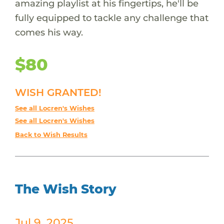
amazing playlist at his fingertips, he'll be
fully equipped to tackle any challenge that
comes his way.
$80
WISH GRANTED!
See all Locren's Wishes
See all Locren's Wishes
Back to Wish Results
The Wish Story
Jul 9, 2025