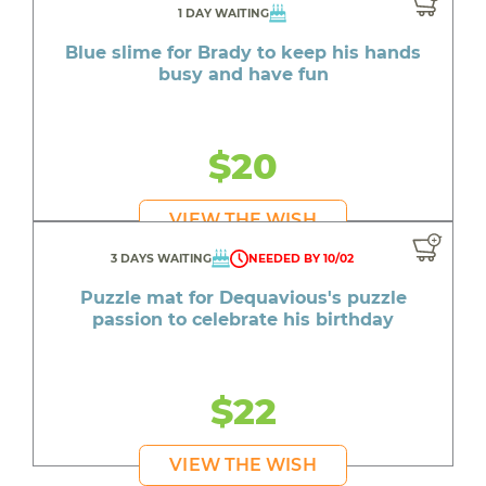
1 DAY WAITING
Blue slime for Brady to keep his hands
busy and have fun
$20
VIEW THE WISH
3 DAYS WAITING
NEEDED BY 10/02
Puzzle mat for Dequavious's puzzle
passion to celebrate his birthday
$22
VIEW THE WISH