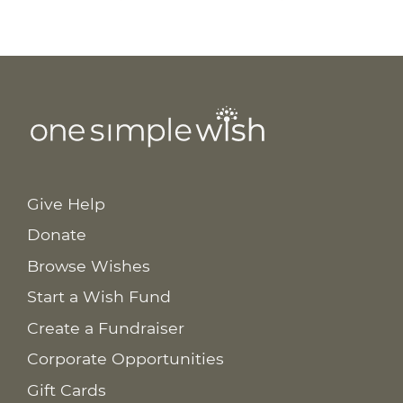
Give Help
Donate
Browse Wishes
Start a Wish Fund
Create a Fundraiser
Corporate Opportunities
Gift Cards