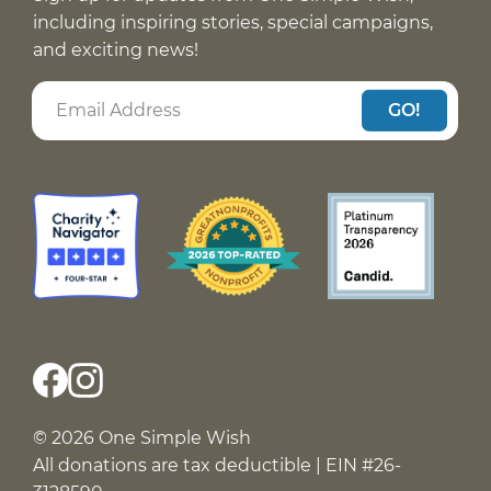
including inspiring stories, special campaigns,
and exciting news!
GO!
© 2026 One Simple Wish
All donations are tax deductible | EIN #26-