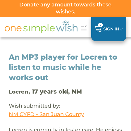
Donate any amount towards
these
wishes
.
0
SIGN IN
An MP3 player for Locren to
listen to music while he
works out
, 17 years old, NM
Locren
Wish submitted by:
NM CYFD - San Juan County
Locren is currently in foster care. He enjoys