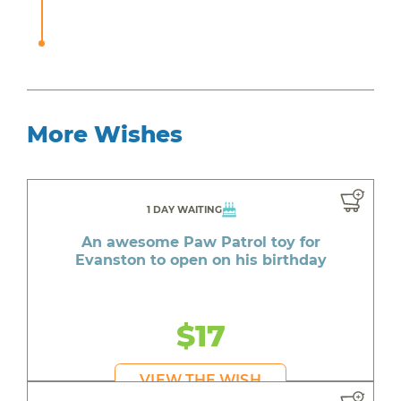
More Wishes
1 DAY WAITING
An awesome Paw Patrol toy for
Evanston to open on his birthday
$17
VIEW THE WISH