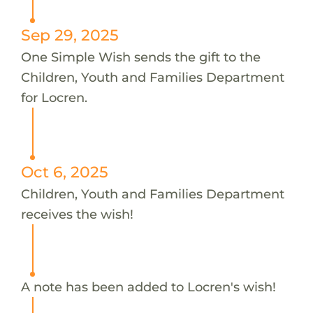
Sep 29, 2025
One Simple Wish sends the gift to the
Children, Youth and Families Department
for Locren.
Oct 6, 2025
Children, Youth and Families Department
receives the wish!
A note has been added to Locren's wish!