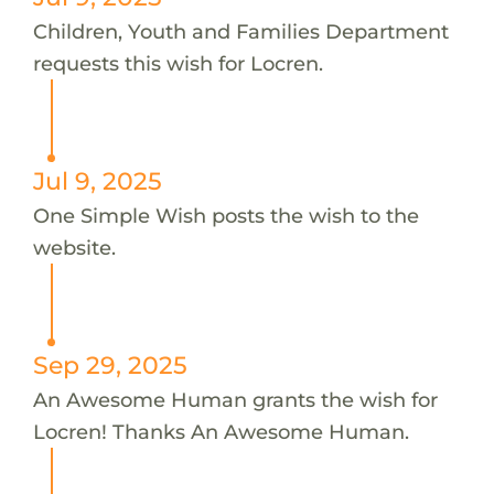
Children, Youth and Families Department
requests this wish for Locren.
Jul 9, 2025
One Simple Wish posts the wish to the
website.
Sep 29, 2025
An Awesome Human grants the wish for
Locren! Thanks An Awesome Human.