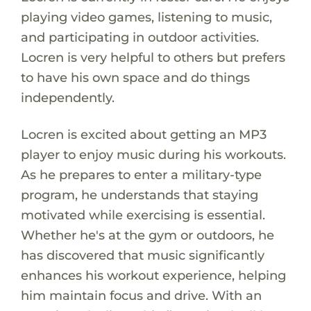
playing video games, listening to music,
and participating in outdoor activities.
Locren is very helpful to others but prefers
to have his own space and do things
independently.
Locren is excited about getting an MP3
player to enjoy music during his workouts.
As he prepares to enter a military-type
program, he understands that staying
motivated while exercising is essential.
Whether he's at the gym or outdoors, he
has discovered that music significantly
enhances his workout experience, helping
him maintain focus and drive. With an