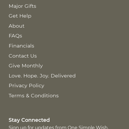
Major Gifts
Get Help
About
FAQs
Financials
Contact Us
Give Monthly
Love. Hope. Joy. Delivered
Privacy Policy
Terms & Conditions
Stay Connected
Sign up for updates from One Simple Wish,