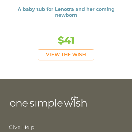
A baby tub for Lenotra and her coming
newborn
$41
VIEW THE WISH
Give Help