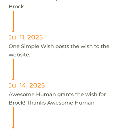
Brock.
Jul 11, 2025
One Simple Wish posts the wish to the
website.
Jul 14, 2025
Awesome Human grants the wish for
Brock! Thanks Awesome Human.