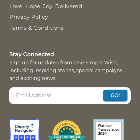
Love. Hope. Joy. Delivered
Privacy Policy
Terms & Conditions
Stay Connected
Sign up for updates from One Simple Wish,
including inspiring stories, special campaigns,
and exciting news!
GO!