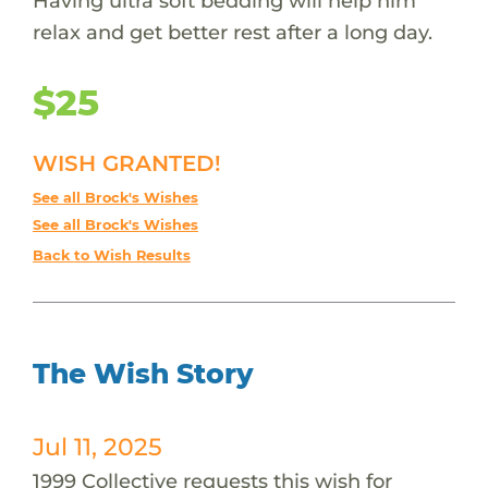
Having ultra soft bedding will help him
relax and get better rest after a long day.
$25
WISH GRANTED!
See all Brock's Wishes
See all Brock's Wishes
Back to Wish Results
The Wish Story
Jul 11, 2025
1999 Collective requests this wish for