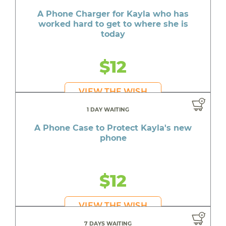
A Phone Charger for Kayla who has
worked hard to get to where she is
today
$12
VIEW THE WISH
1 DAY WAITING
A Phone Case to Protect Kayla's new
phone
$12
VIEW THE WISH
7 DAYS WAITING