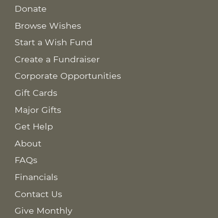
Donate
Browse Wishes
Start a Wish Fund
Create a Fundraiser
Corporate Opportunities
Gift Cards
Major Gifts
Get Help
About
FAQs
Financials
Contact Us
Give Monthly