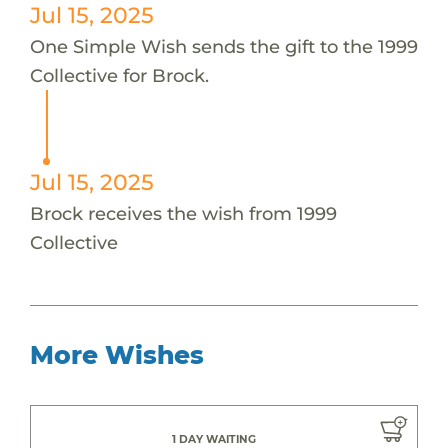
Jul 15, 2025
One Simple Wish sends the gift to the 1999
Collective for Brock.
Jul 15, 2025
Brock receives the wish from 1999
Collective
More Wishes
1 DAY WAITING