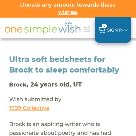
Donate any amount towards
these
wishes
.
0
SIGN IN
Ultra soft bedsheets for
Brock to sleep comfortably
, 24 years old, UT
Brock
Wish submitted by:
1999 Collective
Brock is an aspiring writer who is
passionate about poetry and has had