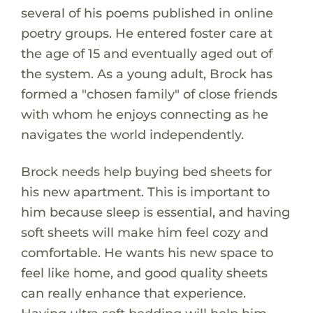
several of his poems published in online
poetry groups. He entered foster care at
the age of 15 and eventually aged out of
the system. As a young adult, Brock has
formed a "chosen family" of close friends
with whom he enjoys connecting as he
navigates the world independently.
Brock needs help buying bed sheets for
his new apartment. This is important to
him because sleep is essential, and having
soft sheets will make him feel cozy and
comfortable. He wants his new space to
feel like home, and good quality sheets
can really enhance that experience.