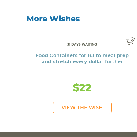
More Wishes
31 DAYS WAITING
Food Containers for RJ to meal prep
and stretch every dollar further
$22
VIEW THE WISH