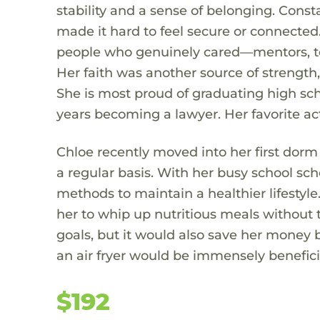
stability and a sense of belonging. Con
made it hard to feel secure or connecte
people who genuinely cared—mentors, tea
Her faith was another source of strength,
She is most proud of graduating high sch
years becoming a lawyer. Her favorite act
Chloe recently moved into her first dorm
a regular basis. With her busy school sc
methods to maintain a healthier lifestyle
her to whip up nutritious meals without t
goals, but it would also save her money 
an air fryer would be immensely beneficial
$192