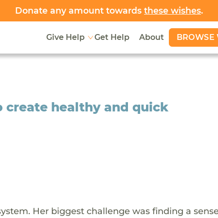
Donate any amount towards
these wishes
.
BROWSE 
Give Help
Get Help
About
to create healthy and quick
 system. Her biggest challenge was finding a sense