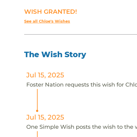
WISH GRANTED!
See all Chloe's Wishes
The Wish Story
Jul 15, 2025
Foster Nation requests this wish for Chlo
Jul 15, 2025
One Simple Wish posts the wish to the 