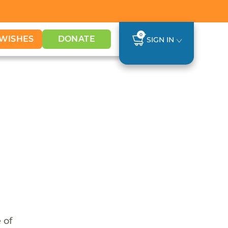
0
WISHES
DONATE
SIGN IN
 of