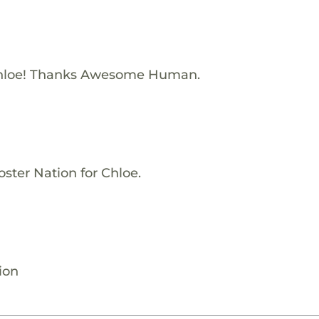
Chloe! Thanks Awesome Human.
ster Nation for Chloe.
ion