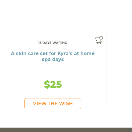
18 DAYS WAITING
A skin care set for Kyra's at home
spa days
$25
VIEW THE WISH