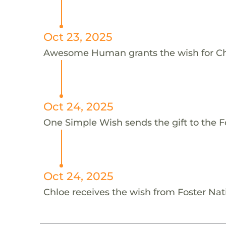
Oct 23, 2025
Awesome Human grants the wish for 
Oct 24, 2025
One Simple Wish sends the gift to the Fo
Oct 24, 2025
Chloe receives the wish from Foster Nat