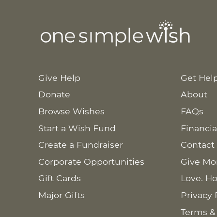
Give Help
Get Hel
Donate
About
Browse Wishes
FAQs
Start a Wish Fund
Financia
Create a Fundraiser
Contact
Corporate Opportunities
Give Mo
Gift Cards
Love. Ho
Major Gifts
Privacy 
Terms &