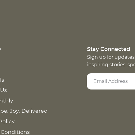
p
Stay Connected
Sign up for updates
inspiring stories, s
ls
 Us
nthly
pe. Joy. Delivered
Policy
 Conditions