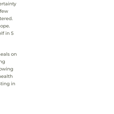
rtainty
 few
tered.
hope.
f in 5
meals on
ing
lowing
health
ting in