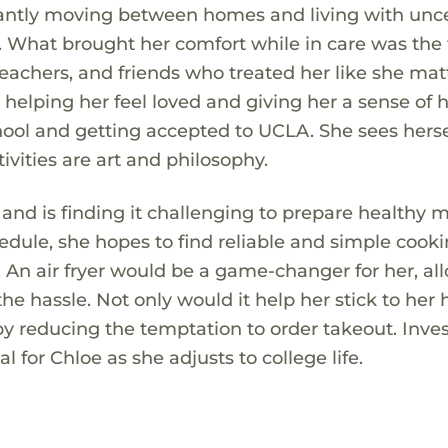
stantly moving between homes and living with unce
d. What brought her comfort while in care was the
chers, and friends who treated her like she mat
 helping her feel loved and giving her a sense of 
ool and getting accepted to UCLA. She sees hersel
ivities are art and philosophy.
 and is finding it challenging to prepare healthy 
hedule, she hopes to find reliable and simple cook
. An air fryer would be a game-changer for her, al
he hassle. Not only would it help her stick to her 
by reducing the temptation to order takeout. Inves
 for Chloe as she adjusts to college life.