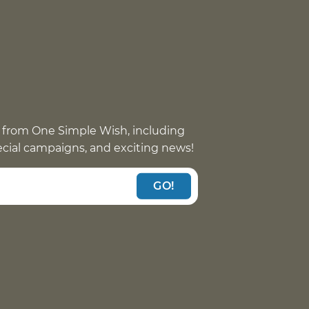
 from One Simple Wish, including
pecial campaigns, and exciting news!
GO!