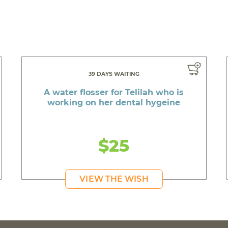
39 DAYS WAITING
A water flosser for Telilah who is
working on her dental hygeine
$25
VIEW THE WISH