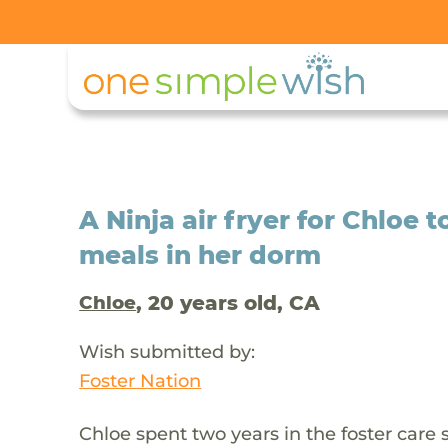
A Ninja air fryer for Chloe 
meals in her dorm
, 20 years old, CA
Chloe
Wish submitted by:
Foster Nation
Chloe spent two years in the foster care