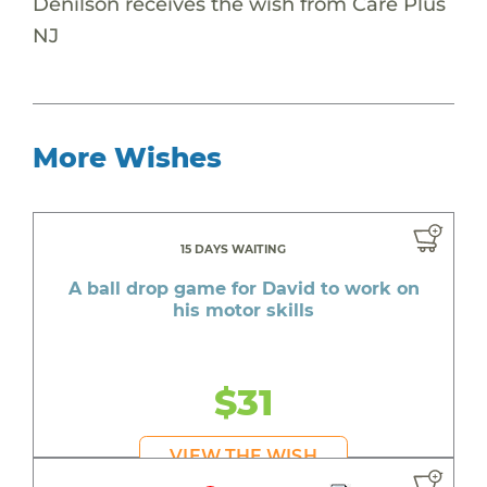
Denilson receives the wish from Care Plus
NJ
More Wishes
15 DAYS WAITING
A ball drop game for David to work on
his motor skills
$31
VIEW THE WISH