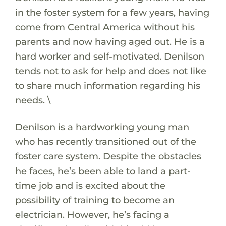
in the foster system for a few years, having
come from Central America without his
parents and now having aged out. He is a
hard worker and self-motivated. Denilson
tends not to ask for help and does not like
to share much information regarding his
needs. \
Denilson is a hardworking young man
who has recently transitioned out of the
foster care system. Despite the obstacles
he faces, he’s been able to land a part-
time job and is excited about the
possibility of training to become an
electrician. However, he’s facing a