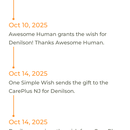
Oct 10, 2025
Awesome Human grants the wish for
Denilson! Thanks Awesome Human.
Oct 14, 2025
One Simple Wish sends the gift to the
CarePlus NJ for Denilson.
Oct 14, 2025