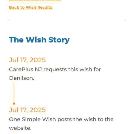
Back to Wish Results
The Wish Story
Jul 17, 2025
CarePlus NJ requests this wish for
Denilson.
Jul 17, 2025
One Simple Wish posts the wish to the
website.