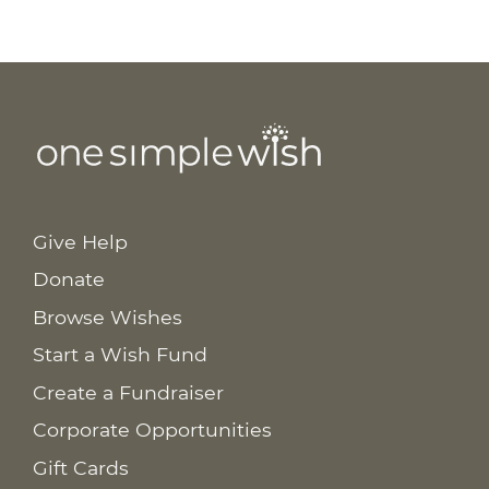
Give Help
Donate
Browse Wishes
Start a Wish Fund
Create a Fundraiser
Corporate Opportunities
Gift Cards