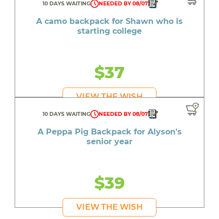
10 DAYS WAITING
NEEDED BY 08/07
A camo backpack for Shawn who is
starting college
$37
VIEW THE WISH
10 DAYS WAITING
NEEDED BY 08/07
A Peppa Pig Backpack for Alyson's
senior year
$39
VIEW THE WISH