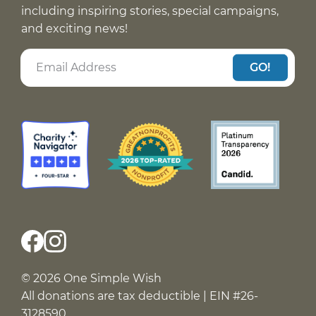
including inspiring stories, special campaigns,
and exciting news!
GO!
© 2026 One Simple Wish
All donations are tax deductible | EIN #26-
3128590