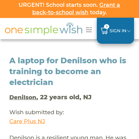
URGENT! School starts soon.
Grant a
back-to-school wish
today.
0
SIGN IN
A laptop for Denilson who is
training to become an
electrician
, 22 years old, NJ
Denilson
Wish submitted by:
Care Plus NJ
Denilson is a resilient young man. He was