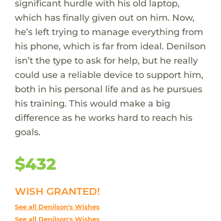
significant hurdle with his old laptop,
which has finally given out on him. Now,
he’s left trying to manage everything from
his phone, which is far from ideal. Denilson
isn’t the type to ask for help, but he really
could use a reliable device to support him,
both in his personal life and as he pursues
his training. This would make a big
difference as he works hard to reach his
goals.
$432
WISH GRANTED!
See all Denilson's Wishes
See all Denilson's Wishes