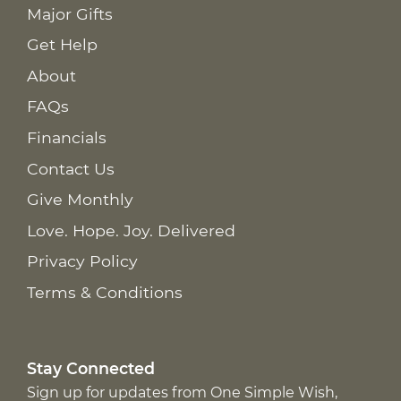
Major Gifts
Get Help
About
FAQs
Financials
Contact Us
Give Monthly
Love. Hope. Joy. Delivered
Privacy Policy
Terms & Conditions
Stay Connected
Sign up for updates from One Simple Wish,