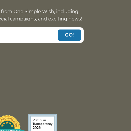
 from One Simple Wish, including
pecial campaigns, and exciting news!
GO!