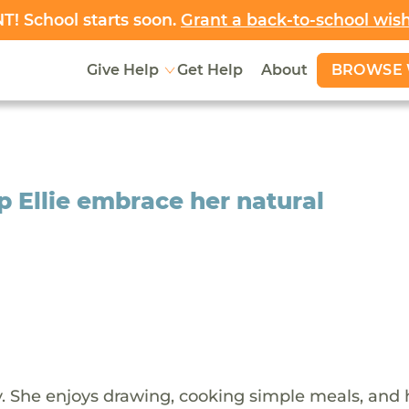
! School starts soon.
Grant a back-to-school wis
BROWSE 
Give Help
Get Help
About
p Ellie embrace her natural
ady. She enjoys drawing, cooking simple meals, and