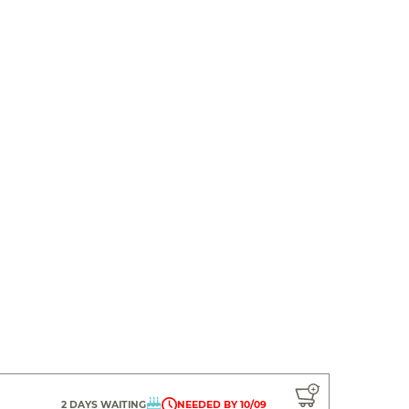
2 DAYS WAITING
NEEDED BY 10/09