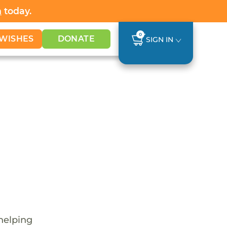
h
today.
0
WISHES
DONATE
SIGN IN
 helping