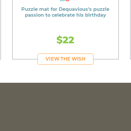
Puzzle mat for Dequavious's puzzle
passion to celebrate his birthday
$22
VIEW THE WISH