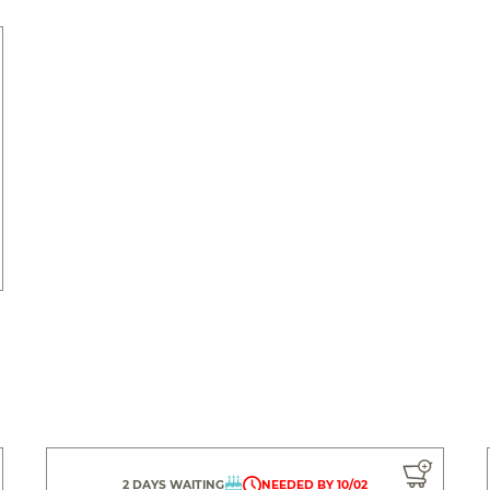
2 DAYS WAITING
NEEDED BY 10/02