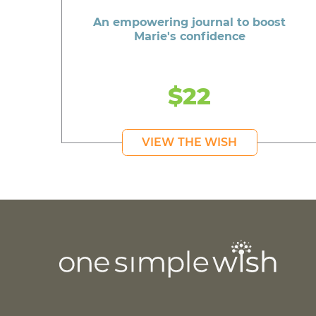
An empowering journal to boost
Marie's confidence
$22
VIEW THE WISH