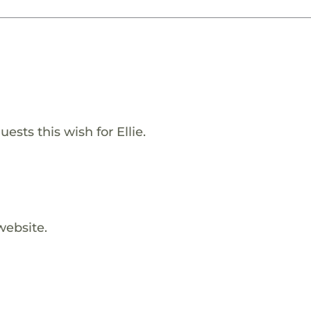
sts this wish for Ellie.
website.