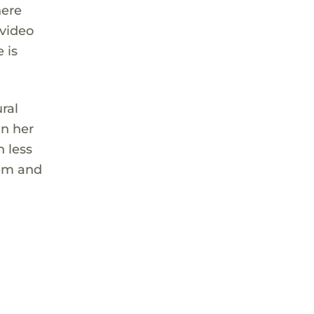
here
 video
 is
ral
in her
h less
eem and