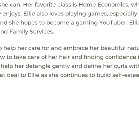
she can. Her favorite class is Home Economics, w
ly enjoys. Ellie also loves playing games, especially
, and she hopes to become a gaming YouTuber. Ellie
nd Family Services.
 to help her care for and embrace her beautiful natu
w to take care of her hair and finding confidence 
help her detangle gently and define her curls wit
t deal to Ellie as she continues to build self-est