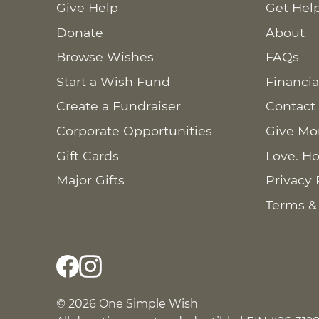
Give Help
Get Hel
Donate
About
Browse Wishes
FAQs
Start a Wish Fund
Financia
Create a Fundraiser
Contact
Corporate Opportunities
Give Mo
Gift Cards
Love. Ho
Major Gifts
Privacy 
Terms &
© 2026 One Simple Wish