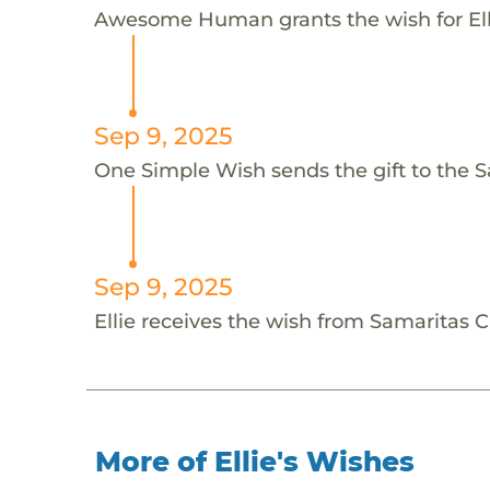
Awesome Human grants the wish for E
Sep 9, 2025
One Simple Wish sends the gift to the Sa
Sep 9, 2025
Ellie receives the wish from Samaritas 
More of Ellie's Wishes