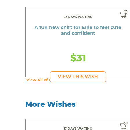
52 DAYS WAITING
A fun new shirt for Ellie to feel cute
and confident
$31
VIEW THIS WISH
View All of Ellie's Wishes
More Wishes
13 DAYS WAITING