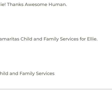
llie! Thanks Awesome Human.
maritas Child and Family Services for Ellie.
Child and Family Services