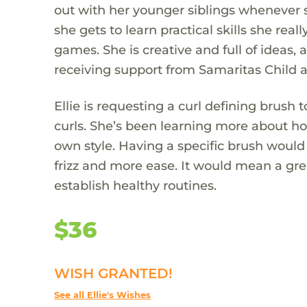
out with her younger siblings whenever 
she gets to learn practical skills she real
games. She is creative and full of ideas
receiving support from Samaritas Child a
Ellie is requesting a curl defining brush
curls. She’s been learning more about ho
own style. Having a specific brush would 
frizz and more ease. It would mean a grea
establish healthy routines.
$36
WISH GRANTED!
See all Ellie's Wishes