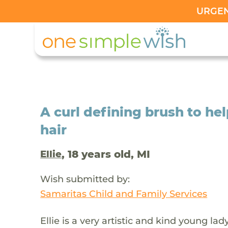
URGENT
A curl defining brush to hel
hair
, 18 years old, MI
Ellie
Wish submitted by:
Samaritas Child and Family Services
Ellie is a very artistic and kind young l