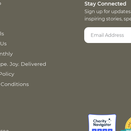
p
Stay Connected
Sign up for updates
inspiring stories, s
ls
 Us
nthly
pe. Joy. Delivered
Policy
 Conditions