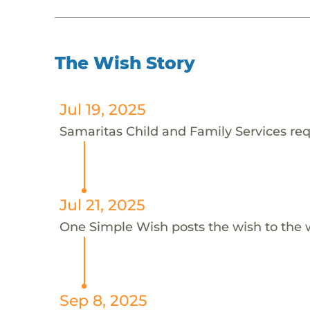
The Wish Story
Jul 19, 2025
Samaritas Child and Family Services reque
Jul 21, 2025
One Simple Wish posts the wish to the 
Sep 8, 2025