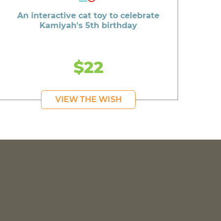
An interactive cat toy to celebrate
Kamiyah's 5th birthday
$22
VIEW THE WISH