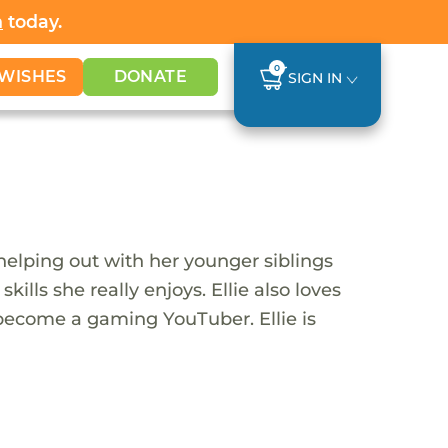
h
today.
0
WISHES
DONATE
SIGN IN
 helping out with her younger siblings
lls she really enjoys. Ellie also loves
 become a gaming YouTuber. Ellie is