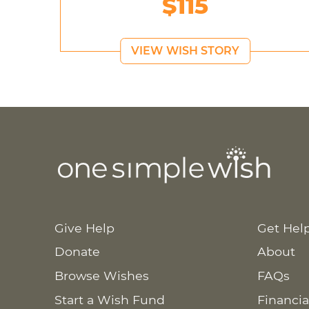
$115
VIEW WISH STORY
Give Help
Get Hel
Donate
About
Browse Wishes
FAQs
Start a Wish Fund
Financia