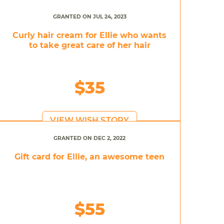
GRANTED ON JUL 24, 2023
Curly hair cream for Ellie who wants
to take great care of her hair
$35
VIEW WISH STORY
GRANTED ON DEC 2, 2022
Gift card for Ellie, an awesome teen
$55