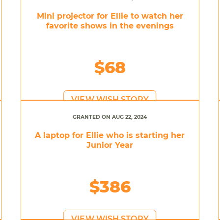
Mini projector for Ellie to watch her
favorite shows in the evenings
$68
VIEW WISH STORY
GRANTED ON AUG 22, 2024
A laptop for Ellie who is starting her
Junior Year
$386
VIEW WISH STORY