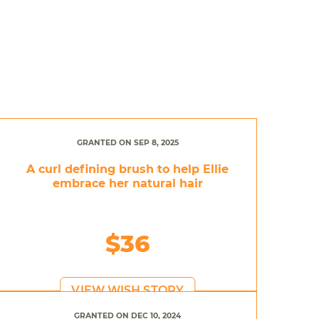
GRANTED ON SEP 8, 2025
A curl defining brush to help Ellie
embrace her natural hair
$36
VIEW WISH STORY
GRANTED ON DEC 10, 2024