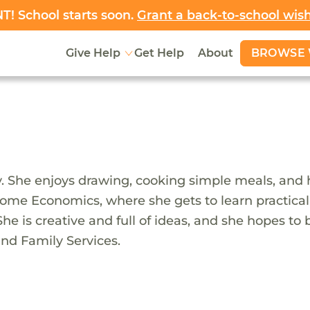
! School starts soon.
Grant a back-to-school wis
BROWSE 
Give Help
Get Help
About
ady. She enjoys drawing, cooking simple meals, and
me Economics, where she gets to learn practical ski
he is creative and full of ideas, and she hopes to
nd Family Services.