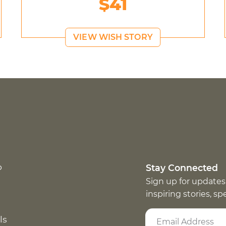
$41
VIEW WISH STORY
p
Stay Connected
Sign up for updates
inspiring stories, s
ls