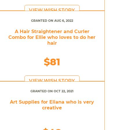
VIEW WISH STORY
GRANTED ON AUG 6, 2022
A Hair Straightener and Curler
Combo for Ellie who loves to do her
hair
$81
VIEW WISH STORY
GRANTED ON OCT 22, 2021
Art Supplies for Eliana who is very
creative