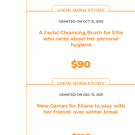
VIEW WISH STORY
GRANTED ON OCT 31, 2022
A Facial Cleansing Brush for Ellie
who cares about her personal
hygiene
$90
VIEW WISH STORY
GRANTED ON DEC 12, 2021
New Games for Eliana to play with
her friends over winter break