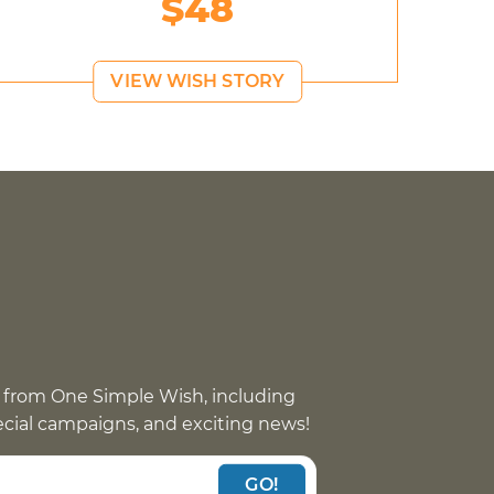
$48
VIEW WISH STORY
 from One Simple Wish, including
pecial campaigns, and exciting news!
GO!