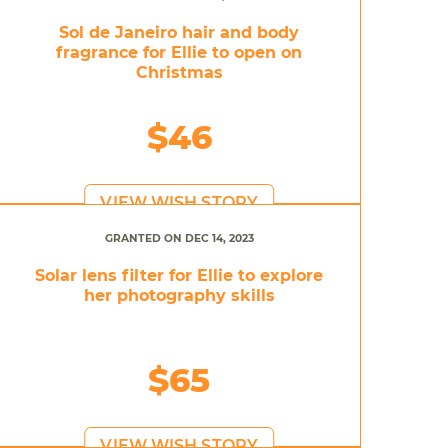
Sol de Janeiro hair and body
fragrance for Ellie to open on
Christmas
$46
VIEW WISH STORY
GRANTED ON DEC 14, 2023
Solar lens filter for Ellie to explore
her photography skills
$65
VIEW WISH STORY