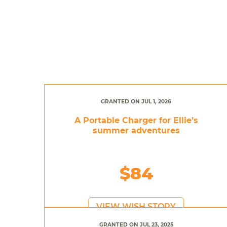
GRANTED ON JUL 1, 2026
A Portable Charger for Ellie’s
summer adventures
$84
VIEW WISH STORY
GRANTED ON JUL 23, 2025