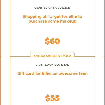
GRANTED ON NOV 28, 2023
Shopping at Target for Ellie to
purchase some makeup
$60
VIEW WISH STORY
GRANTED ON DEC 3, 2022
Gift card for Ellie, an awesome teen
$55