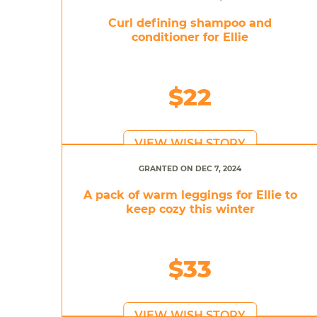
Curl defining shampoo and
conditioner for Ellie
$22
VIEW WISH STORY
GRANTED ON DEC 7, 2024
A pack of warm leggings for Ellie to
keep cozy this winter
$33
VIEW WISH STORY