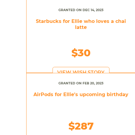
GRANTED ON DEC 14, 2023
Starbucks for Ellie who loves a chai
latte
$30
VIEW WISH STORY
GRANTED ON FEB 20, 2023
AirPods for Ellie's upcoming birthday
$287