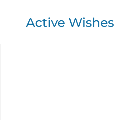
Active Wishes