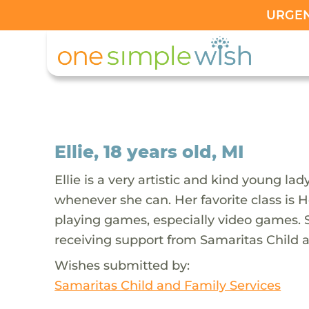
URGENT
Ellie, 18 years old, MI
Ellie is a very artistic and kind young l
whenever she can. Her favorite class is Ho
playing games, especially video games. S
receiving support from Samaritas Child a
Wishes submitted by:
Samaritas Child and Family Services