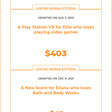
VIEW WISH STORY
GRANTED ON AUG 7, 2022
A Play Station VR for Ellie who loves
playing video games
$403
VIEW WISH STORY
GRANTED ON DEC 9, 2021
A New Scent for Eliana who loves
Bath and Body Works