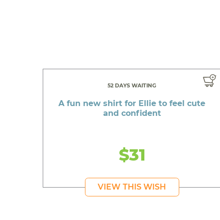
52 DAYS WAITING
A fun new shirt for Ellie to feel cute
and confident
$31
VIEW THIS WISH