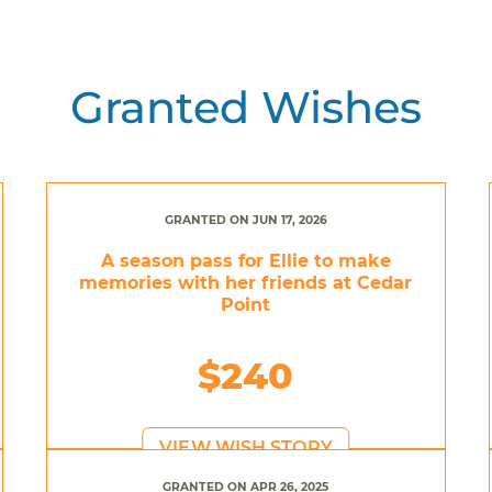
Granted Wishes
GRANTED ON JUN 17, 2026
A season pass for Ellie to make
memories with her friends at Cedar
Point
$240
VIEW WISH STORY
GRANTED ON APR 26, 2025