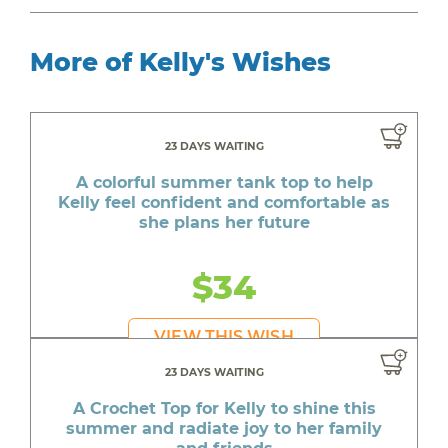
More of Kelly's Wishes
23 DAYS WAITING
A colorful summer tank top to help
Kelly feel confident and comfortable as
she plans her future
$34
VIEW THIS WISH
23 DAYS WAITING
A Crochet Top for Kelly to shine this
summer and radiate joy to her family