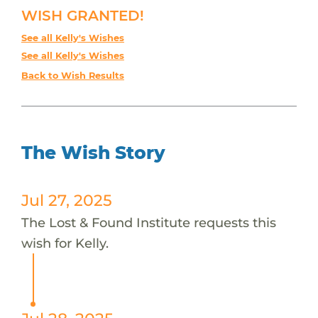
WISH GRANTED!
See all Kelly's Wishes
See all Kelly's Wishes
Back to Wish Results
The Wish Story
Jul 27, 2025
The Lost & Found Institute requests this
wish for Kelly.