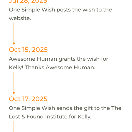
Jul 28, 2025
One Simple Wish posts the wish to the
website.
Oct 15, 2025
Awesome Human grants the wish for
Kelly! Thanks Awesome Human.
Oct 17, 2025
One Simple Wish sends the gift to the The
Lost & Found Institute for Kelly.