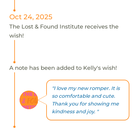
Oct 24, 2025
The Lost & Found Institute receives the
wish!
A note has been added to Kelly's wish!
"I love my new romper. It is
so comfortable and cute.
Thank you for showing me
kindness and joy. "