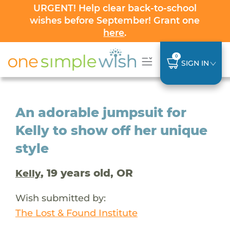
URGENT! Help clear back-to-school
wishes before September! Grant one
here
.
0
SIGN IN
An adorable jumpsuit for
Kelly to show off her unique
style
, 19 years old, OR
Kelly
Wish submitted by:
The Lost & Found Institute