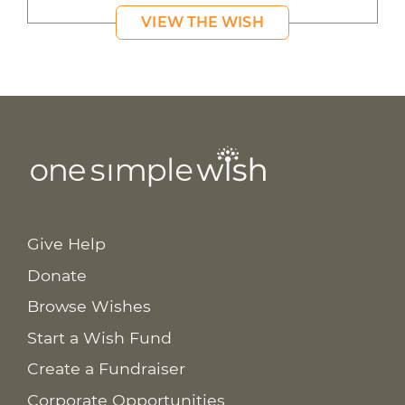
VIEW THE WISH
Give Help
Donate
Browse Wishes
Start a Wish Fund
Create a Fundraiser
Corporate Opportunities