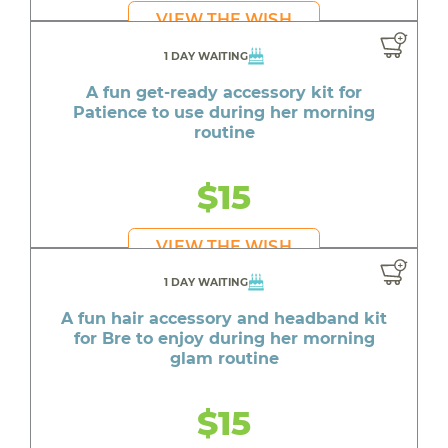
VIEW THE WISH
1 DAY WAITING
A fun get-ready accessory kit for
Patience to use during her morning
routine
$15
VIEW THE WISH
1 DAY WAITING
A fun hair accessory and headband kit
for Bre to enjoy during her morning
glam routine
$15