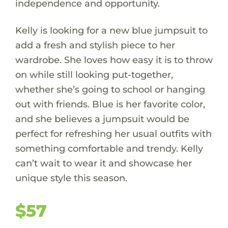
independence and opportunity.
Kelly is looking for a new blue jumpsuit to
add a fresh and stylish piece to her
wardrobe. She loves how easy it is to throw
on while still looking put-together,
whether she’s going to school or hanging
out with friends. Blue is her favorite color,
and she believes a jumpsuit would be
perfect for refreshing her usual outfits with
something comfortable and trendy. Kelly
can’t wait to wear it and showcase her
unique style this season.
$57