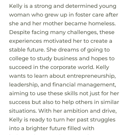
Kelly is a strong and determined young
woman who grew up in foster care after
she and her mother became homeless.
Despite facing many challenges, these
experiences motivated her to create a
stable future. She dreams of going to
college to study business and hopes to
succeed in the corporate world. Kelly
wants to learn about entrepreneurship,
leadership, and financial management,
aiming to use these skills not just for her
success but also to help others in similar
situations. With her ambition and drive,
Kelly is ready to turn her past struggles
into a brighter future filled with