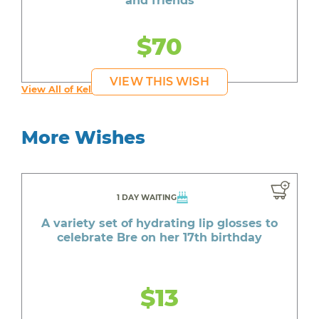
and friends
$70
VIEW THIS WISH
View All of Kelly's Wishes
More Wishes
1 DAY WAITING
A variety set of hydrating lip glosses to
celebrate Bre on her 17th birthday
$13