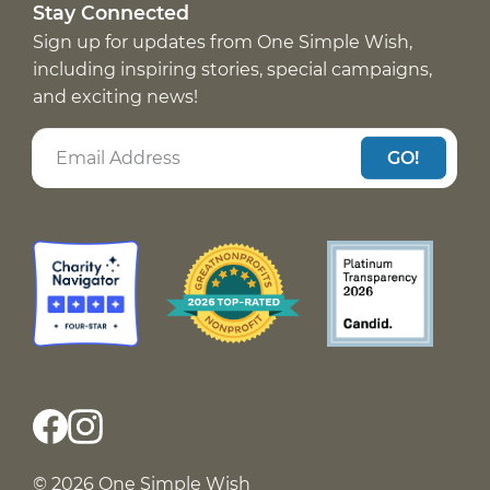
Stay Connected
Sign up for updates from One Simple Wish,
including inspiring stories, special campaigns,
and exciting news!
GO!
© 2026 One Simple Wish