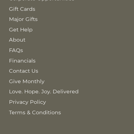
Gift Cards
Major Gifts
Get Help
About
FAQs
Financials
Contact Us
Give Monthly
Love. Hope. Joy. Delivered
Privacy Policy
Terms & Conditions